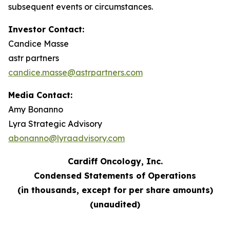
subsequent events or circumstances.
Investor Contact:
Candice Masse
astr partners
candice.masse@astrpartners.com
Media Contact:
Amy Bonanno
Lyra Strategic Advisory
abonanno@lyraadvisory.com
Cardiff Oncology, Inc.
Condensed Statements of Operations
(in thousands, except for per share amounts)
(unaudited)