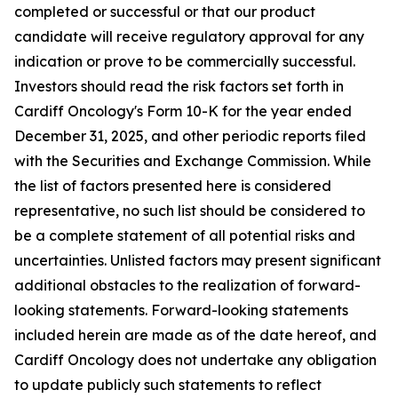
completed or successful or that our product
candidate will receive regulatory approval for any
indication or prove to be commercially successful.
Investors should read the risk factors set forth in
Cardiff Oncology's Form 10-K for the year ended
December 31, 2025, and other periodic reports filed
with the Securities and Exchange Commission. While
the list of factors presented here is considered
representative, no such list should be considered to
be a complete statement of all potential risks and
uncertainties. Unlisted factors may present significant
additional obstacles to the realization of forward-
looking statements. Forward-looking statements
included herein are made as of the date hereof, and
Cardiff Oncology does not undertake any obligation
to update publicly such statements to reflect