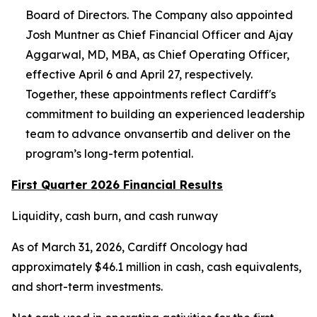
Board of Directors. The Company also appointed
Josh Muntner as Chief Financial Officer and Ajay
Aggarwal, MD, MBA, as Chief Operating Officer,
effective April 6 and April 27, respectively.
Together, these appointments reflect Cardiff's
commitment to building an experienced leadership
team to advance onvansertib and deliver on the
program’s long-term potential.
First Quarter 2026 Financial Results
Liquidity, cash burn, and cash runway
As of March 31, 2026, Cardiff Oncology had
approximately $46.1 million in cash, cash equivalents,
and short-term investments.