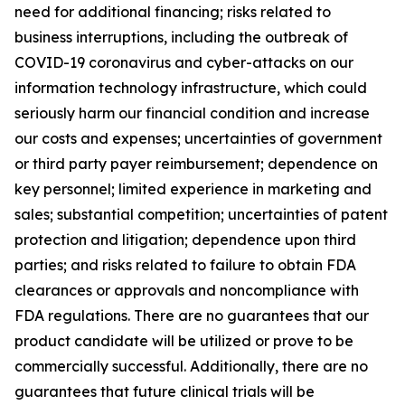
need for additional financing; risks related to
business interruptions, including the outbreak of
COVID-19 coronavirus and cyber-attacks on our
information technology infrastructure, which could
seriously harm our financial condition and increase
our costs and expenses; uncertainties of government
or third party payer reimbursement; dependence on
key personnel; limited experience in marketing and
sales; substantial competition; uncertainties of patent
protection and litigation; dependence upon third
parties; and risks related to failure to obtain FDA
clearances or approvals and noncompliance with
FDA regulations. There are no guarantees that our
product candidate will be utilized or prove to be
commercially successful. Additionally, there are no
guarantees that future clinical trials will be