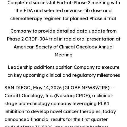
Completed successful End-of-Phase 2 meeting with
the FDA and selected onvansertib dose and
chemotherapy regimen for planned Phase 3 trial
Company to provide detailed data update from
Phase 2 CRDF-004 trial in rapid oral presentation at
American Society of Clinical Oncology Annual
Meeting
Leadership additions position Company to execute
on key upcoming clinical and regulatory milestones
SAN DIEGO, May 14, 2026 (GLOBE NEWSWIRE) --
Cardiff Oncology, Inc. (Nasdaq: CRDF), a clinical-
stage biotechnology company leveraging PLK1
inhibition to develop novel cancer therapies, today
announced financial results for the first quarter