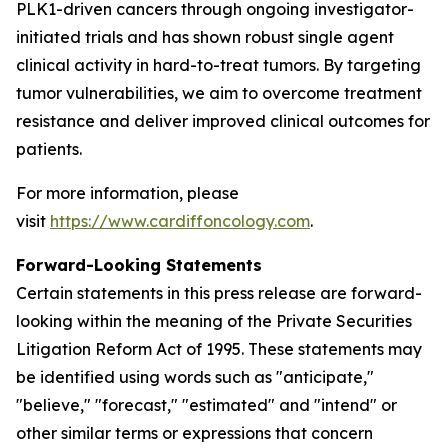
PLK1-driven cancers through ongoing investigator-
initiated trials and has shown robust single agent
clinical activity in hard-to-treat tumors. By targeting
tumor vulnerabilities, we aim to overcome treatment
resistance and deliver improved clinical outcomes for
patients.
For more information, please
visit
https://www.cardiffoncology.com
.
Forward-Looking Statements
Certain statements in this press release are forward-
looking within the meaning of the Private Securities
Litigation Reform Act of 1995. These statements may
be identified using words such as "anticipate,"
"believe," "forecast," "estimated" and "intend" or
other similar terms or expressions that concern