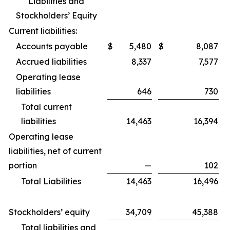
Liabilities and
Stockholders’ Equity
Current liabilities:
Accounts payable
$
5,480
$
8,087
Accrued liabilities
8,337
7,577
Operating lease
liabilities
646
730
Total current
liabilities
14,463
16,394
Operating lease
liabilities, net of current
portion
—
102
Total Liabilities
14,463
16,496
Stockholders’ equity
34,709
45,388
Total liabilities and