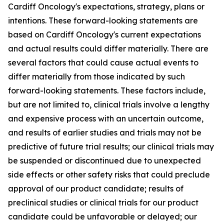
Cardiff Oncology's expectations, strategy, plans or
intentions. These forward-looking statements are
based on Cardiff Oncology's current expectations
and actual results could differ materially. There are
several factors that could cause actual events to
differ materially from those indicated by such
forward-looking statements. These factors include,
but are not limited to, clinical trials involve a lengthy
and expensive process with an uncertain outcome,
and results of earlier studies and trials may not be
predictive of future trial results; our clinical trials may
be suspended or discontinued due to unexpected
side effects or other safety risks that could preclude
approval of our product candidate; results of
preclinical studies or clinical trials for our product
candidate could be unfavorable or delayed; our