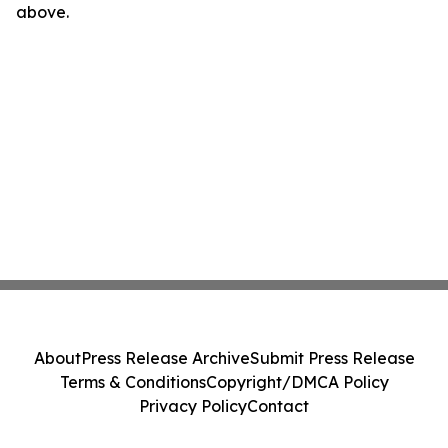
above.
About
Press Release Archive
Submit Press Release
Terms & Conditions
Copyright/DMCA Policy
Privacy Policy
Contact