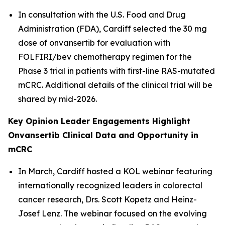
In consultation with the U.S. Food and Drug
Administration (FDA), Cardiff selected the 30 mg
dose of onvansertib for evaluation with
FOLFIRI/bev chemotherapy regimen for the
Phase 3 trial in patients with first-line RAS-mutated
mCRC. Additional details of the clinical trial will be
shared by mid-2026.
Key Opinion Leader Engagements Highlight
Onvansertib Clinical Data and Opportunity in
mCRC
In March, Cardiff hosted a KOL webinar featuring
internationally recognized leaders in colorectal
cancer research, Drs. Scott Kopetz and Heinz-
Josef Lenz. The webinar focused on the evolving