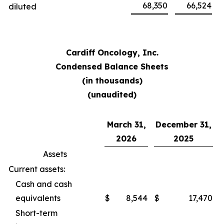
68,350
66,524
diluted
Cardiff Oncology, Inc.
Condensed Balance Sheets
(in thousands)
(unaudited)
March 31,
December 31,
2026
2025
Assets
Current assets:
Cash and cash
equivalents
$
8,544
$
17,470
Short-term