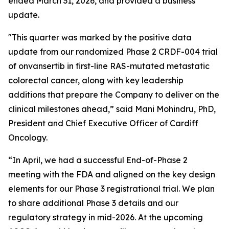
ended March 31, 2026, and provided a business
update.
"This quarter was marked by the positive data
update from our randomized Phase 2 CRDF-004 trial
of onvansertib in first-line RAS-mutated metastatic
colorectal cancer, along with key leadership
additions that prepare the Company to deliver on the
clinical milestones ahead,” said Mani Mohindru, PhD,
President and Chief Executive Officer of Cardiff
Oncology.
“In April, we had a successful End-of-Phase 2
meeting with the FDA and aligned on the key design
elements for our Phase 3 registrational trial. We plan
to share additional Phase 3 details and our
regulatory strategy in mid-2026. At the upcoming