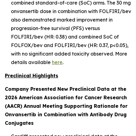
combined standard-of-care (SoC) arms. The 30 mg
onvansertib dose in combination with FOLFIRI/bev
also demonstrated marked improvement in
progression-free survival (PFS) versus
FOLFIRI/bev (HR: 0.38) and combined SoC of
FOLFOX/bev and FOLFIRI/bev (HR: 0.37, p<0.05),
with no significant added toxicity observed. More
details available
here
.
Preclinical Highlights
Company Presented New Preclinical Data at the
2026 American Association for Cancer Research
(AACR) Annual Meeting Supporting Rationale for
Onvansertib in Combination with Antibody Drug
Conjugates