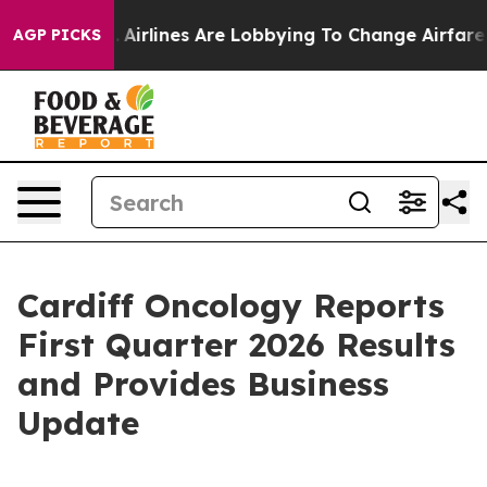
...
Airlines Are Lobbying To Change Airfare Font Sizes.
AGP PICKS
Cardiff Oncology Reports
First Quarter 2026 Results
and Provides Business
Update