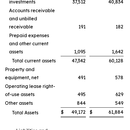
investments
37,512
40,834
Accounts receivable
and unbilled
receivable
191
182
Prepaid expenses
and other current
assets
1,095
1,642
Total current assets
47,342
60,128
Property and
equipment, net
491
578
Operating lease right-
of-use assets
495
629
Other assets
844
549
$
49,172
$
61,884
Total Assets