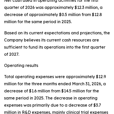
Net cash used in operating activities for the first
quarter of 2026 was approximately $12.3 million, a
decrease of approximately $0.5 million from $12.8
million for the same period in 2025.
Based on its current expectations and projections, the
Company believes its current cash resources are
sufficient to fund its operations into the first quarter
of 2027.
Operating results
Total operating expenses were approximately $12.9
million for the three months ended March 31, 2026, a
decrease of $1.6 million from $14.5 million for the
same period in 2025. The decrease in operating
expenses was primarily due to a decrease of $3.7
million in R&D expenses, mainly clinical trial expenses