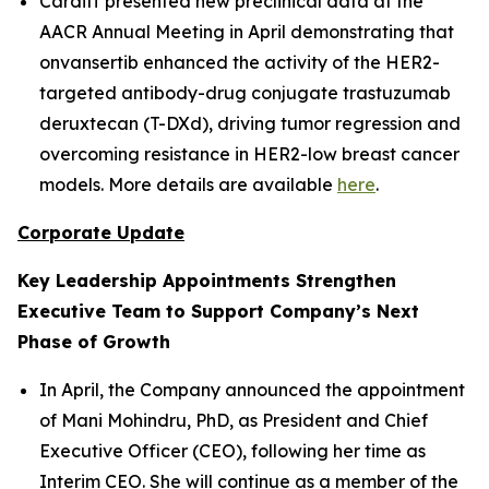
Cardiff presented new preclinical data at the
AACR Annual Meeting in April demonstrating that
onvansertib enhanced the activity of the HER2-
targeted antibody-drug conjugate trastuzumab
deruxtecan (T-DXd), driving tumor regression and
overcoming resistance in HER2-low breast cancer
models. More details are available
here
.
Corporate Update
Key Leadership Appointments Strengthen
Executive Team to Support Company’s Next
Phase of Growth
In April, the Company announced the appointment
of Mani Mohindru, PhD, as President and Chief
Executive Officer (CEO), following her time as
Interim CEO. She will continue as a member of the