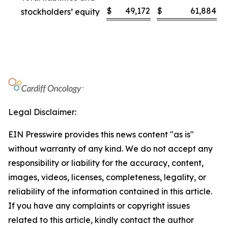
$
49,172
$
61,884
stockholders’ equity
Legal Disclaimer:
EIN Presswire provides this news content "as is"
without warranty of any kind. We do not accept any
responsibility or liability for the accuracy, content,
images, videos, licenses, completeness, legality, or
reliability of the information contained in this article.
If you have any complaints or copyright issues
related to this article, kindly contact the author