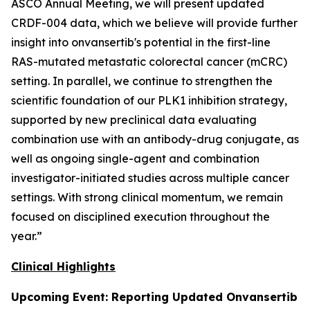
ASCO Annual Meeting, we will present updated
CRDF-004 data, which we believe will provide further
insight into onvansertib's potential in the first-line
RAS-mutated metastatic colorectal cancer (mCRC)
setting. In parallel, we continue to strengthen the
scientific foundation of our PLK1 inhibition strategy,
supported by new preclinical data evaluating
combination use with an antibody-drug conjugate, as
well as ongoing single-agent and combination
investigator-initiated studies across multiple cancer
settings. With strong clinical momentum, we remain
focused on disciplined execution throughout the
year.”
Clinical Highlights
Upcoming Event: Reporting Updated Onvansertib