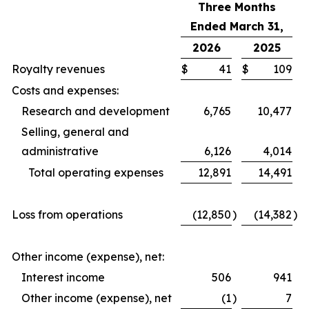
Three Months
Ended March 31,
2026
2025
Royalty revenues
$
41
$
109
Costs and expenses:
Research and development
6,765
10,477
Selling, general and
administrative
6,126
4,014
Total operating expenses
12,891
14,491
Loss from operations
(12,850
)
(14,382
)
Other income (expense), net:
Interest income
506
941
Other income (expense), net
(1
)
7