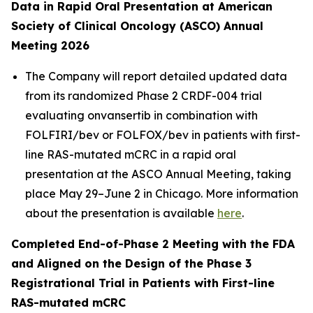
Data in Rapid Oral Presentation at American
Society of Clinical Oncology (ASCO) Annual
Meeting 2026
The Company will report detailed updated data
from its randomized Phase 2 CRDF-004 trial
evaluating onvansertib in combination with
FOLFIRI/bev or FOLFOX/bev in patients with first-
line RAS-mutated mCRC in a rapid oral
presentation at the ASCO Annual Meeting, taking
place May 29–June 2 in Chicago. More information
about the presentation is available
here
.
Completed End-of-Phase 2 Meeting with the FDA
and Aligned on the Design of the Phase 3
Registrational Trial in Patients with First-line
RAS-mutated mCRC