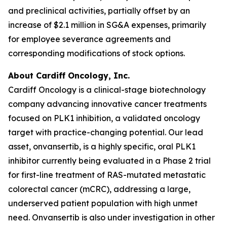
and preclinical activities, partially offset by an
increase of $2.1 million in SG&A expenses, primarily
for employee severance agreements and
corresponding modifications of stock options.
About Cardiff Oncology, Inc.
Cardiff Oncology is a clinical-stage biotechnology
company advancing innovative cancer treatments
focused on PLK1 inhibition, a validated oncology
target with practice-changing potential. Our lead
asset, onvansertib, is a highly specific, oral PLK1
inhibitor currently being evaluated in a Phase 2 trial
for first-line treatment of RAS-mutated metastatic
colorectal cancer (mCRC), addressing a large,
underserved patient population with high unmet
need. Onvansertib is also under investigation in other