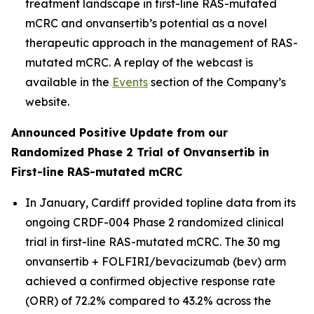
treatment landscape in first-line RAS-mutated
mCRC and onvansertib’s potential as a novel
therapeutic approach in the management of RAS-
mutated mCRC. A replay of the webcast is
available in the
Events
section of the Company’s
website.
Announced Positive Update from our
Randomized Phase 2 Trial of Onvansertib in
First-line RAS-mutated mCRC
In January, Cardiff provided topline data from its
ongoing CRDF-004 Phase 2 randomized clinical
trial in first-line RAS-mutated mCRC. The 30 mg
onvansertib + FOLFIRI/bevacizumab (bev) arm
achieved a confirmed objective response rate
(ORR) of 72.2% compared to 43.2% across the