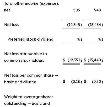
Total other income (expense),
net
505
948
Net loss
(12,345
)
(13,434
)
Preferred stock dividend
(6
)
(6
)
Net loss attributable to
$
(12,351
$
(13,440
common stockholders
)
)
Net loss per common share —
$
(0.18
$
(0.20
basic and diluted
)
)
Weighted-average shares
outstanding — basic and