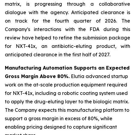
matrix, is progressing through a collaborative
dialogue with the agency. Anticipated clearance is
on track for the fourth quarter of 2026. The
Company's interactions with the FDA during this
review have helped to refine the submission package
for NXT-41x, an antibiotic-eluting product, with
anticipated clearance in the first half of 2027.
Manufacturing Automation Supports an Expected
Gross Margin Above 80%.
Elutia advanced startup
work on the at-scale production equipment required
for NXT-41x, including a robotic coating system used
to apply the drug-eluting layer to the biologic matrix.
The Company expects this manufacturing platform to
support a gross margin in excess of 80%, while
enabling pricing designed to capture significant