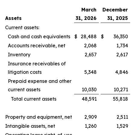
March
December
Assets
31, 2026
31, 2025
Current assets:
Cash and cash equivalents
$
28,488
$
36,350
Accounts receivable, net
2,068
1,734
Inventory
2,657
2,617
Insurance receivables of
litigation costs
5,348
4,846
Prepaid expense and other
current assets
10,030
10,271
Total current assets
48,591
55,818
Property and equipment, net
2,909
2,511
Intangible assets, net
1,260
1,529
Operating lease right-of-use