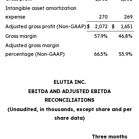
Intangible asset amortization
expense
270
269
Adjusted gross profit (Non-GAAP)
$
2,072
$
1,651
Gross margin
57.9%
46.8%
Adjusted gross margin
percentage (Non-GAAP)
66.5%
55.9%
ELUTIA INC.
EBITDA AND ADJUSTED EBITDA
RECONCILIATIONS
(Unaudited, in thousands, except share and per
share data)
Three months