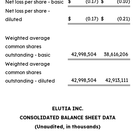
$
(0.17
)
$
(0.10
)
Net loss per share - basic
Net loss per share -
$
(0.17
)
$
(0.21
)
diluted
Weighted average
common shares
42,998,504
38,616,206
outstanding - basic
Weighted average
common shares
42,998,504
42,913,111
outstanding - diluted
ELUTIA INC.
CONSOLIDATED BALANCE SHEET DATA
(Unaudited, in thousands)