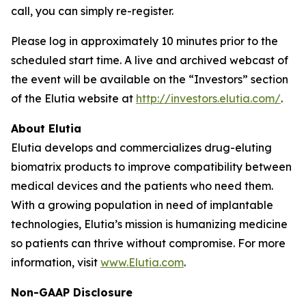
call, you can simply re-register.
Please log in approximately 10 minutes prior to the
scheduled start time. A live and archived webcast of
the event will be available on the “Investors” section
of the Elutia website at
http://investors.elutia.com/
.
About Elutia
Elutia develops and commercializes drug-eluting
biomatrix products to improve compatibility between
medical devices and the patients who need them.
With a growing population in need of implantable
technologies, Elutia’s mission is humanizing medicine
so patients can thrive without compromise. For more
information, visit
www.Elutia.com
.
Non-GAAP Disclosure