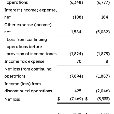
operations
(6,348
)
(6,777
)
Interest (income) expense,
net
(108
)
184
Other expense (income),
net
1,584
(5,082
)
Loss from continuing
operations before
provision of income taxes
(7,824
)
(1,879
)
Income tax expense
70
8
Net loss from continuing
operations
(7,894
)
(1,887
)
Income (loss) from
discontinued operations
425
(2,046
)
$
(7,469
)
$
(3,933
)
Net loss