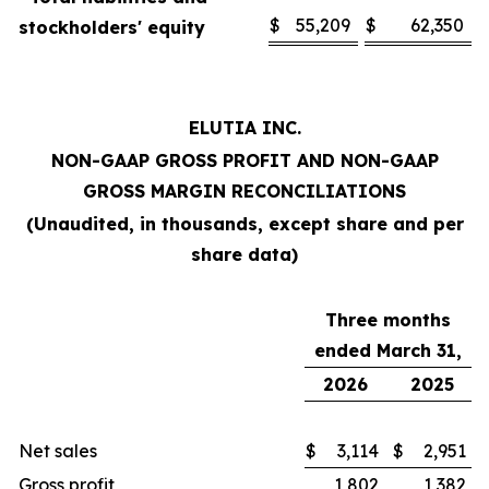
$
55,209
$
62,350
stockholders' equity
ELUTIA INC.
NON-GAAP GROSS PROFIT AND NON-GAAP
GROSS MARGIN RECONCILIATIONS
(Unaudited, in thousands, except share and per
share data)
Three months
ended March 31,
2026
2025
Net sales
$
3,114
$
2,951
Gross profit
1,802
1,382