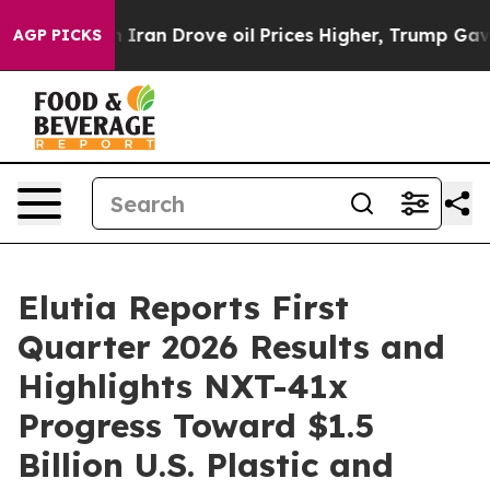
an Drove oil Prices Higher, Trump Gave Politically Co
AGP PICKS
Elutia Reports First
Quarter 2026 Results and
Highlights NXT-41x
Progress Toward $1.5
Billion U.S. Plastic and