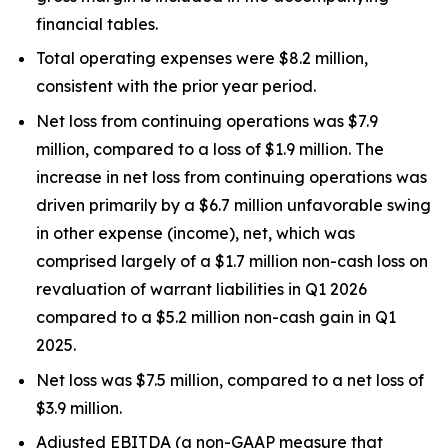
financial tables.
Total operating expenses were $8.2 million,
consistent with the prior year period.
Net loss from continuing operations was $7.9
million, compared to a loss of $1.9 million. The
increase in net loss from continuing operations was
driven primarily by a $6.7 million unfavorable swing
in other expense (income), net, which was
comprised largely of a $1.7 million non-cash loss on
revaluation of warrant liabilities in Q1 2026
compared to a $5.2 million non-cash gain in Q1
2025.
Net loss was $7.5 million, compared to a net loss of
$3.9 million.
Adjusted EBITDA (a non-GAAP measure that