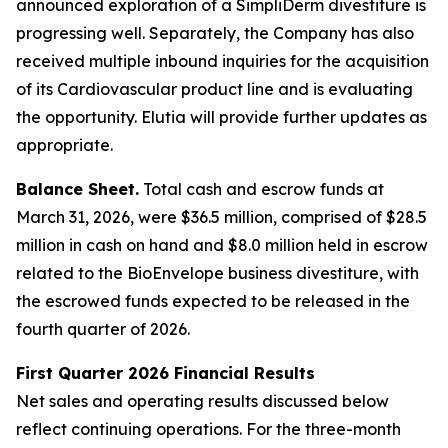
announced exploration of a SimpliDerm divestiture is
progressing well. Separately, the Company has also
received multiple inbound inquiries for the acquisition
of its Cardiovascular product line and is evaluating
the opportunity. Elutia will provide further updates as
appropriate.
Balance Sheet.
Total cash and escrow funds at
March 31, 2026, were $36.5 million, comprised of $28.5
million in cash on hand and $8.0 million held in escrow
related to the BioEnvelope business divestiture, with
the escrowed funds expected to be released in the
fourth quarter of 2026.
First Quarter 2026 Financial Results
Net sales and operating results discussed below
reflect continuing operations. For the three-month