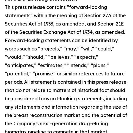
This press release contains “forward-looking
statements” within the meaning of Section 27A of the
Securities Act of 1933, as amended, and Section 21E
of the Securities Exchange Act of 1934, as amended.
Forward-looking statements can be identified by
words such as “projects,” “may,” “will,” “could,”
“would,” “should,” “believes,” “expects,”
“anticipates,” “estimates,” “intends,” “plans,”
“potential,” “promise” or similar references to future
periods. All statements contained in this press release
that do not relate to matters of historical fact should
be considered forward-looking statements, including
any statements and information regarding the size of
the breast reconstruction market and the potential of
the Company’s next-generation drug-eluting
biomatrix pipeline to compete in that market,