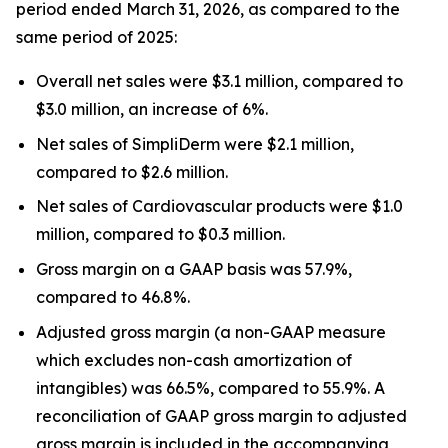
period ended March 31, 2026, as compared to the
same period of 2025:
Overall net sales were $3.1 million, compared to
$3.0 million, an increase of 6%.
Net sales of SimpliDerm were $2.1 million,
compared to $2.6 million.
Net sales of Cardiovascular products were $1.0
million, compared to $0.3 million.
Gross margin on a GAAP basis was 57.9%,
compared to 46.8%.
Adjusted gross margin (a non-GAAP measure
which excludes non-cash amortization of
intangibles) was 66.5%, compared to 55.9%. A
reconciliation of GAAP gross margin to adjusted
gross margin is included in the accompanying