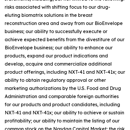
risks associated with shifting focus to our drug-
eluting biomatrix solutions in the breast
reconstruction area and away from our BioEnvelope
business; our ability to successfully execute or
achieve expected benefits from the divestiture of our
BioEnvelope business; our ability to enhance our
products, expand our product indications and
develop, acquire and commercialize additional
product offerings, including NXT-41 and NXT-41x; our
ability to obtain regulatory approval or other
marketing authorizations by the U.S. Food and Drug
Administration and comparable foreign authorities
for our products and product candidates, including
NXT-41 and NXT-41x; our ability to achieve or sustain
profitability; our ability to maintain the listing of our
common stock on the Nasdaq Capital Market; the risk