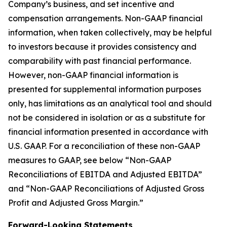
Company’s business, and set incentive and
compensation arrangements. Non-GAAP financial
information, when taken collectively, may be helpful
to investors because it provides consistency and
comparability with past financial performance.
However, non-GAAP financial information is
presented for supplemental information purposes
only, has limitations as an analytical tool and should
not be considered in isolation or as a substitute for
financial information presented in accordance with
U.S. GAAP. For a reconciliation of these non-GAAP
measures to GAAP, see below “Non-GAAP
Reconciliations of EBITDA and Adjusted EBITDA”
and “Non-GAAP Reconciliations of Adjusted Gross
Profit and Adjusted Gross Margin.”
Forward-Looking Statements