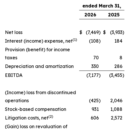
ended March 31,
2026
2025
Net loss
$
(7,469
)
$
(3,933
)
(
1)
Interest (income) expense, net
(108
)
184
Provision (benefit) for income
taxes
70
8
Depreciation and amortization
330
286
EBITDA
(7,177
)
(3,455
)
(Income) loss from discontinued
operations
(425
)
2,046
Stock-based compensation
931
1,088
(
2)
Litigation costs, net
606
2,572
(Gain) loss on revaluation of