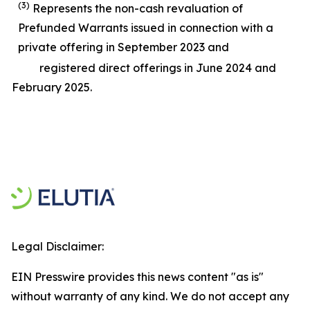
(3)
Represents the non-cash revaluation of
Prefunded Warrants issued in connection with a
private offering in September 2023 and
registered direct offerings in June 2024 and
February 2025.
Legal Disclaimer:
EIN Presswire provides this news content "as is"
without warranty of any kind. We do not accept any