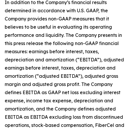
In addition to the Company’s financial results
determined in accordance with U.S. GAAP, the
Company provides non-GAAP measures that it
believes to be useful in evaluating its operating
performance and liquidity. The Company presents in
this press release the following non-GAAP financial
measures: earnings before interest, taxes,
depreciation and amortization (“EBITDA”), adjusted
earnings before interest, taxes, depreciation and
amortization (“adjusted EBITDA”), adjusted gross
margin and adjusted gross profit. The Company
defines EBITDA as GAAP net loss excluding interest
expense, income tax expense, depreciation and
amortization, and the Company defines adjusted
EBITDA as EBITDA excluding loss from discontinued
operations, stock-based compensation, FiberCel and