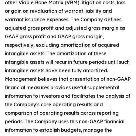
other Viable Bone Matrix (VBM) litigation costs, loss
or gain on revaluation of warrant liability and
warrant issuance expenses. The Company defines
adjusted gross profit and adjusted gross margin as
GAAP gross profit and GAAP gross margin,
respectively, excluding amortization of acquired
intangible assets. The amortization of these
intangible assets will recur in future periods until such
intangible assets have been fully amortized.
Management believes that presentation of non-GAAP
financial measures provides useful supplemental
information to investors and facilitates the analysis of
the Company’s core operating results and
comparison of operating results across reporting
periods. The Company uses this non-GAAP financial
information to establish budgets, manage the