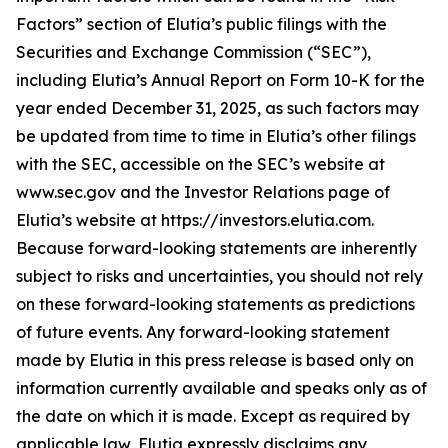
Factors” section of Elutia’s public filings with the
Securities and Exchange Commission (“SEC”),
including Elutia’s Annual Report on Form 10-K for the
year ended December 31, 2025, as such factors may
be updated from time to time in Elutia’s other filings
with the SEC, accessible on the SEC’s website at
www.sec.gov and the Investor Relations page of
Elutia’s website at https://investors.elutia.com.
Because forward-looking statements are inherently
subject to risks and uncertainties, you should not rely
on these forward-looking statements as predictions
of future events. Any forward-looking statement
made by Elutia in this press release is based only on
information currently available and speaks only as of
the date on which it is made. Except as required by
applicable law, Elutia expressly disclaims any