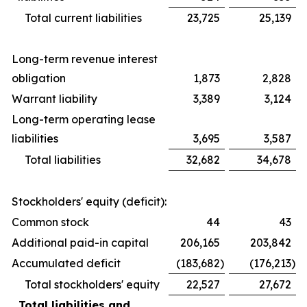
Total current liabilities
23,725
25,139
Long-term revenue interest
obligation
1,873
2,828
Warrant liability
3,389
3,124
Long-term operating lease
liabilities
3,695
3,587
Total liabilities
32,682
34,678
Stockholders' equity (deficit):
Common stock
44
43
Additional paid-in capital
206,165
203,842
Accumulated deficit
(183,682
)
(176,213
)
Total stockholders' equity
22,527
27,672
Total liabilities and