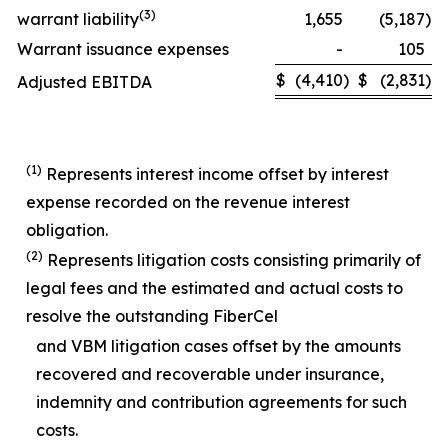
(
3)
warrant liability
1,655
(5,187
)
Warrant issuance expenses
-
105
$
(4,410
)
$
(2,831
)
Adjusted EBITDA
(1)
Represents interest income offset by interest
expense recorded on the revenue interest
obligation.
(2)
Represents litigation costs consisting primarily of
legal fees and the estimated and actual costs to
resolve the outstanding FiberCel
and VBM litigation cases offset by the amounts
recovered and recoverable under insurance,
indemnity and contribution agreements for such
costs.