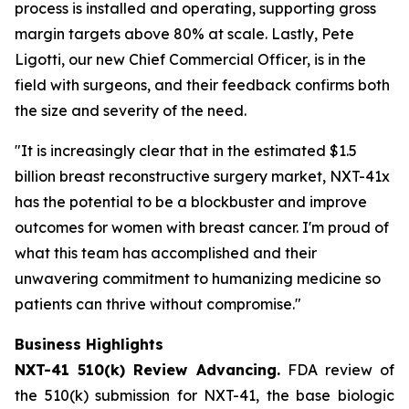
process is installed and operating, supporting gross
margin targets above 80% at scale. Lastly, Pete
Ligotti, our new Chief Commercial Officer, is in the
field with surgeons, and their feedback confirms both
the size and severity of the need.
"It is increasingly clear that in the estimated $1.5
billion breast reconstructive surgery market, NXT-41x
has the potential to be a blockbuster and improve
outcomes for women with breast cancer. I'm proud of
what this team has accomplished and their
unwavering commitment to humanizing medicine so
patients can thrive without compromise."
Business Highlights
NXT-41 510(k) Review Advancing.
FDA review of
the 510(k) submission for NXT-41, the base biologic