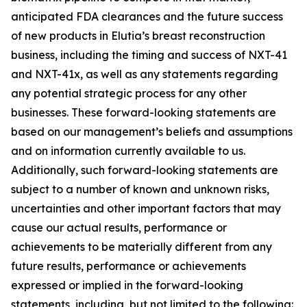
anticipated FDA clearances and the future success
of new products in Elutia’s breast reconstruction
business, including the timing and success of NXT-41
and NXT-41x, as well as any statements regarding
any potential strategic process for any other
businesses. These forward-looking statements are
based on our management’s beliefs and assumptions
and on information currently available to us.
Additionally, such forward-looking statements are
subject to a number of known and unknown risks,
uncertainties and other important factors that may
cause our actual results, performance or
achievements to be materially different from any
future results, performance or achievements
expressed or implied in the forward-looking
statements, including, but not limited to the following: