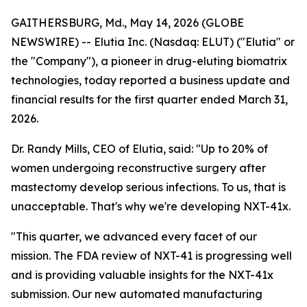
GAITHERSBURG, Md., May 14, 2026 (GLOBE
NEWSWIRE) -- Elutia Inc. (Nasdaq: ELUT) ("Elutia" or
the "Company"), a pioneer in drug-eluting biomatrix
technologies, today reported a business update and
financial results for the first quarter ended March 31,
2026.
Dr. Randy Mills, CEO of Elutia, said: "Up to 20% of
women undergoing reconstructive surgery after
mastectomy develop serious infections. To us, that is
unacceptable. That's why we're developing NXT-41x.
"This quarter, we advanced every facet of our
mission. The FDA review of NXT-41 is progressing well
and is providing valuable insights for the NXT-41x
submission. Our new automated manufacturing