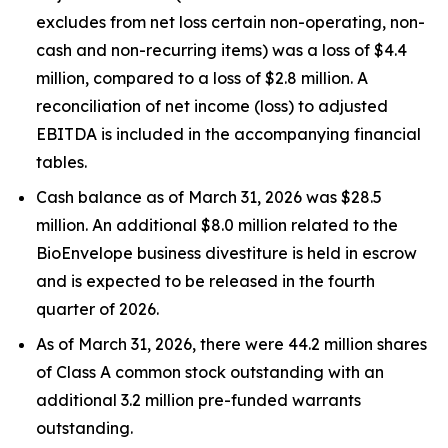
excludes from net loss certain non-operating, non-
cash and non-recurring items) was a loss of $4.4
million, compared to a loss of $2.8 million. A
reconciliation of net income (loss) to adjusted
EBITDA is included in the accompanying financial
tables.
Cash balance as of March 31, 2026 was $28.5
million. An additional $8.0 million related to the
BioEnvelope business divestiture is held in escrow
and is expected to be released in the fourth
quarter of 2026.
As of March 31, 2026, there were 44.2 million shares
of Class A common stock outstanding with an
additional 3.2 million pre-funded warrants
outstanding.