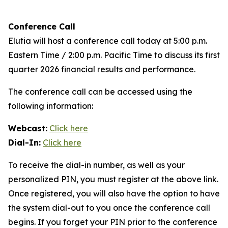
Conference Call
Elutia will host a conference call today at 5:00 p.m.
Eastern Time / 2:00 p.m. Pacific Time to discuss its first
quarter 2026 financial results and performance.
The conference call can be accessed using the
following information:
Webcast:
Click here
Dial-In:
Click here
To receive the dial-in number, as well as your
personalized PIN, you must register at the above link.
Once registered, you will also have the option to have
the system dial-out to you once the conference call
begins. If you forget your PIN prior to the conference