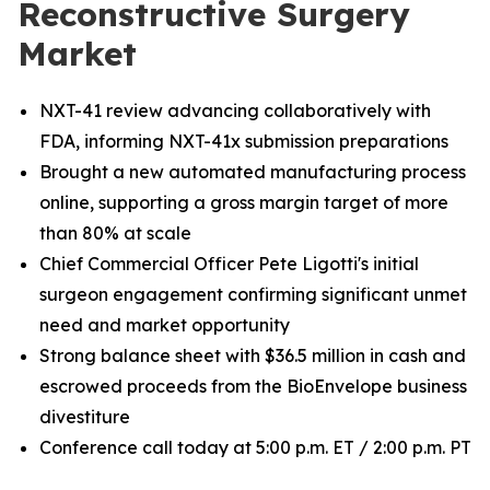
Reconstructive Surgery
Market
NXT-41 review advancing collaboratively with
FDA, informing NXT-41x submission preparations
Brought a new automated manufacturing process
online, supporting a gross margin target of more
than 80% at scale
Chief Commercial Officer Pete Ligotti's initial
surgeon engagement confirming significant unmet
need and market opportunity
Strong balance sheet with $36.5 million in cash and
escrowed proceeds from the BioEnvelope business
divestiture
Conference call today at 5:00 p.m. ET / 2:00 p.m. PT