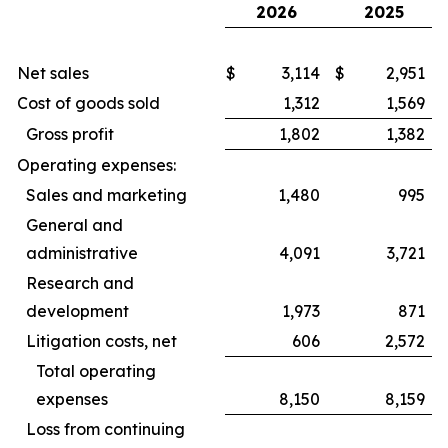
2026
2025
Net sales
$
3,114
$
2,951
Cost of goods sold
1,312
1,569
Gross profit
1,802
1,382
Operating expenses:
Sales and marketing
1,480
995
General and
administrative
4,091
3,721
Research and
development
1,973
871
Litigation costs, net
606
2,572
Total operating
expenses
8,150
8,159
Loss from continuing