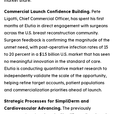
market share.
Commercial Launch Confidence Building.
Pete
Ligotti, Chief Commercial Officer, has spent his first
months at Elutia in direct engagement with surgeons
across the U.S. breast reconstruction community.
Surgeon feedback is confirming the magnitude of the
unmet need, with post-operative infection rates of 15
to 20 percent in a $1.5 billion U.S. market that has seen
no meaningful innovation in the standard of care.
Elutia is conducting quantitative market research to
independently validate the scale of the opportunity,
helping refine target accounts, patient populations
and commercialization priorities ahead of launch.
Strategic Processes for SimpliDerm and
Cardiovascular Advancing.
The previously