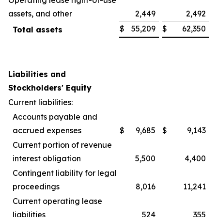
assets, and other
2,449
2,492
$
55,209
$
62,350
Total assets
Liabilities and
Stockholders' Equity
Current liabilities:
Accounts payable and
accrued expenses
$
9,685
$
9,143
Current portion of revenue
interest obligation
5,500
4,400
Contingent liability for legal
proceedings
8,016
11,241
Current operating lease
liabilities
524
355