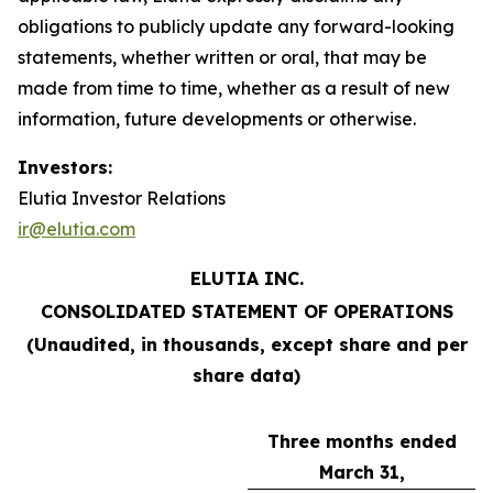
obligations to publicly update any forward-looking
statements, whether written or oral, that may be
made from time to time, whether as a result of new
information, future developments or otherwise.
Investors:
Elutia Investor Relations
ir@elutia.com
ELUTIA INC.
CONSOLIDATED STATEMENT OF OPERATIONS
(Unaudited, in thousands, except share and per
share data)
Three months ended
March 31,