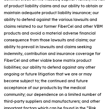
of product liability claims and our ability to obtain or
maintain adequate product liability insurance; our
ability to defend against the various lawsuits and
claims related to our former FiberCel and other VBM
products and avoid a material adverse financial
consequence from those lawsuits and claims; our
ability to prevail in lawsuits and claims seeking
indemnity, contribution and insurance coverage for
FiberCel and other viable bone matrix product
liabilities; our ability to defend against any other
ongoing or future litigation that we are or may
become subject to; the continued and future
acceptance of our products by the medical
community; our dependence on a limited number of
third-party suppliers and manufacturers; and other
important factors which can be found in the “Risk