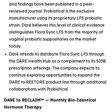
and findings have been published in a peer-
reviewed journal. Probiotical is the exclusive
manufacturer using its proprietary LF5 probiotic
strain. Daré believes this level of clinical evidence
distinguishes Flora Sync LF5 from the majority of
vaginal probiotic suppositories on the market
today.
Daré intends to distribute Flora Sync LF5 through
the DARE Health Hub as a complement to its 503B
prescription offerings. The company expects to
continue exploring opportunities to expand the
DARE to RESTORE product line through additional
collaborations with Probiotical.
DARE to RECLAIM™ — Monthly Bio-Identical
Hormone Therapy