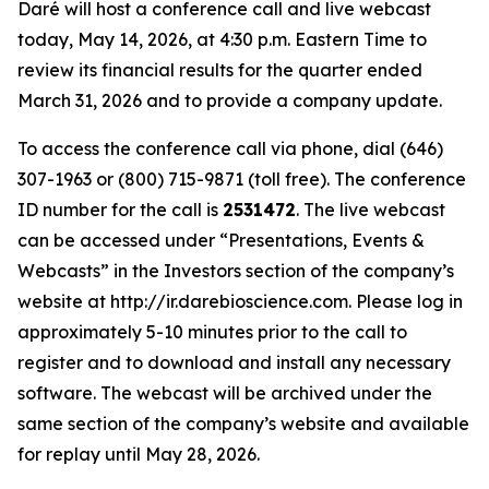
Daré will host a conference call and live webcast
today, May 14, 2026, at 4:30 p.m. Eastern Time to
review its financial results for the quarter ended
March 31, 2026 and to provide a company update.
To access the conference call via phone, dial (646)
307-1963 or (800) 715-9871 (toll free). The conference
ID number for the call is
2531472
. The live webcast
can be accessed under “Presentations, Events &
Webcasts” in the Investors section of the company’s
website at http://ir.darebioscience.com. Please log in
approximately 5-10 minutes prior to the call to
register and to download and install any necessary
software. The webcast will be archived under the
same section of the company’s website and available
for replay until May 28, 2026.