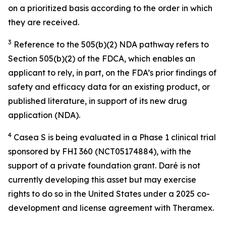
on a prioritized basis according to the order in which
they are received.
3
Reference to the 505(b)(2) NDA pathway refers to
Section 505(b)(2) of the FDCA, which enables an
applicant to rely, in part, on the FDA’s prior findings of
safety and efficacy data for an existing product, or
published literature, in support of its new drug
application (NDA).
4
Casea S is being evaluated in a Phase 1 clinical trial
sponsored by FHI 360 (NCT05174884), with the
support of a private foundation grant. Daré is not
currently developing this asset but may exercise
rights to do so in the United States under a 2025 co-
development and license agreement with Theramex.