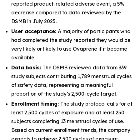
reported product-related adverse event, a 5%
decrease compared to data reviewed by the
DSMB in July 2025.
User acceptance:
A majority of participants who
had completed the study reported they would be
very likely or likely to use Ovaprene if it became
available.
Data basis:
The DSMB reviewed data from 339
study subjects contributing 1,789 menstrual cycles
of safety data, representing a meaningful
proportion of the study’s 2,500-cycle target.
Enrollment timing:
The study protocol calls for at
least 2,500 cycles of exposure and at least 250
subjects completing 13 menstrual cycles of use.
Based on current enrollment trends, the company
expects to achieve 2,500 cycles of exposure