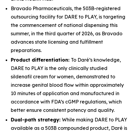
Bravado Pharmaceuticals, the 503B-registered
outsourcing facility for DARE to PLAY, is targeting
the commencement of national dispensing this
summer, in the third quarter of 2026, as Bravado
advances state licensing and fulfillment
preparations.
Product differentiation:
To Daré’s knowledge,
DARE to PLAY is the only clinically studied
sildenafil cream for women, demonstrated to
increase genital blood flow within approximately
10 minutes of application and manufactured in
accordance with FDA’s cGMP regulations, which
better ensure consistent potency and quality.
Dual-path strategy:
While making DARE to PLAY
available as a 503B compounded product, Daré is