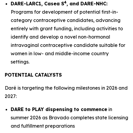
4
DARE-LARC1, Casea S
, and DARE-NHC:
Programs for development of potential first-in-
category contraceptive candidates, advancing
entirely with grant funding, including activities to
identify and develop a novel non-hormonal
intravaginal contraceptive candidate suitable for
women in low- and middle-income country
settings.
POTENTIAL CATALYSTS
Daré is targeting the following milestones in 2026 and
2027:
DARE to PLAY dispensing to commence
in
summer 2026 as Bravado completes state licensing
and fulfillment preparations