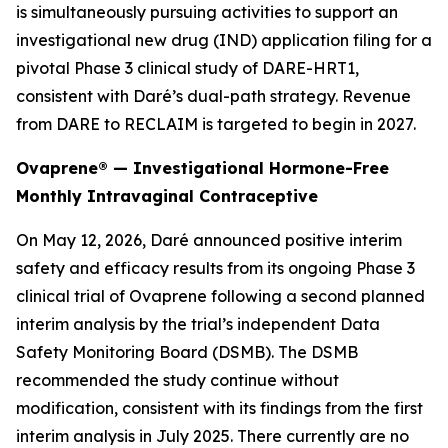
is simultaneously pursuing activities to support an
investigational new drug (IND) application filing for a
pivotal Phase 3 clinical study of DARE-HRT1,
consistent with Daré’s dual-path strategy. Revenue
from DARE to RECLAIM is targeted to begin in 2027.
Ovaprene® — Investigational Hormone-Free
Monthly Intravaginal Contraceptive
On May 12, 2026, Daré announced positive interim
safety and efficacy results from its ongoing Phase 3
clinical trial of Ovaprene following a second planned
interim analysis by the trial’s independent Data
Safety Monitoring Board (DSMB). The DSMB
recommended the study continue without
modification, consistent with its findings from the first
interim analysis in July 2025. There currently are no