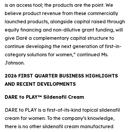
is an access tool; the products are the point. We
believe product revenue from these commercially
launched products, alongside capital raised through
equity financing and non-dilutive grant funding, will
give Daré a complementary capital structure to
continue developing the next generation of first-in-
category solutions for women,” continued Ms.
Johnson.
2026 FIRST QUARTER BUSINESS HIGHLIGHTS
AND RECENT DEVELOPMENTS
DARE to PLAY™ Sildenafil Cream
DARE to PLAY is a first-of-its-kind topical sildenafil
cream for women. To the company’s knowledge,
there is no other sildenafil cream manufactured