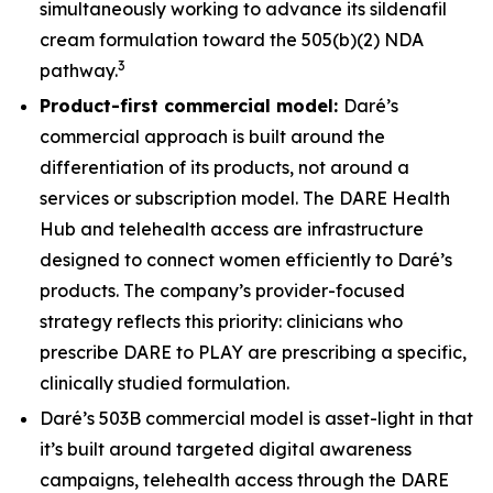
simultaneously working to advance its sildenafil
cream formulation toward the 505(b)(2) NDA
3
pathway.
Product-first commercial model:
Daré’s
commercial approach is built around the
differentiation of its products, not around a
services or subscription model. The DARE Health
Hub and telehealth access are infrastructure
designed to connect women efficiently to Daré’s
products. The company’s provider-focused
strategy reflects this priority: clinicians who
prescribe DARE to PLAY are prescribing a specific,
clinically studied formulation.
Daré’s 503B commercial model is asset-light in that
it’s built around targeted digital awareness
campaigns, telehealth access through the DARE