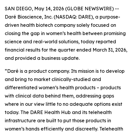
SAN DIEGO, May 14, 2026 (GLOBE NEWSWIRE) --
Daré Bioscience, Inc. (NASDAQ: DARE), a purpose-
driven health biotech company solely focused on
closing the gap in women’s health between promising
science and real-world solutions, today reported
financial results for the quarter ended March 31, 2026,
and provided a business update.
“Daré is a product company. Its mission is to develop
and bring to market clinically-studied and
differentiated women’s health products – products
with clinical data behind them, addressing gaps
where in our view little to no adequate options exist
today. The DARE Health Hub and its telehealth
infrastructure are built to put those products in
women’s hands efficiently and discreetly. Telehealth