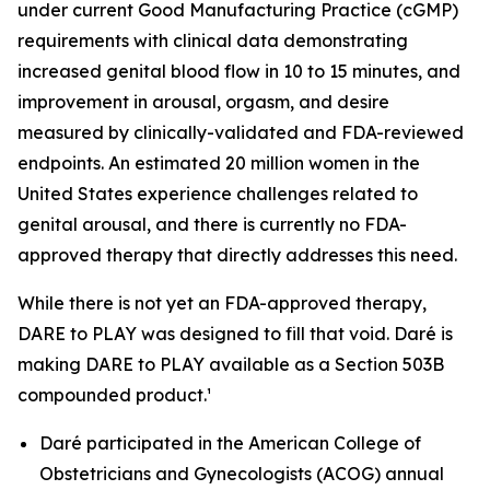
under current Good Manufacturing Practice (cGMP)
requirements with clinical data demonstrating
increased genital blood flow in 10 to 15 minutes, and
improvement in arousal, orgasm, and desire
measured by clinically-validated and FDA-reviewed
endpoints. An estimated 20 million women in the
United States experience challenges related to
genital arousal, and there is currently no FDA-
approved therapy that directly addresses this need.
While there is not yet an FDA-approved therapy,
DARE to PLAY was designed to fill that void. Daré is
making DARE to PLAY available as a Section 503B
compounded product.¹
Daré participated in the American College of
Obstetricians and Gynecologists (ACOG) annual