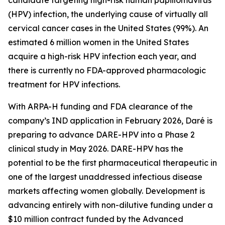
(HPV) infection, the underlying cause of virtually all
cervical cancer cases in the United States (99%). An
estimated 6 million women in the United States
acquire a high-risk HPV infection each year, and
there is currently no FDA-approved pharmacologic
treatment for HPV infections.
With ARPA-H funding and FDA clearance of the
company’s IND application in February 2026, Daré is
preparing to advance DARE-HPV into a Phase 2
clinical study in May 2026. DARE-HPV has the
potential to be the first pharmaceutical therapeutic in
one of the largest unaddressed infectious disease
markets affecting women globally. Development is
advancing entirely with non-dilutive funding under a
$10 million contract funded by the Advanced