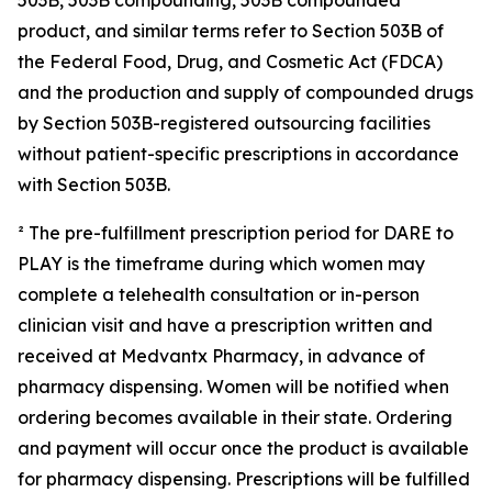
product, and similar terms refer to Section 503B of
the Federal Food, Drug, and Cosmetic Act (FDCA)
and the production and supply of compounded drugs
by Section 503B-registered outsourcing facilities
without patient-specific prescriptions in accordance
with Section 503B.
² The pre-fulfillment prescription period for DARE to
PLAY is the timeframe during which women may
complete a telehealth consultation or in-person
clinician visit and have a prescription written and
received at Medvantx Pharmacy, in advance of
pharmacy dispensing. Women will be notified when
ordering becomes available in their state. Ordering
and payment will occur once the product is available
for pharmacy dispensing. Prescriptions will be fulfilled