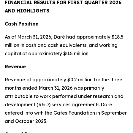
FINANCIAL RESULTS FOR FIRST QUARTER 2026
AND HIGHLIGHTS
Cash Position
As of March 31, 2026, Daré had approximately $18.5
million in cash and cash equivalents, and working
capital of approximately $0.5 million.
Revenue
Revenue of approximately $0.2 million for the three
months ended March 31, 2026 was primarily
attributable to work performed under research and
development (R&D) services agreements Daré
entered into with the Gates Foundation in September
and October 2025.