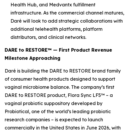
Health Hub, and Medvantx fulfillment
infrastructure. As the commercial channel matures,
Daré will look to add strategic collaborations with
additional telehealth platforms, platform
distributors, and clinical networks.
DARE to RESTORE™ — First Product Revenue
Milestone Approaching
Daré is building the DARE to RESTORE brand family
of consumer health products designed to support
vaginal microbiome balance. The company’s first
DARE to RESTORE product, Flora Sync LF5™ – a
vaginal probiotic suppository developed by
Probiotical, one of the world’s leading probiotic
research companies – is expected to launch
commercially in the United States in June 2026, with