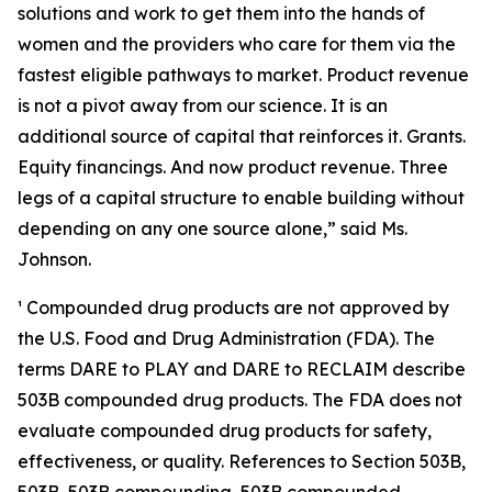
solutions and work to get them into the hands of
women and the providers who care for them via the
fastest eligible pathways to market. Product revenue
is not a pivot away from our science. It is an
additional source of capital that reinforces it. Grants.
Equity financings. And now product revenue. Three
legs of a capital structure to enable building without
depending on any one source alone,”
said Ms.
Johnson.
¹ Compounded drug products are not approved by
the U.S. Food and Drug Administration (FDA). The
terms DARE to PLAY and DARE to RECLAIM describe
503B compounded drug products. The FDA does not
evaluate compounded drug products for safety,
effectiveness, or quality. References to Section 503B,
503B, 503B compounding, 503B compounded