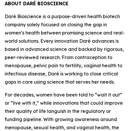
ABOUT DARÉ BIOSCIENCE
Daré Bioscience is a purpose-driven health biotech
company solely focused on closing the gap in
women’s health between promising science and real-
world solutions. Every innovation Daré advances is
based in advanced science and backed by rigorous,
peer-reviewed research. From contraception to
menopause, pelvic pain to fertility, vaginal health to
infectious disease, Daré is working to close critical
gaps in care using science that serves her needs.
For decades, women have been told to “wait it out”
or “live with it,” while innovations that could improve
their quality of life languish in the regulatory or
funding pipeline. With growing awareness around
menopause, sexual health, and vaginal health, the