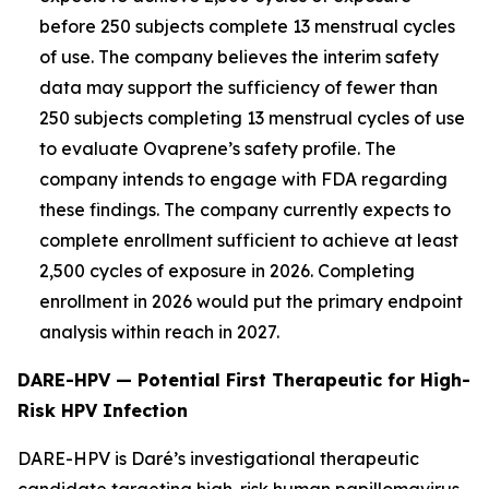
before 250 subjects complete 13 menstrual cycles
of use. The company believes the interim safety
data may support the sufficiency of fewer than
250 subjects completing 13 menstrual cycles of use
to evaluate Ovaprene’s safety profile. The
company intends to engage with FDA regarding
these findings. The company currently expects to
complete enrollment sufficient to achieve at least
2,500 cycles of exposure in 2026. Completing
enrollment in 2026 would put the primary endpoint
analysis within reach in 2027.
DARE-HPV — Potential First Therapeutic for High-
Risk HPV Infection
DARE-HPV is Daré’s investigational therapeutic
candidate targeting high-risk human papillomavirus