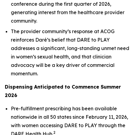
conference during the first quarter of 2026,
generating interest from the healthcare provider
community.
The provider community’s response at ACOG
reinforces Daré’s belief that DARE to PLAY
addresses a significant, long-standing unmet need
in women’s sexual health, and that clinician
advocacy will be a key driver of commercial
momentum.
Dispensing Anticipated to Commence Summer
2026
Pre-fulfillment prescribing has been available
nationwide in all 50 states since February 11, 2026,
with women accessing DARE to PLAY through the
2
DARE Health Hub.