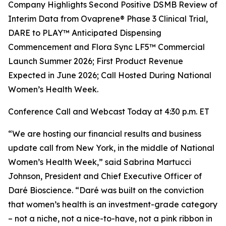
Company Highlights Second Positive DSMB Review of
Interim Data from Ovaprene® Phase 3 Clinical Trial,
DARE to PLAY™ Anticipated Dispensing
Commencement and Flora Sync LF5™ Commercial
Launch Summer 2026; First Product Revenue
Expected in June 2026; Call Hosted During National
Women’s Health Week.
Conference Call and Webcast Today at 4:30 p.m. ET
“We are hosting our financial results and business
update call from New York, in the middle of National
Women’s Health Week,” said Sabrina Martucci
Johnson, President and Chief Executive Officer of
Daré Bioscience. “Daré was built on the conviction
that women’s health is an investment-grade category
– not a niche, not a nice-to-have, not a pink ribbon in