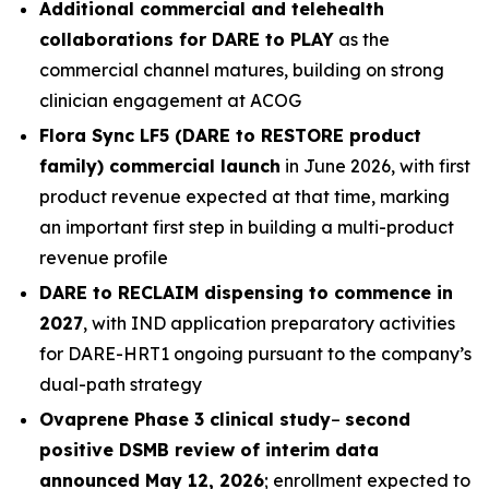
Additional commercial and telehealth
collaborations for DARE to PLAY
as the
commercial channel matures, building on strong
clinician engagement at ACOG
Flora Sync LF5 (DARE to RESTORE product
family) commercial launch
in June 2026, with first
product revenue expected at that time, marking
an important first step in building a multi-product
revenue profile
DARE to RECLAIM dispensing to commence in
2027
, with IND application preparatory activities
for DARE-HRT1 ongoing pursuant to the company’s
dual-path strategy
Ovaprene Phase 3 clinical study
–
second
positive DSMB review of interim data
announced May 12, 2026
; enrollment expected to