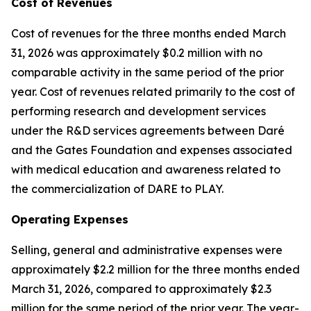
Cost of Revenues
Cost of revenues for the three months ended March
31, 2026 was approximately $0.2 million with no
comparable activity in the same period of the prior
year. Cost of revenues related primarily to the cost of
performing research and development services
under the R&D services agreements between Daré
and the Gates Foundation and expenses associated
with medical education and awareness related to
the commercialization of DARE to PLAY.
Operating Expenses
Selling, general and administrative expenses were
approximately $2.2 million for the three months ended
March 31, 2026, compared to approximately $2.3
million for the same period of the prior year. The year-