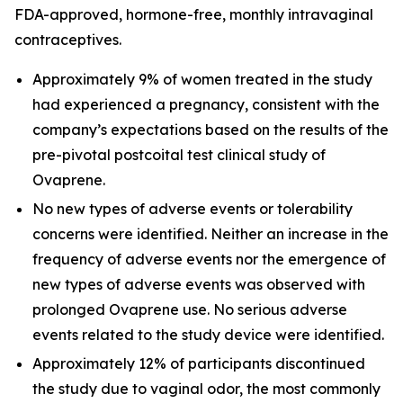
FDA-approved, hormone-free, monthly intravaginal
contraceptives.
Approximately 9% of women treated in the study
had experienced a pregnancy, consistent with the
company’s expectations based on the results of the
pre-pivotal postcoital test clinical study of
Ovaprene.
No new types of adverse events or tolerability
concerns were identified. Neither an increase in the
frequency of adverse events nor the emergence of
new types of adverse events was observed with
prolonged Ovaprene use. No serious adverse
events related to the study device were identified.
Approximately 12% of participants discontinued
the study due to vaginal odor, the most commonly