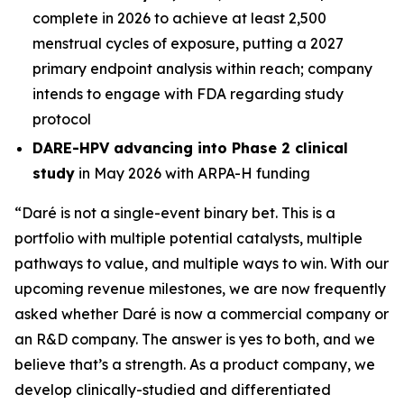
complete in 2026 to achieve at least 2,500
menstrual cycles of exposure, putting a 2027
primary endpoint analysis within reach; company
intends to engage with FDA regarding study
protocol
DARE-HPV advancing into Phase 2 clinical
study
in May 2026 with ARPA-H funding
“Daré is not a single-event binary bet. This is a
portfolio with multiple potential catalysts, multiple
pathways to value, and multiple ways to win. With our
upcoming revenue milestones, we are now frequently
asked whether Daré is now a commercial company or
an R&D company. The answer is yes to both, and we
believe that’s a strength. As a product company, we
develop clinically-studied and differentiated