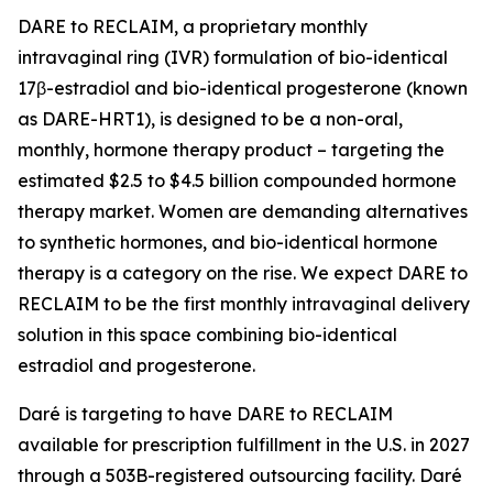
DARE to RECLAIM, a proprietary monthly
intravaginal ring (IVR) formulation of bio-identical
17β-estradiol and bio-identical progesterone (known
as DARE-HRT1), is designed to be a non-oral,
monthly, hormone therapy product – targeting the
estimated $2.5 to $4.5 billion compounded hormone
therapy market. Women are demanding alternatives
to synthetic hormones, and bio-identical hormone
therapy is a category on the rise. We expect DARE to
RECLAIM to be the first monthly intravaginal delivery
solution in this space combining bio-identical
estradiol and progesterone.
Daré is targeting to have DARE to RECLAIM
available for prescription fulfillment in the U.S. in 2027
through a 503B-registered outsourcing facility. Daré