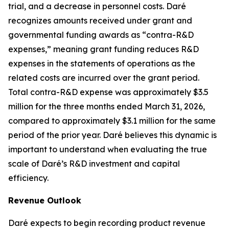
trial, and a decrease in personnel costs. Daré
recognizes amounts received under grant and
governmental funding awards as “contra-R&D
expenses,” meaning grant funding reduces R&D
expenses in the statements of operations as the
related costs are incurred over the grant period.
Total contra-R&D expense was approximately $3.5
million for the three months ended March 31, 2026,
compared to approximately $3.1 million for the same
period of the prior year. Daré believes this dynamic is
important to understand when evaluating the true
scale of Daré’s R&D investment and capital
efficiency.
Revenue Outlook
Daré expects to begin recording product revenue