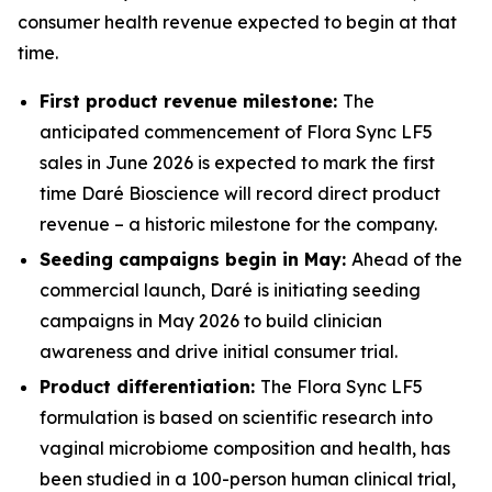
consumer health revenue expected to begin at that
time.
First product revenue milestone:
The
anticipated commencement of Flora Sync LF5
sales in June 2026 is expected to mark the first
time Daré Bioscience will record direct product
revenue – a historic milestone for the company.
Seeding campaigns begin in May:
Ahead of the
commercial launch, Daré is initiating seeding
campaigns in May 2026 to build clinician
awareness and drive initial consumer trial.
Product differentiation:
The Flora Sync LF5
formulation is based on scientific research into
vaginal microbiome composition and health, has
been studied in a 100-person human clinical trial,