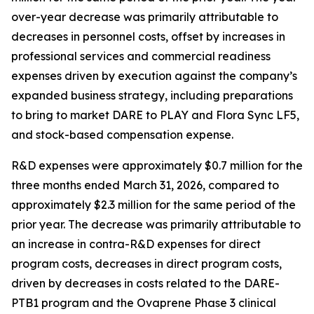
over-year decrease was primarily attributable to
decreases in personnel costs, offset by increases in
professional services and commercial readiness
expenses driven by execution against the company’s
expanded business strategy, including preparations
to bring to market DARE to PLAY and Flora Sync LF5,
and stock-based compensation expense.
R&D expenses were approximately $0.7 million for the
three months ended March 31, 2026, compared to
approximately $2.3 million for the same period of the
prior year. The decrease was primarily attributable to
an increase in contra-R&D expenses for direct
program costs, decreases in direct program costs,
driven by decreases in costs related to the DARE-
PTB1 program and the Ovaprene Phase 3 clinical