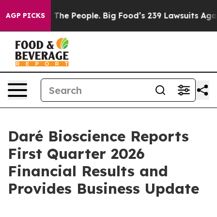
The People. Big Food’s 239 Lawsuits Against Life-Savin
AGP PICKS
Daré Bioscience Reports
First Quarter 2026
Financial Results and
Provides Business Update