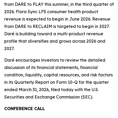
from DARE to PLAY this summer, in the third quarter of
2026. Flora Sync LF5 consumer health product
revenue is expected to begin in June 2026. Revenue
from DARE to RECLAIM is targeted to begin in 2027.
Daré is building toward a multi-product revenue
profile that diversifies and grows across 2026 and
2027.
Daré encourages investors to review the detailed
discussion of its financial statements, financial
condition, liquidity, capital resources, and risk factors
in its Quarterly Report on Form 10-Q for the quarter
ended March 31, 2026, filed today with the U.S.
Securities and Exchange Commission (SEC).
CONFERENCE CALL