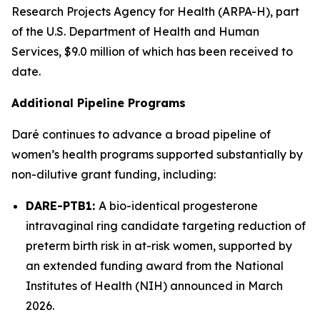
Research Projects Agency for Health (ARPA-H), part
of the U.S. Department of Health and Human
Services, $9.0 million of which has been received to
date.
Additional Pipeline Programs
Daré continues to advance a broad pipeline of
women’s health programs supported substantially by
non-dilutive grant funding, including:
DARE-PTB1:
A bio-identical progesterone
intravaginal ring candidate targeting reduction of
preterm birth risk in at-risk women, supported by
an extended funding award from the National
Institutes of Health (NIH) announced in March
2026.