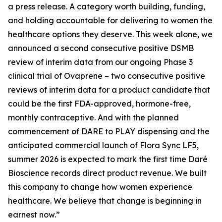
a press release. A category worth building, funding,
and holding accountable for delivering to women the
healthcare options they deserve. This week alone, we
announced a second consecutive positive DSMB
review of interim data from our ongoing Phase 3
clinical trial of Ovaprene – two consecutive positive
reviews of interim data for a product candidate that
could be the first FDA-approved, hormone-free,
monthly contraceptive. And with the planned
commencement of DARE to PLAY dispensing and the
anticipated commercial launch of Flora Sync LF5,
summer 2026 is expected to mark the first time Daré
Bioscience records direct product revenue. We built
this company to change how women experience
healthcare. We believe that change is beginning in
earnest now.”