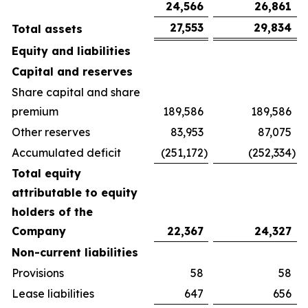
24,566
26,861
27,553
29,834
Total assets
Equity and liabilities
Capital and reserves
Share capital and share
premium
189,586
189,586
Other reserves
83,953
87,075
Accumulated deficit
(251,172
)
(252,334
)
Total equity
attributable to equity
holders of the
Company
22,367
24,327
Non-current liabilities
Provisions
58
58
Lease liabilities
647
656