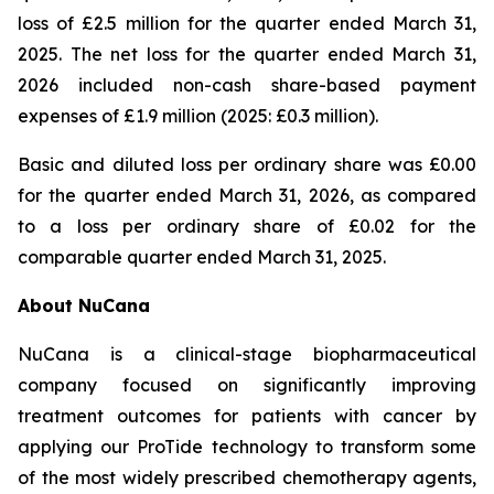
loss of £2.5 million for the quarter ended March 31,
2025. The net loss for the quarter ended March 31,
2026 included non-cash share-based payment
expenses of £1.9 million (2025: £0.3 million).
Basic and diluted loss per ordinary share was £0.00
for the quarter ended March 31, 2026, as compared
to a loss per ordinary share of £0.02 for the
comparable quarter ended March 31, 2025.
About NuCana
NuCana is a clinical-stage biopharmaceutical
company focused on significantly improving
treatment outcomes for patients with cancer by
applying our ProTide technology to transform some
of the most widely prescribed chemotherapy agents,