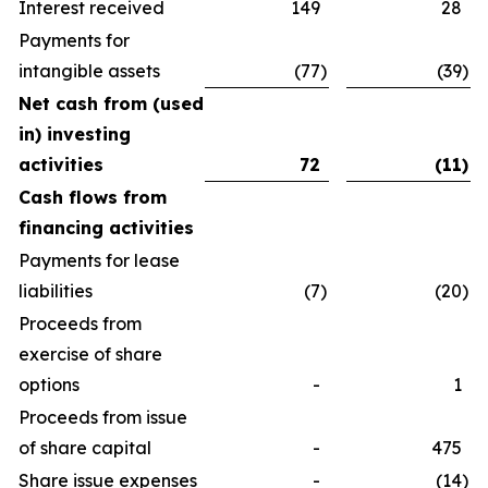
Interest received
149
28
Payments for
intangible assets
(77
)
(39
)
Net cash from (used
in) investing
activities
72
(11
)
Cash flows from
financing activities
Payments for lease
liabilities
(7
)
(20
)
Proceeds from
exercise of share
options
-
1
Proceeds from issue
of share capital
-
475
Share issue expenses
-
(14
)