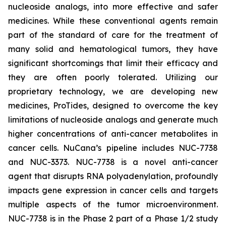
nucleoside analogs, into more effective and safer
medicines. While these conventional agents remain
part of the standard of care for the treatment of
many solid and hematological tumors, they have
significant shortcomings that limit their efficacy and
they are often poorly tolerated. Utilizing our
proprietary technology, we are developing new
medicines, ProTides, designed to overcome the key
limitations of nucleoside analogs and generate much
higher concentrations of anti-cancer metabolites in
cancer cells. NuCana’s pipeline includes NUC-7738
and NUC-3373. NUC-7738 is a novel anti-cancer
agent that disrupts RNA polyadenylation, profoundly
impacts gene expression in cancer cells and targets
multiple aspects of the tumor microenvironment.
NUC-7738 is in the Phase 2 part of a Phase 1/2 study