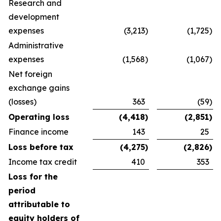
Research and
development
expenses
(3,213
)
(1,725
)
Administrative
expenses
(1,568
)
(1,067
)
Net foreign
exchange gains
(losses)
363
(59
)
Operating loss
(4,418
)
(2,851
)
Finance income
143
25
Loss before tax
(4,275
)
(2,826
)
Income tax credit
410
353
Loss for the
period
attributable to
equity holders of