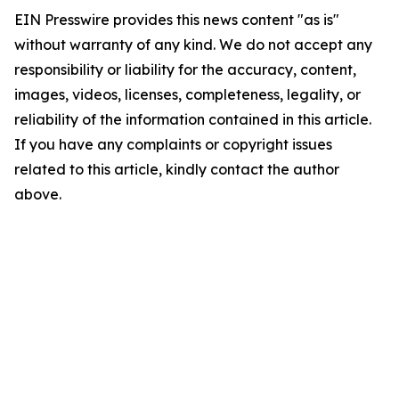
EIN Presswire provides this news content "as is"
without warranty of any kind. We do not accept any
responsibility or liability for the accuracy, content,
images, videos, licenses, completeness, legality, or
reliability of the information contained in this article.
If you have any complaints or copyright issues
related to this article, kindly contact the author
above.