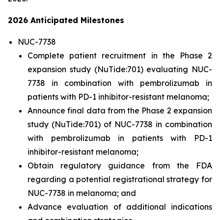
2026 Anticipated Milestones
NUC-7738
Complete patient recruitment in the Phase 2
expansion study (NuTide:701) evaluating NUC-
7738 in combination with pembrolizumab in
patients with PD-1 inhibitor-resistant melanoma;
Announce final data from the Phase 2 expansion
study (NuTide:701) of NUC-7738 in combination
with pembrolizumab in patients with PD-1
inhibitor-resistant melanoma;
Obtain regulatory guidance from the FDA
regarding a potential registrational strategy for
NUC-7738 in melanoma; and
Advance evaluation of additional indications