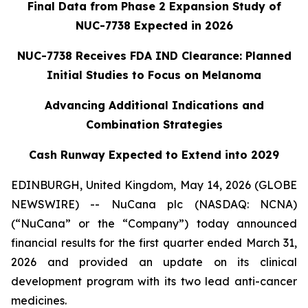
Final Data from Phase 2 Expansion Study of
NUC-7738 Expected in 2026
NUC-7738 Receives FDA IND Clearance: Planned
Initial Studies to Focus on Melanoma
Advancing Additional Indications and
Combination Strategies
Cash Runway Expected to Extend into 2029
EDINBURGH, United Kingdom, May 14, 2026 (GLOBE
NEWSWIRE) -- NuCana plc (NASDAQ: NCNA)
(“NuCana” or the “Company”) today announced
financial results for the first quarter ended March 31,
2026 and provided an update on its clinical
development program with its two lead anti-cancer
medicines.