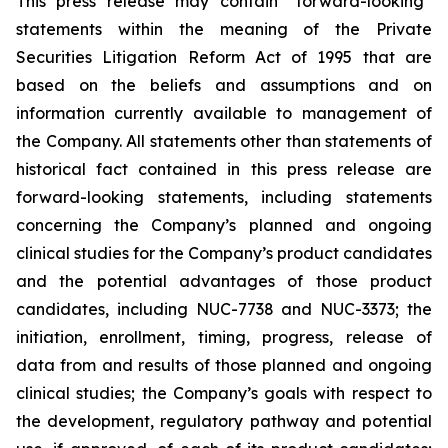
This press release may contain “forward-looking”
statements within the meaning of the Private
Securities Litigation Reform Act of 1995 that are
based on the beliefs and assumptions and on
information currently available to management of
the Company. All statements other than statements of
historical fact contained in this press release are
forward-looking statements, including statements
concerning the Company’s planned and ongoing
clinical studies for the Company’s product candidates
and the potential advantages of those product
candidates, including NUC-7738 and NUC-3373; the
initiation, enrollment, timing, progress, release of
data from and results of those planned and ongoing
clinical studies; the Company’s goals with respect to
the development, regulatory pathway and potential