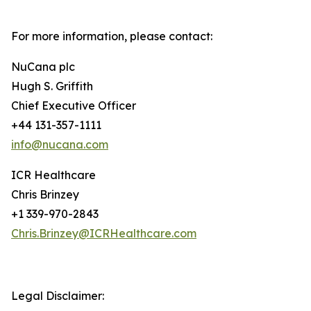
For more information, please contact:
NuCana plc
Hugh S. Griffith
Chief Executive Officer
+44 131-357-1111
info@nucana.com
ICR Healthcare
Chris Brinzey
+1 339-970-2843
Chris.Brinzey@ICRHealthcare.com
Legal Disclaimer: