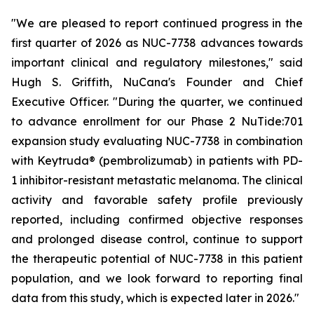
"We are pleased to report continued progress in the
first quarter of 2026 as NUC-7738 advances towards
important clinical and regulatory milestones," said
Hugh S. Griffith, NuCana's Founder and Chief
Executive Officer. "During the quarter, we continued
to advance enrollment for our Phase 2 NuTide:701
expansion study evaluating NUC-7738 in combination
with Keytruda® (pembrolizumab) in patients with PD-
1 inhibitor-resistant metastatic melanoma. The clinical
activity and favorable safety profile previously
reported, including confirmed objective responses
and prolonged disease control, continue to support
the therapeutic potential of NUC-7738 in this patient
population, and we look forward to reporting final
data from this study, which is expected later in 2026."