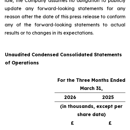
law, the Company assumes no obligation to publicly
update any forward-looking statements for any
reason after the date of this press release to conform
any of the forward-looking statements to actual
results or to changes in its expectations.
Unaudited Condensed Consolidated Statements
of Operations
For the Three Months Ended
March 31,
2026
2025
(in thousands, except per
share data)
£
£