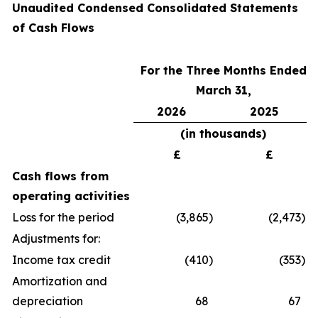
Unaudited Condensed Consolidated Statements
of Cash Flows
For the Three Months Ended
March 31,
2026
2025
(in thousands
)
£
£
Cash flows from
operating activities
Loss for the period
(3,865
)
(2,473
)
Adjustments for:
Income tax credit
(410
)
(353
)
Amortization and
depreciation
68
67