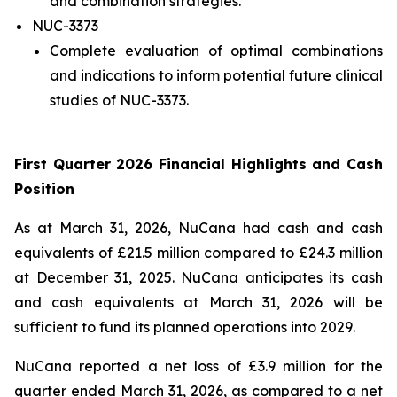
and combination strategies.
NUC-3373
Complete evaluation of optimal combinations
and indications to inform potential future clinical
studies of NUC-3373.
First Quarter 2026 Financial Highlights and Cash
Position
As at March 31, 2026, NuCana had cash and cash
equivalents of £21.5 million compared to £24.3 million
at December 31, 2025. NuCana anticipates its cash
and cash equivalents at March 31, 2026 will be
sufficient to fund its planned operations into 2029.
NuCana reported a net loss of £3.9 million for the
quarter ended March 31, 2026, as compared to a net