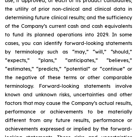
use, if approved, of each of its product candidates;
the utility of prior non-clinical and clinical data in
determining future clinical results; and the sufficiency
of the Company’s current cash and cash equivalents
to fund its planned operations into 2029. In some
cases, you can identify forward-looking statements
by terminology such as “may,” “will,” “should,”
“expects,” “plans,” “anticipates,” “believes,”
“estimates,” “predicts,” “potential” or “continue” or
the negative of these terms or other comparable
terminology. Forward-looking statements involve
known and unknown risks, uncertainties and other
factors that may cause the Company’s actual results,
performance or achievements to be materially
different from any future results, performance or
achievements expressed or implied by the forward-