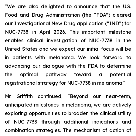
"We are also delighted to announce that the U.S.
Food and Drug Administration (the “FDA”) cleared
our Investigational New Drug application (“IND”) for
NUC-7738 in April 2026. This important milestone
enables clinical investigation of NUC-7738 in the
United States and we expect our initial focus will be
in patients with melanoma. We look forward to
advancing our dialogue with the FDA to determine
the optimal pathway toward a potential
registrational strategy for NUC-7738 in melanoma."
Mr. Griffith continued, "Beyond our near-term,
anticipated milestones in melanoma, we are actively
exploring opportunities to broaden the clinical utility
of NUC-7738 through additional indications and
combination strategies. The mechanism of action of