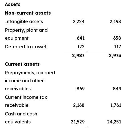
Assets
Non-current assets
Intangible assets
2,224
2,198
Property, plant and
equipment
641
658
Deferred tax asset
122
117
2,987
2,973
Current assets
Prepayments, accrued
income and other
receivables
869
849
Current income tax
receivable
2,168
1,761
Cash and cash
equivalents
21,529
24,251