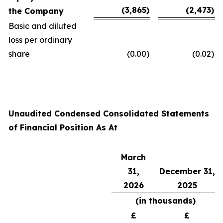
(3,865
)
(2,473
)
the Company
Basic and diluted
loss per ordinary
share
(0.00
)
(0.02
)
Unaudited Condensed Consolidated Statements
of Financial Position As At
March
31,
December 31,
2026
2025
(in thousands)
£
£