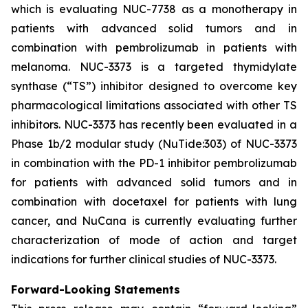
which is evaluating NUC-7738 as a monotherapy in
patients with advanced solid tumors and in
combination with pembrolizumab in patients with
melanoma. NUC-3373 is a targeted thymidylate
synthase (“TS”) inhibitor designed to overcome key
pharmacological limitations associated with other TS
inhibitors. NUC-3373 has recently been evaluated in a
Phase 1b/2 modular study (NuTide:303) of NUC-3373
in combination with the PD-1 inhibitor pembrolizumab
for patients with advanced solid tumors and in
combination with docetaxel for patients with lung
cancer, and NuCana is currently evaluating further
characterization of mode of action and target
indications for further clinical studies of NUC-3373.
Forward-Looking Statements