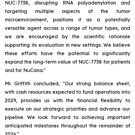
NUC-7738, disrupting RNA polyadenylation and
targeting multiple aspects of the tumor
microenvironment, positions it as a potentially
versatile agent across a range of tumor types, and
we are encouraged by the scientific rationale
supporting its evaluation in new settings. We believe
these efforts have the potential to significantly
expand the long-term value of NUC-7738 for patients
and for NuCana."
Mr. Griffith concluded, "Our strong balance sheet,
with cash resources expected to fund operations into
2029, provides us with the financial flexibility to
execute on our strategic priorities and advance our
pipeline. We look forward to achieving important
anticipated milestones throughout the remainder of
2026."