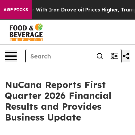
 With Iran Drove oil Prices Higher, Trump Gave Politi
AGP PICKS
NuCana Reports First
Quarter 2026 Financial
Results and Provides
Business Update