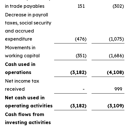
in trade payables
151
(302
)
Decrease in payroll
taxes, social security
and accrued
expenditure
(476
)
(1,075
)
Movements in
working capital
(351
)
(1,686
)
Cash used in
operations
(3,182
)
(4,108
)
Net income tax
received
-
999
Net cash used in
operating activities
(3,182
)
(3,109
)
Cash flows from
investing activities