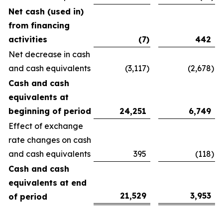
Net cash (used in)
from financing
activities
(7
)
442
Net decrease in cash
and cash equivalents
(3,117
)
(2,678
)
Cash and cash
equivalents at
beginning of period
24,251
6,749
Effect of exchange
rate changes on cash
and cash equivalents
395
(118
)
Cash and cash
equivalents at end
21,529
3,953
of period