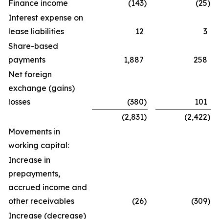
Finance income
(143
)
(25
)
Interest expense on
lease liabilities
12
3
Share-based
payments
1,887
258
Net foreign
exchange (gains)
losses
(380
)
101
(2,831
)
(2,422
)
Movements in
working capital:
Increase in
prepayments,
accrued income and
other receivables
(26
)
(309
)
Increase (decrease)