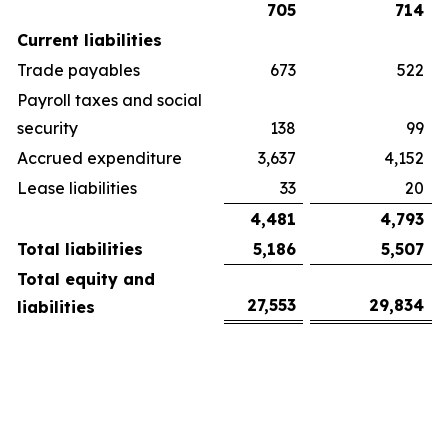
705
714
Current liabilities
Trade payables
673
522
Payroll taxes and social
security
138
99
Accrued expenditure
3,637
4,152
Lease liabilities
33
20
4,481
4,793
Total liabilities
5,186
5,507
Total equity and
27,553
29,834
liabilities