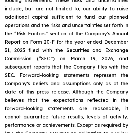
looking statements. These risks and uncertainties
include, but are not limited to, our ability to raise
additional capital sufficient to fund our planned
operations and the risks and uncertainties set forth in
the “Risk Factors” section of the Company’s Annual
Report on Form 20-F for the year ended December
31, 2025 filed with the Securities and Exchange
Commission (“SEC”) on March 19, 2026, and
subsequent reports that the Company files with the
SEC. Forward-looking statements represent the
Company’s beliefs and assumptions only as of the
date of this press release. Although the Company
believes that the expectations reflected in the
forward-looking statements are reasonable, it
cannot guarantee future results, levels of activity,
performance or achievements. Except as required by