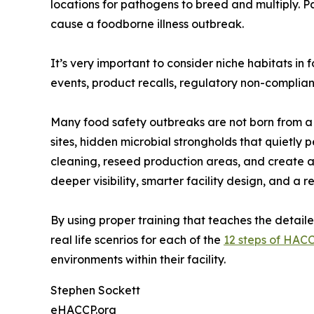
locations for pathogens to breed and multiply. P
cause a foodborne illness outbreak.
It’s very important to consider niche habitats i
events, product recalls, regulatory non-compliance
Many food safety outbreaks are not born from a s
sites, hidden microbial strongholds that quietly p
cleaning, reseed production areas, and create a 
deeper visibility, smarter facility design, and a
By using proper training that teaches the detai
real life scenrios for each of the
12 steps of HAC
environments within their facility.
Stephen Sockett
eHACCP.org