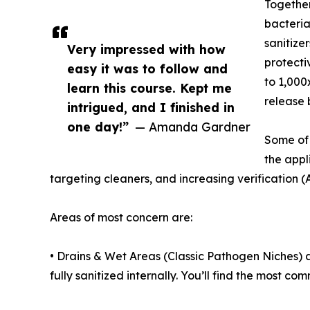
Together
bacteria
sanitize
Very impressed with how
protecti
easy it was to follow and
to 1,000
learn this course. Kept me
release 
intrigued, and I finished in
one day!”
— Amanda Gardner
Some of 
the appl
targeting cleaners, and increasing verification (A
Areas of most concern are:
• Drains & Wet Areas (Classic Pathogen Niches) a
fully sanitized internally. You’ll find the most c