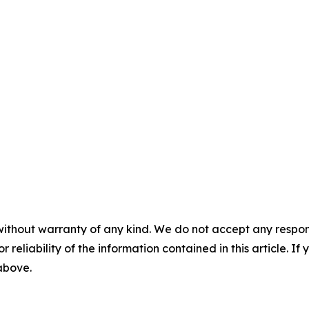
without warranty of any kind. We do not accept any responsib
r reliability of the information contained in this article. I
 above.