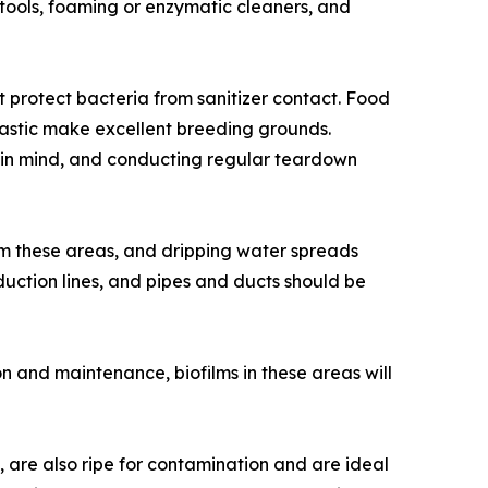
tools, foaming or enzymatic cleaners, and
 protect bacteria from sanitizer contact. Food
plastic make excellent breeding grounds.
 in mind, and conducting regular teardown
rom these areas, and dripping water spreads
duction lines, and pipes and ducts should be
 and maintenance, biofilms in these areas will
s, are also ripe for contamination and are ideal