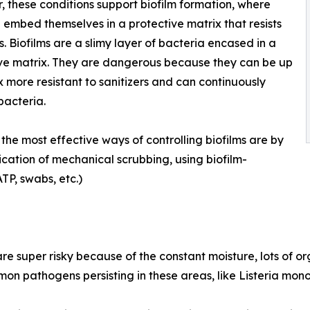
, these conditions support biofilm formation, where
 embed themselves in a protective matrix that resists
rs. Biofilms are a slimy layer of bacteria encased in a
ve matrix. They are dangerous because they can be up
x more resistant to sanitizers and can continuously
bacteria.
the most effective ways of controlling biofilms are by
ication of mechanical scrubbing, using biofilm-
TP, swabs, etc.)
re super risky because of the constant moisture, lots of o
ommon pathogens persisting in these areas, like Listeria mon