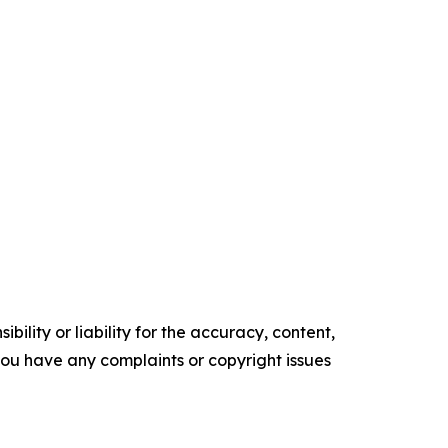
ility or liability for the accuracy, content,
f you have any complaints or copyright issues