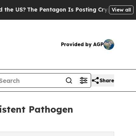
The Pentagon Is Posting Cryptic Biblical Messag
View all
Provided by AGP
Share
istent Pathogen