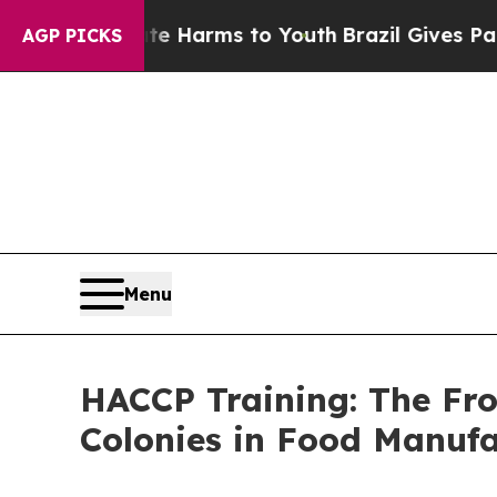
o Abate Harms to Youth
Brazil Gives Parents Soci
AGP PICKS
Menu
HACCP Training: The Fro
Colonies in Food Manufac