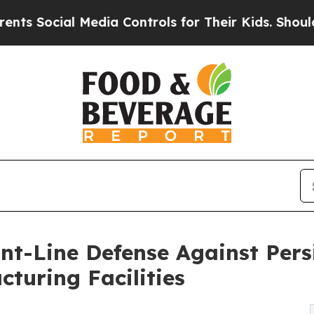
al Media Controls for Their Kids. Should the US?
nt-Line Defense Against Pers
turing Facilities