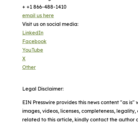
+ +1 866-488-1410
email us here
Visit us on social media:
LinkedIn
Facebook
YouTube
X
Other
Legal Disclaimer:
EIN Presswire provides this news content "as is" 
images, videos, licenses, completeness, legality, o
related to this article, kindly contact the author