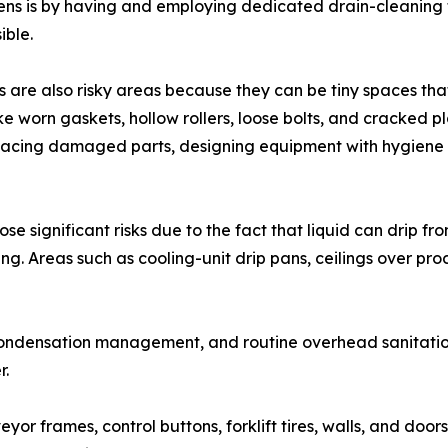
ens is by having and employing dedicated drain-cleaning 
ible.
are also risky areas because they can be tiny spaces that
ike worn gaskets, hollow rollers, loose bolts, and cracked 
eplacing damaged parts, designing equipment with hygiene
e significant risks due to the fact that liquid can drip f
g. Areas such as cooling-unit drip pans, ceilings over pro
, condensation management, and routine overhead sanitation
r.
yor frames, control buttons, forklift tires, walls, and door