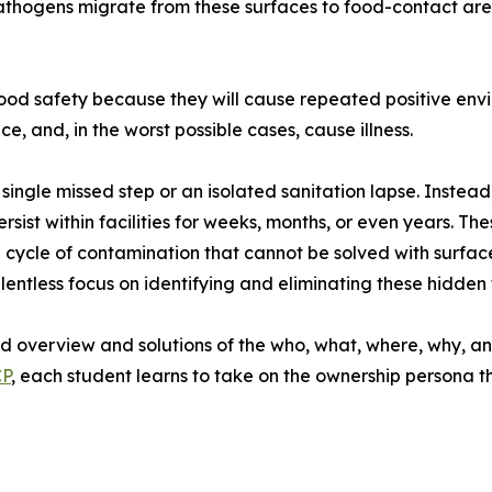
athogens migrate from these surfaces to food-contact areas
n food safety because they will cause repeated positive en
, and, in the worst possible cases, cause illness.
ingle missed step or an isolated sanitation lapse. Instead
ersist within facilities for weeks, months, or even years. 
cycle of contamination that cannot be solved with surface-
 relentless focus on identifying and eliminating these hidd
led overview and solutions of the who, what, where, why, a
CP
, each student learns to take on the ownership persona th