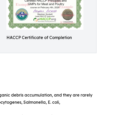
HACCP Certificate of Completion
rganic debris accumulation, and they are rarely
ocytogenes, Salmonella, E. coli,