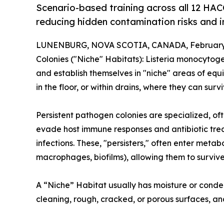
Scenario-based training across all 12 HA
reducing hidden contamination risks and 
LUNENBURG, NOVA SCOTIA, CANADA, February 
Colonies ("Niche" Habitats): Listeria monocyto
and establish themselves in "niche" areas of equi
in the floor, or within drains, where they can sur
Persistent pathogen colonies are specialized, oft
evade host immune responses and antibiotic treat
infections. These, "persisters," often enter metabol
macrophages, biofilms), allowing them to survive
A “Niche” Habitat usually has moisture or conden
cleaning, rough, cracked, or porous surfaces, 