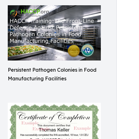
Persistent Pathogen Colonies in Food
Manufacturing Facilities