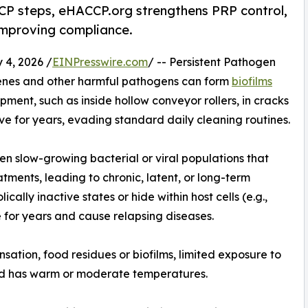
CCP steps, eHACCP.org strengthens PRP control,
improving compliance.
4, 2026 /
EINPresswire.com
/ -- Persistent Pathogen
genes and other harmful pathogens can form
biofilms
pment, such as inside hollow conveyor rollers, in cracks
vive for years, evading standard daily cleaning routines.
en slow-growing bacterial or viral populations that
ments, leading to chronic, latent, or long-term
ically inactive states or hide within host cells (e.g.,
 for years and cause relapsing diseases.
sation, food residues or biofilms, limited exposure to
and has warm or moderate temperatures.