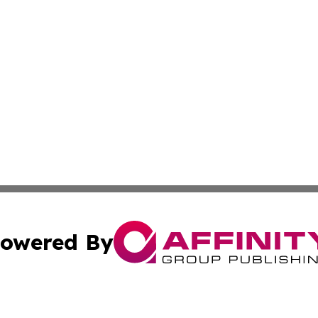
owered By
ubmit Press Release
Terms & Conditions
Copyright/DMCA