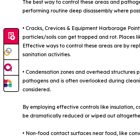
The best way to control these areas and pathog
performing routine deep disassembly where poss
• Cracks, Crevices & Equipment Harborage Points 
particles/soils can get trapped and rot. Places l
Effective ways to control these areas are by r
sanitation activities.
• Condensation zones and overhead structures pos
pathogens and is often overlooked during cleanin
considered.
By employing effective controls like insulation
be dramatically reduced or wiped out altogethe
• Non-food contact surfaces near food, like conve