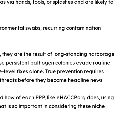
 via hands, tools, or splashes and are likely to
vironmental swabs, recurring contamination
, they are the result of long-standing harborage
These persistent pathogen colonies evade routine
level fixes alone. True prevention requires
en threats before they become headline news.
nd how of each PRP, like eHACCP.org does, using
at is so important in considering these niche