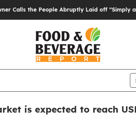
 People Abruptly Laid off “Simply a Math Probl
ket is expected to reach USD 