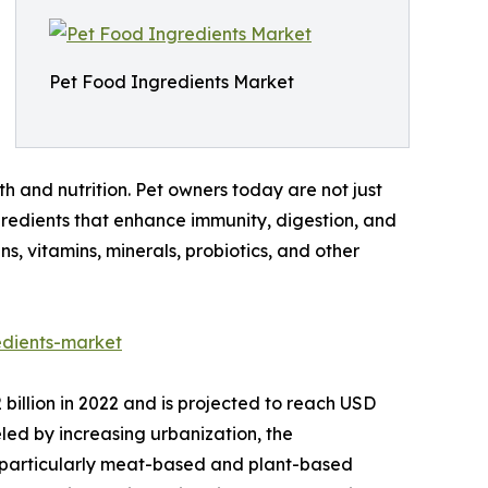
Pet Food Ingredients Market
h and nutrition. Pet owners today are not just
ingredients that enhance immunity, digestion, and
, vitamins, minerals, probiotics, and other
dients-market
illion in 2022 and is projected to reach USD
eled by increasing urbanization, the
, particularly meat-based and plant-based