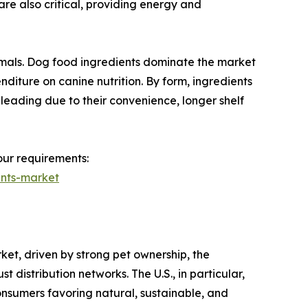
are also critical, providing energy and
ammals. Dog food ingredients dominate the market
diture on canine nutrition. By form, ingredients
 leading due to their convenience, longer shelf
our requirements:
ents-market
et, driven by strong pet ownership, the
distribution networks. The U.S., in particular,
consumers favoring natural, sustainable, and