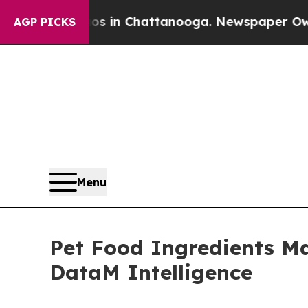
aos in Chattanooga. Newspaper Owner Calls the
AGP PICKS
Menu
Pet Food Ingredients Mar
DataM Intelligence