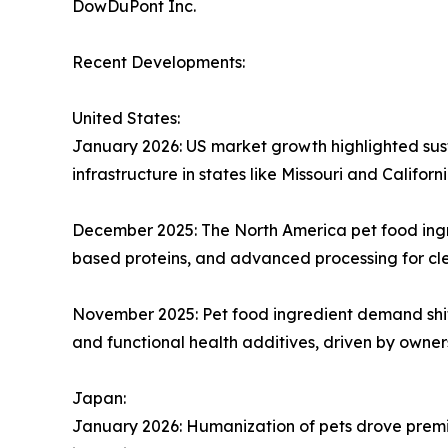
DowDuPont Inc.
Recent Developments:
United States:
January 2026: US market growth highlighted sust
infrastructure in states like Missouri and Californi
December 2025: The North America pet food ingre
based proteins, and advanced processing for cl
November 2025: Pet food ingredient demand shif
and functional health additives, driven by owners
Japan:
January 2026: Humanization of pets drove premiu