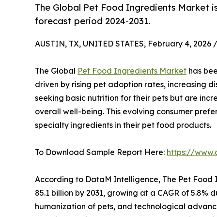
The Global Pet Food Ingredients Market i
forecast period 2024-2031.
AUSTIN, TX, UNITED STATES, February 4, 2026 
The Global
Pet Food Ingredients Market
has bee
driven by rising pet adoption rates, increasing 
seeking basic nutrition for their pets but are inc
overall well-being. This evolving consumer prefe
specialty ingredients in their pet food products.
To Download Sample Report Here:
https://www.
According to DataM Intelligence, The Pet Food I
85.1 billion by 2031, growing at a CAGR of 5.8% d
humanization of pets, and technological advance