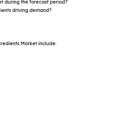
t during the forecast period?
dients driving demand?
gredients Market include: