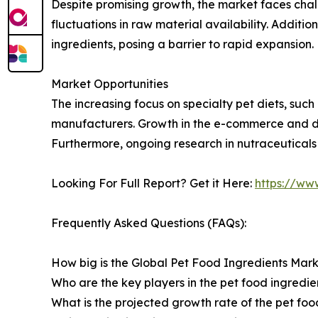
Despite promising growth, the market faces chal
fluctuations in raw material availability. Additio
ingredients, posing a barrier to rapid expansion.
Market Opportunities
The increasing focus on specialty pet diets, such
manufacturers. Growth in the e-commerce and dir
Furthermore, ongoing research in nutraceuticals
Looking For Full Report? Get it Here:
https://ww
Frequently Asked Questions (FAQs):
How big is the Global Pet Food Ingredients Mark
Who are the key players in the pet food ingredie
What is the projected growth rate of the pet fo