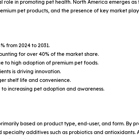
al role in promoting pet health. North America emerges as 
remium pet products, and the presence of key market play
% from 2024 to 2031.
ounting for over 40% of the market share.
e to high adoption of premium pet foods.
nts is driving innovation.
r shelf life and convenience.
d to increasing pet adoption and awareness.
imarily based on product type, end-user, and form. By pro
nd specialty additives such as probiotics and antioxidants