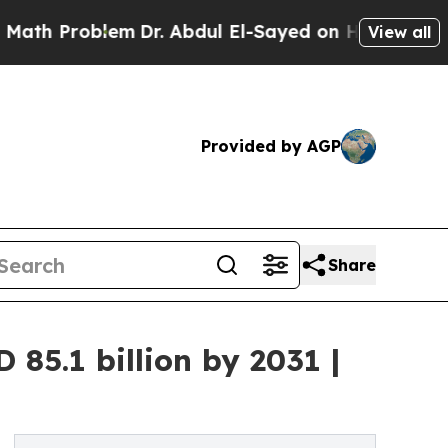
em
Dr. Abdul El-Sayed on Historic Michigan Win: “
View all
Provided by AGP
Share
85.1 billion by 2031 |