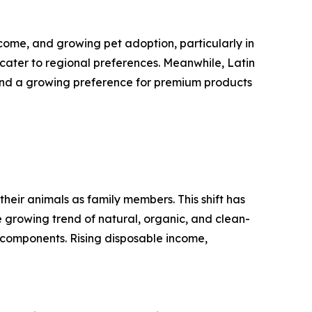
come, and growing pet adoption, particularly in
cater to regional preferences. Meanwhile, Latin
and a growing preference for premium products
their animals as family members. This shift has
he growing trend of natural, organic, and clean-
 components. Rising disposable income,