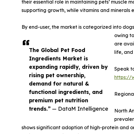
their essential role in maintaining pets’ muscle 
supporting growth, while vitamins and minerals e
By end-user, the market is categorized into dogs
owing to
are avai
The Global Pet Food
life, an
Ingredients Market is
expanding rapidly, driven by
Speak to
rising pet ownership,
https:/
demand for natural &
functional ingredients, and
Regional
premium pet nutrition
trends.”
— DataM Intelligence
North Am
prevalen
shows significant adoption of high-protein and o