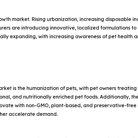
owth market. Rising urbanization, increasing disposable in
rs are introducing innovative, localized formulations to 
ally expanding, with increasing awareness of pet health 
rket is the humanization of pets, with pet owners treating 
onal, and nutritionally enriched pet foods. Additionally, t
nnovate with non-GMO, plant-based, and preservative-free
rther accelerate demand.