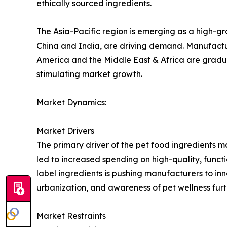
ethically sourced ingredients.
The Asia-Pacific region is emerging as a high-gr
China and India, are driving demand. Manufacture
America and the Middle East & Africa are gradu
stimulating market growth.
Market Dynamics:
Market Drivers
The primary driver of the pet food ingredients ma
led to increased spending on high-quality, functi
label ingredients is pushing manufacturers to i
urbanization, and awareness of pet wellness fu
Market Restraints