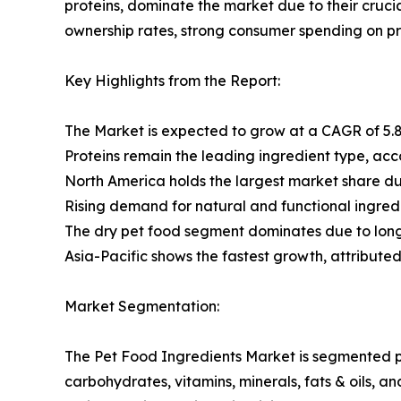
proteins, dominate the market due to their cruci
ownership rates, strong consumer spending on p
Key Highlights from the Report:
The Market is expected to grow at a CAGR of 5.8
Proteins remain the leading ingredient type, acc
North America holds the largest market share du
Rising demand for natural and functional ingredie
The dry pet food segment dominates due to longe
Asia-Pacific shows the fastest growth, attribute
Market Segmentation:
The Pet Food Ingredients Market is segmented pr
carbohydrates, vitamins, minerals, fats & oils, a