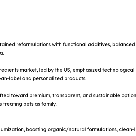
ained reformulations with functional additives, balanced 
a.
dients market, led by the US, emphasized technological in
ean-label and personalized products.
ted toward premium, transparent, and sustainable option
 treating pets as family.
mization, boosting organic/natural formulations, clean-la