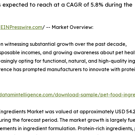
s expected to reach at a CAGR of 5.8% during the
/
EINPresswire.com
/ -- Market Overview:
n witnessing substantial growth over the past decade,
disposable incomes, and growing awareness about pet healt
reasingly opting for functional, natural, and high-quality 
rence has prompted manufacturers to innovate with proteins
datamintelligence.com/download-sample/pet-food-ingre
ngredients Market was valued at approximately USD 54.2 b
uring the forecast period. The market growth is largely fu
ments in ingredient formulation. Protein-rich ingredients