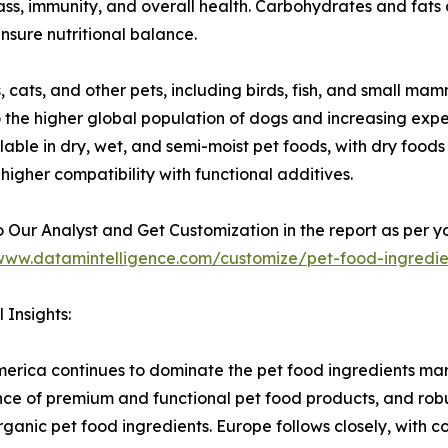
mass, immunity, and overall health. Carbohydrates and fats 
nsure nutritional balance.
, cats, and other pets, including birds, fish, and small m
 the higher global population of dogs and increasing expen
lable in dry, wet, and semi-moist pet foods, with dry foods
d higher compatibility with functional additives.
 Our Analyst and Get Customization in the report as per y
/www.datamintelligence.com/customize/pet-food-ingredi
 Insights:
erica continues to dominate the pet food ingredients mark
ce of premium and functional pet food products, and robust 
rganic pet food ingredients. Europe follows closely, with 