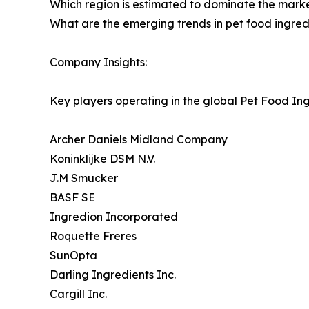
Which region is estimated to dominate the marke
What are the emerging trends in pet food ingre
Company Insights:
Key players operating in the global Pet Food In
Archer Daniels Midland Company
Koninklijke DSM N.V.
J.M Smucker
BASF SE
Ingredion Incorporated
Roquette Freres
SunOpta
Darling Ingredients Inc.
Cargill Inc.