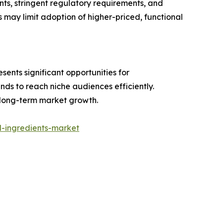
ts, stringent regulatory requirements, and
ts may limit adoption of higher-priced, functional
sents significant opportunities for
ds to reach niche audiences efficiently.
 long-term market growth.
-ingredients-market