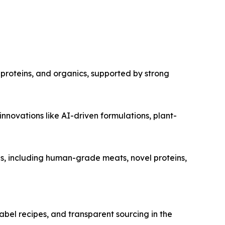
proteins, and organics, supported by strong
novations like AI-driven formulations, plant-
s, including human-grade meats, novel proteins,
bel recipes, and transparent sourcing in the