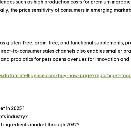
lenges such as high production costs for premium ingredien
nally, the price sensitivity of consumers in emerging marke
 as gluten-free, grain-free, and functional supplements, pre
ect-to-consumer sales channels also enables smaller bran
 and probiotics for pets opens avenues for innovation and
w.datamintelligence.com/buy-now-page?report=pet-food
et in 2025?
nts industry?
od ingredients market through 2032?