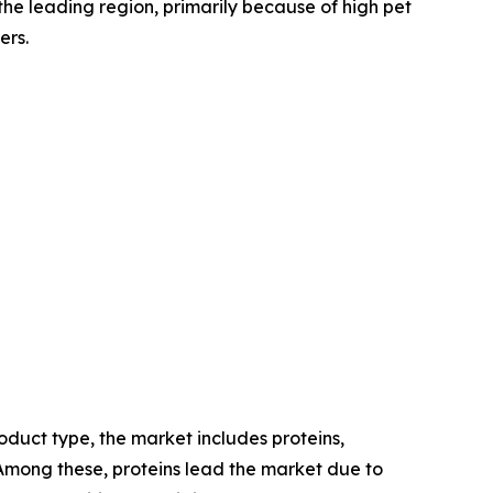
the leading region, primarily because of high pet
ers.
duct type, the market includes proteins,
. Among these, proteins lead the market due to