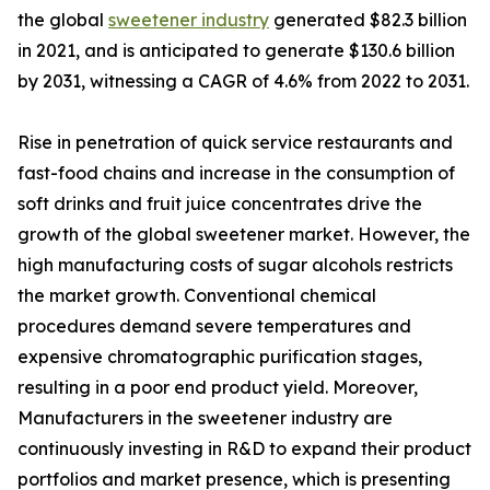
the global
sweetener industry
generated $82.3 billion
in 2021, and is anticipated to generate $130.6 billion
by 2031, witnessing a CAGR of 4.6% from 2022 to 2031.
Rise in penetration of quick service restaurants and
fast-food chains and increase in the consumption of
soft drinks and fruit juice concentrates drive the
growth of the global sweetener market. However, the
high manufacturing costs of sugar alcohols restricts
the market growth. Conventional chemical
procedures demand severe temperatures and
expensive chromatographic purification stages,
resulting in a poor end product yield. Moreover,
Manufacturers in the sweetener industry are
continuously investing in R&D to expand their product
portfolios and market presence, which is presenting