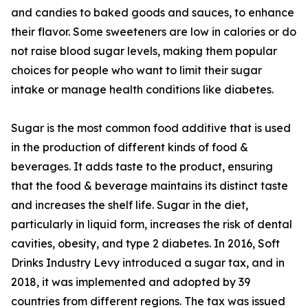
and candies to baked goods and sauces, to enhance
their flavor. Some sweeteners are low in calories or do
not raise blood sugar levels, making them popular
choices for people who want to limit their sugar
intake or manage health conditions like diabetes.
Sugar is the most common food additive that is used
in the production of different kinds of food &
beverages. It adds taste to the product, ensuring
that the food & beverage maintains its distinct taste
and increases the shelf life. Sugar in the diet,
particularly in liquid form, increases the risk of dental
cavities, obesity, and type 2 diabetes. In 2016, Soft
Drinks Industry Levy introduced a sugar tax, and in
2018, it was implemented and adopted by 39
countries from different regions. The tax was issued