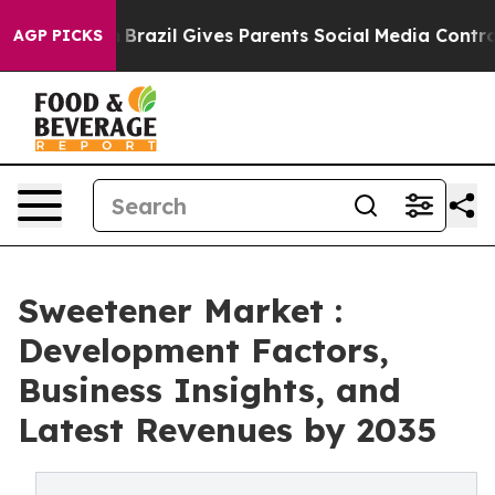
to Youth
Brazil Gives Parents Social Media Controls for
AGP PICKS
Sweetener Market :
Development Factors,
Business Insights, and
Latest Revenues by 2035