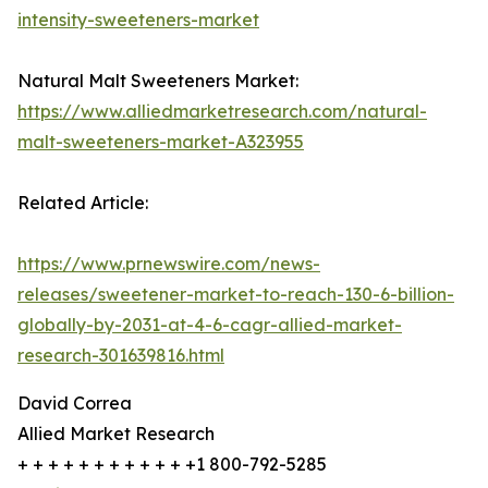
intensity-sweeteners-market
Natural Malt Sweeteners Market:
https://www.alliedmarketresearch.com/natural-
malt-sweeteners-market-A323955
Related Article:
https://www.prnewswire.com/news-
releases/sweetener-market-to-reach-130-6-billion-
globally-by-2031-at-4-6-cagr-allied-market-
research-301639816.html
David Correa
Allied Market Research
+ + + + + + + + + + + +1 800-792-5285