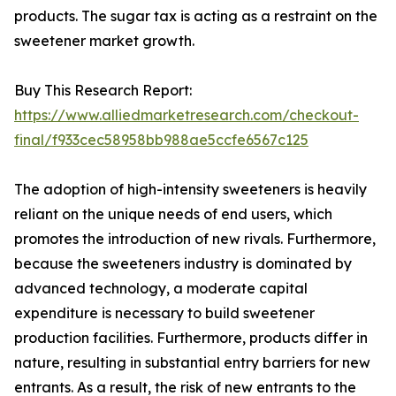
products. The sugar tax is acting as a restraint on the
sweetener market growth.
Buy This Research Report:
https://www.alliedmarketresearch.com/checkout-
final/f933cec58958bb988ae5ccfe6567c125
The adoption of high-intensity sweeteners is heavily
reliant on the unique needs of end users, which
promotes the introduction of new rivals. Furthermore,
because the sweeteners industry is dominated by
advanced technology, a moderate capital
expenditure is necessary to build sweetener
production facilities. Furthermore, products differ in
nature, resulting in substantial entry barriers for new
entrants. As a result, the risk of new entrants to the