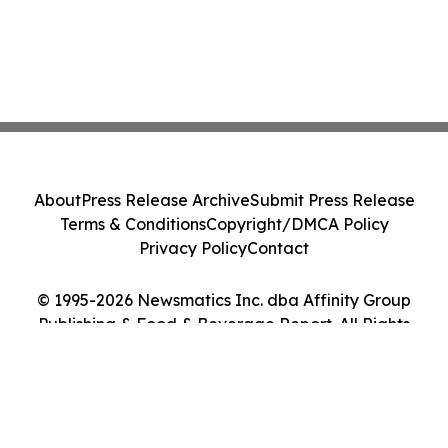
About
Press Release Archive
Submit Press Release
Terms & Conditions
Copyright/DMCA Policy
Privacy Policy
Contact
© 1995-2026 Newsmatics Inc. dba Affinity Group
Publishing & Food & Beverage Report. All Rights
Reserved.
Cookie Settings / Your Privacy Choices