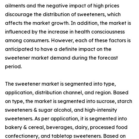
ailments and the negative impact of high prices
discourage the distribution of sweeteners, which
affects the market growth. In addition, the market is
influenced by the increase in health consciousness
among consumers. However, each of these factors is
anticipated to have a definite impact on the
sweetener market demand during the forecast
period.
The sweetener market is segmented into type,
application, distribution channel, and region. Based
on type, the market is segmented into sucrose, starch
sweeteners & sugar alcohol, and high-intensity
sweeteners. As per application, it is segmented into
bakery & cereal, beverages, dairy, processed food
confectionery, and tabletop sweeteners. Based on