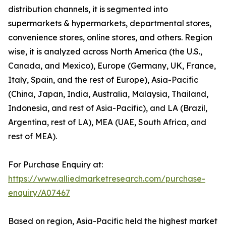
distribution channels, it is segmented into
supermarkets & hypermarkets, departmental stores,
convenience stores, online stores, and others. Region
wise, it is analyzed across North America (the U.S.,
Canada, and Mexico), Europe (Germany, UK, France,
Italy, Spain, and the rest of Europe), Asia-Pacific
(China, Japan, India, Australia, Malaysia, Thailand,
Indonesia, and rest of Asia-Pacific), and LA (Brazil,
Argentina, rest of LA), MEA (UAE, South Africa, and
rest of MEA).
For Purchase Enquiry at:
https://www.alliedmarketresearch.com/purchase-
enquiry/A07467
Based on region, Asia-Pacific held the highest market