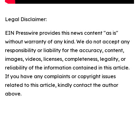
Legal Disclaimer:
EIN Presswire provides this news content "as is"
without warranty of any kind. We do not accept any
responsibility or liability for the accuracy, content,
images, videos, licenses, completeness, legality, or
reliability of the information contained in this article.
If you have any complaints or copyright issues
related to this article, kindly contact the author
above.