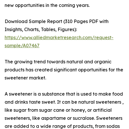
new opportunities in the coming years.
Download Sample Report (310 Pages PDF with
Insights, Charts, Tables, Figures):
https://www.alliedmarketresearch.com/request-
sample/A07467
The growing trend towards natural and organic
products has created significant opportunities for the
sweetener market.
A sweetener is a substance that is used to make food
and drinks taste sweet. It can be natural sweeteners ,
like sugar from sugar cane or honey, or artificial
sweeteners, like aspartame or sucralose. Sweeteners
are added to a wide range of products, from sodas