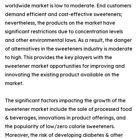
worldwide market is low to moderate. End customers
demand efficient and cost-effective sweeteners;
nevertheless, the products on the market have
significant restrictions due to concentration levels
and other environmental laws. As a result, the danger
of alternatives in the sweeteners industry is moderate
to high. This provides the key players with the
sweetener market opportunities for improving and
innovating the existing product available on the
market.
The significant factors impacting the growth of the
sweetener market include the sale of processed food
& beverages, innovations in product offerings, and
the popularity of low/zero calorie sweeteners.
Moreover, the risk of developing diabetes & other