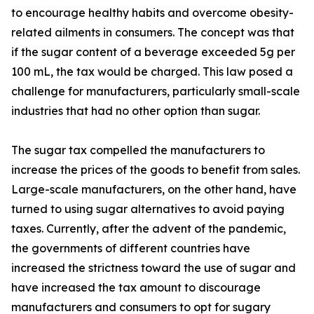
to encourage healthy habits and overcome obesity-
related ailments in consumers. The concept was that
if the sugar content of a beverage exceeded 5g per
100 mL, the tax would be charged. This law posed a
challenge for manufacturers, particularly small-scale
industries that had no other option than sugar.
The sugar tax compelled the manufacturers to
increase the prices of the goods to benefit from sales.
Large-scale manufacturers, on the other hand, have
turned to using sugar alternatives to avoid paying
taxes. Currently, after the advent of the pandemic,
the governments of different countries have
increased the strictness toward the use of sugar and
have increased the tax amount to discourage
manufacturers and consumers to opt for sugary