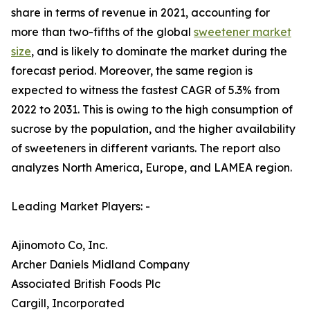
share in terms of revenue in 2021, accounting for
more than two-fifths of the global
sweetener market
size
, and is likely to dominate the market during the
forecast period. Moreover, the same region is
expected to witness the fastest CAGR of 5.3% from
2022 to 2031. This is owing to the high consumption of
sucrose by the population, and the higher availability
of sweeteners in different variants. The report also
analyzes North America, Europe, and LAMEA region.
Leading Market Players: -
Ajinomoto Co, Inc.
Archer Daniels Midland Company
Associated British Foods Plc
Cargill, Incorporated