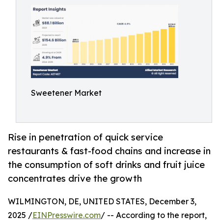
Sweetener Market
Rise in penetration of quick service
restaurants & fast-food chains and increase in
the consumption of soft drinks and fruit juice
concentrates drive the growth
WILMINGTON, DE, UNITED STATES, December 3,
2025 /
EINPresswire.com
/ -- According to the report,