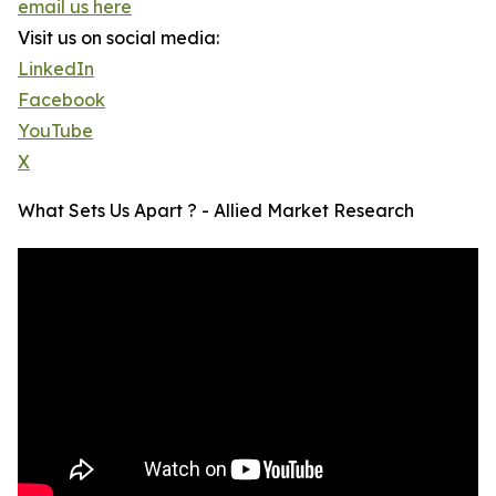
email us here
Visit us on social media:
LinkedIn
Facebook
YouTube
X
What Sets Us Apart ? - Allied Market Research