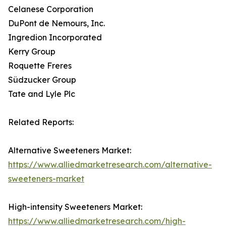
Celanese Corporation
DuPont de Nemours, Inc.
Ingredion Incorporated
Kerry Group
Roquette Freres
Südzucker Group
Tate and Lyle Plc
Related Reports:
Alternative Sweeteners Market:
https://www.alliedmarketresearch.com/alternative-
sweeteners-market
High-intensity Sweeteners Market:
https://www.alliedmarketresearch.com/high-