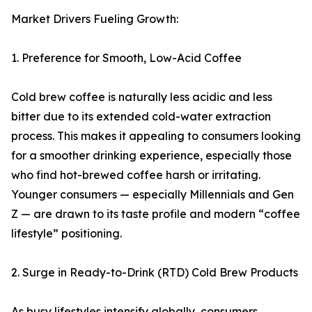
Market Drivers Fueling Growth:
1. Preference for Smooth, Low-Acid Coffee
Cold brew coffee is naturally less acidic and less
bitter due to its extended cold-water extraction
process. This makes it appealing to consumers looking
for a smoother drinking experience, especially those
who find hot-brewed coffee harsh or irritating.
Younger consumers — especially Millennials and Gen
Z — are drawn to its taste profile and modern “coffee
lifestyle” positioning.
2. Surge in Ready-to-Drink (RTD) Cold Brew Products
As busy lifestyles intensify globally, consumers