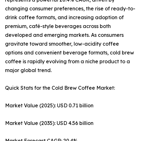
changing consumer preferences, the rise of ready-to-
drink coffee formats, and increasing adoption of
premium, café-style beverages across both
developed and emerging markets. As consumers
gravitate toward smoother, low-acidity coffee
options and convenient beverage formats, cold brew
coffee is rapidly evolving from a niche product to a
major global trend.
Quick Stats for the Cold Brew Coffee Market:
Market Value (2025): USD 0.71 billion
Market Value (2035): USD 4.56 billion
Market Forecast CAGR: 20.4%