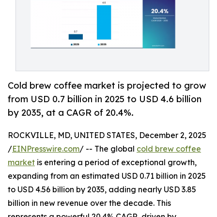
Cold brew coffee market is projected to grow
from USD 0.7 billion in 2025 to USD 4.6 billion
by 2035, at a CAGR of 20.4%.
ROCKVILLE, MD, UNITED STATES, December 2, 2025
/
EINPresswire.com
/ -- The global
cold brew coffee
market
is entering a period of exceptional growth,
expanding from an estimated USD 0.71 billion in 2025
to USD 4.56 billion by 2035, adding nearly USD 3.85
billion in new revenue over the decade. This
represents a powerful 20.4% CAGR, driven by