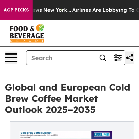
 CBS News New York...
Airlines Are Lobbying To Change 
AGP PICKS
Global and European Cold
Brew Coffee Market
Outlook 2025–2035