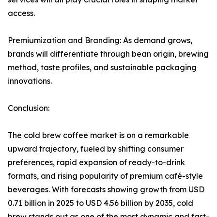
access.
Premiumization and Branding: As demand grows,
brands will differentiate through bean origin, brewing
method, taste profiles, and sustainable packaging
innovations.
Conclusion:
The cold brew coffee market is on a remarkable
upward trajectory, fueled by shifting consumer
preferences, rapid expansion of ready-to-drink
formats, and rising popularity of premium café-style
beverages. With forecasts showing growth from USD
0.71 billion in 2025 to USD 4.56 billion by 2035, cold
brew stands out as one of the most dynamic and fast-