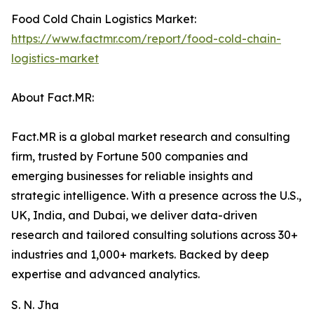
Food Cold Chain Logistics Market:
https://www.factmr.com/report/food-cold-chain-
logistics-market
About Fact.MR:
Fact.MR is a global market research and consulting
firm, trusted by Fortune 500 companies and
emerging businesses for reliable insights and
strategic intelligence. With a presence across the U.S.,
UK, India, and Dubai, we deliver data-driven
research and tailored consulting solutions across 30+
industries and 1,000+ markets. Backed by deep
expertise and advanced analytics.
S. N. Jha