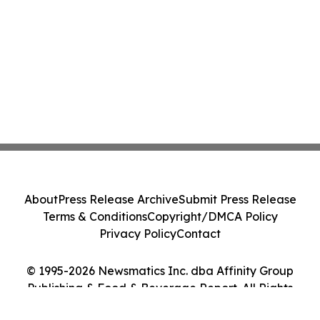
About
Press Release Archive
Submit Press Release
Terms & Conditions
Copyright/DMCA Policy
Privacy Policy
Contact
© 1995-2026 Newsmatics Inc. dba Affinity Group
Publishing & Food & Beverage Report. All Rights
Reserved.