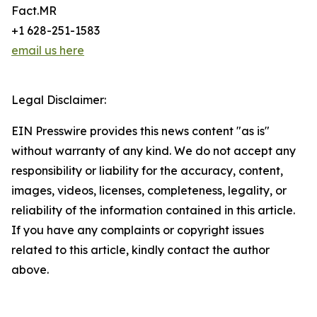
Fact.MR
+1 628-251-1583
email us here
Legal Disclaimer:
EIN Presswire provides this news content "as is"
without warranty of any kind. We do not accept any
responsibility or liability for the accuracy, content,
images, videos, licenses, completeness, legality, or
reliability of the information contained in this article.
If you have any complaints or copyright issues
related to this article, kindly contact the author
above.