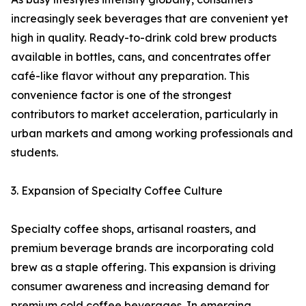
increasingly seek beverages that are convenient yet
high in quality. Ready-to-drink cold brew products
available in bottles, cans, and concentrates offer
café-like flavor without any preparation. This
convenience factor is one of the strongest
contributors to market acceleration, particularly in
urban markets and among working professionals and
students.
3. Expansion of Specialty Coffee Culture
Specialty coffee shops, artisanal roasters, and
premium beverage brands are incorporating cold
brew as a staple offering. This expansion is driving
consumer awareness and increasing demand for
premium cold coffee beverages. In emerging