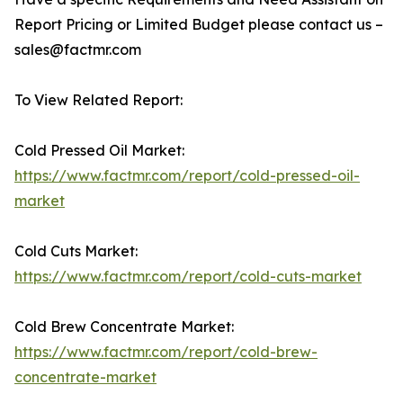
Report Pricing or Limited Budget please contact us –
sales@factmr.com
To View Related Report:
Cold Pressed Oil Market:
https://www.factmr.com/report/cold-pressed-oil-
market
Cold Cuts Market:
https://www.factmr.com/report/cold-cuts-market
Cold Brew Concentrate Market:
https://www.factmr.com/report/cold-brew-
concentrate-market