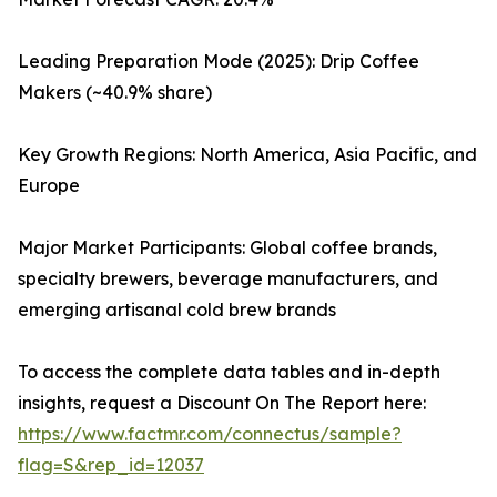
Leading Preparation Mode (2025): Drip Coffee
Makers (~40.9% share)
Key Growth Regions: North America, Asia Pacific, and
Europe
Major Market Participants: Global coffee brands,
specialty brewers, beverage manufacturers, and
emerging artisanal cold brew brands
To access the complete data tables and in-depth
insights, request a Discount On The Report here:
https://www.factmr.com/connectus/sample?
flag=S&rep_id=12037