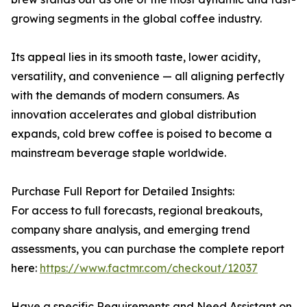
growing segments in the global coffee industry.
Its appeal lies in its smooth taste, lower acidity,
versatility, and convenience — all aligning perfectly
with the demands of modern consumers. As
innovation accelerates and global distribution
expands, cold brew coffee is poised to become a
mainstream beverage staple worldwide.
Purchase Full Report for Detailed Insights:
For access to full forecasts, regional breakouts,
company share analysis, and emerging trend
assessments, you can purchase the complete report
here:
https://www.factmr.com/checkout/12037
Have a specific Requirements and Need Assistant on