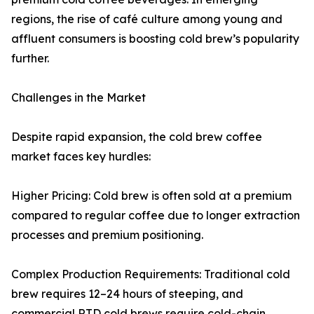
regions, the rise of café culture among young and
affluent consumers is boosting cold brew’s popularity
further.
Challenges in the Market
Despite rapid expansion, the cold brew coffee
market faces key hurdles:
Higher Pricing: Cold brew is often sold at a premium
compared to regular coffee due to longer extraction
processes and premium positioning.
Complex Production Requirements: Traditional cold
brew requires 12–24 hours of steeping, and
commercial RTD cold brews require cold-chain