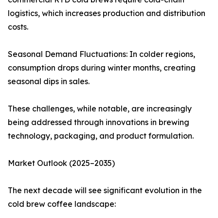
logistics, which increases production and distribution
costs.
Seasonal Demand Fluctuations: In colder regions,
consumption drops during winter months, creating
seasonal dips in sales.
These challenges, while notable, are increasingly
being addressed through innovations in brewing
technology, packaging, and product formulation.
Market Outlook (2025–2035)
The next decade will see significant evolution in the
cold brew coffee landscape: