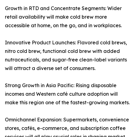
Growth in RTD and Concentrate Segments: Wider
retail availability will make cold brew more
accessible at home, on the go, and in workplaces.
Innovative Product Launches: Flavored cold brews,
nitro cold brew, functional cold brew with added
nutraceuticals, and sugar-free clean-label variants
will attract a diverse set of consumers.
Strong Growth in Asia Pacific: Rising disposable
incomes and Western café culture adoption will
make this region one of the fastest-growing markets.
Omnichannel Expansion: Supermarkets, convenience
stores, cafés, e-commerce, and subscription coffee
services will all play crucial roles in shaping market