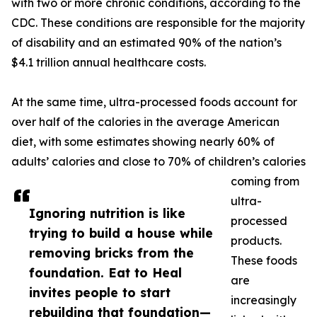
with two or more chronic conditions, according to the
CDC. These conditions are responsible for the majority
of disability and an estimated 90% of the nation’s
$4.1 trillion annual healthcare costs.
At the same time, ultra-processed foods account for
over half of the calories in the average American
diet, with some estimates showing nearly 60% of
adults’ calories and close to 70% of children’s calories
coming from
ultra-
Ignoring nutrition is like
processed
trying to build a house while
products.
removing bricks from the
These foods
foundation. Eat to Heal
are
invites people to start
increasingly
rebuilding that foundation—