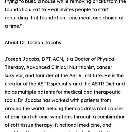
trying to build a house while removing bricks from the
foundation. Eat to Heal invites people to start
rebuilding that foundation—one meal, one choice at
a time.”
About Dr. Joseph Jacobs
Joseph Jacobs, DPT, ACN, is a Doctor of Physical
Therapy, Advanced Clinical Nutritionist, cancer
survivor, and founder of the ASTR Institute. He is the
creator of the ASTR specialty and the ASTR Diet and
holds multiple patents for medical and therapeutic
tools. Dr. Jacobs has worked with patients from
around the world, helping them address root causes
of pain and chronic symptoms through a combination
of soft tissue therapy, functional medicine, and