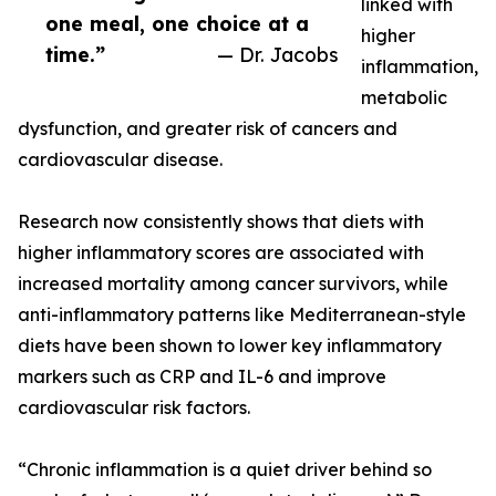
linked with
one meal, one choice at a
higher
time.”
— Dr. Jacobs
inflammation,
metabolic
dysfunction, and greater risk of cancers and
cardiovascular disease.
Research now consistently shows that diets with
higher inflammatory scores are associated with
increased mortality among cancer survivors, while
anti-inflammatory patterns like Mediterranean-style
diets have been shown to lower key inflammatory
markers such as CRP and IL-6 and improve
cardiovascular risk factors.
“Chronic inflammation is a quiet driver behind so