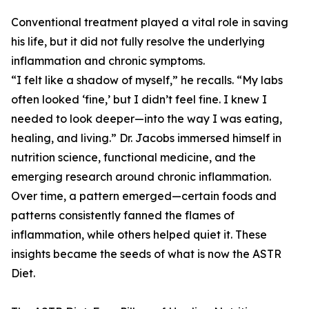
Conventional treatment played a vital role in saving
his life, but it did not fully resolve the underlying
inflammation and chronic symptoms.
“I felt like a shadow of myself,” he recalls. “My labs
often looked ‘fine,’ but I didn’t feel fine. I knew I
needed to look deeper—into the way I was eating,
healing, and living.” Dr. Jacobs immersed himself in
nutrition science, functional medicine, and the
emerging research around chronic inflammation.
Over time, a pattern emerged—certain foods and
patterns consistently fanned the flames of
inflammation, while others helped quiet it. These
insights became the seeds of what is now the ASTR
Diet.