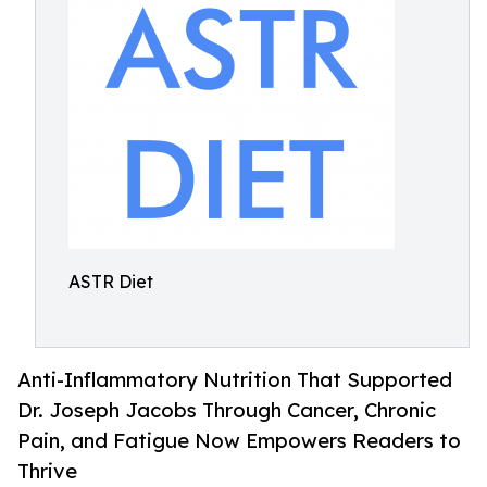
ASTR Diet
Anti-Inflammatory Nutrition That Supported
Dr. Joseph Jacobs Through Cancer, Chronic
Pain, and Fatigue Now Empowers Readers to
Thrive