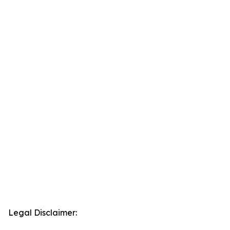
Legal Disclaimer: