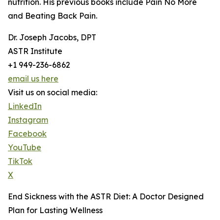
nutrition. His previous books include Pain No More
and Beating Back Pain.
Dr. Joseph Jacobs, DPT
ASTR Institute
+1 949-236-6862
email us here
Visit us on social media:
LinkedIn
Instagram
Facebook
YouTube
TikTok
X
End Sickness with the ASTR Diet: A Doctor Designed
Plan for Lasting Wellness