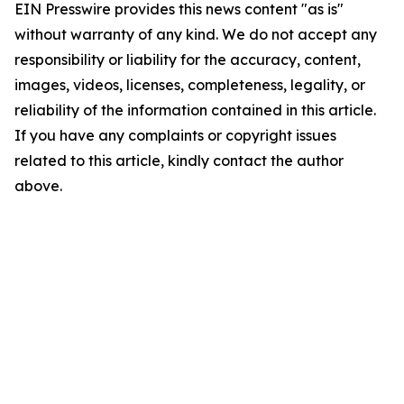
EIN Presswire provides this news content "as is"
without warranty of any kind. We do not accept any
responsibility or liability for the accuracy, content,
images, videos, licenses, completeness, legality, or
reliability of the information contained in this article.
If you have any complaints or copyright issues
related to this article, kindly contact the author
above.