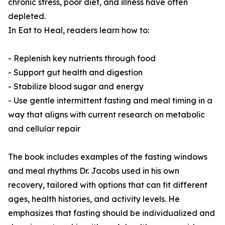
chronic stress, poor diet, and illness have often
depleted.
In Eat to Heal, readers learn how to:
- Replenish key nutrients through food
- Support gut health and digestion
- Stabilize blood sugar and energy
- Use gentle intermittent fasting and meal timing in a
way that aligns with current research on metabolic
and cellular repair
The book includes examples of the fasting windows
and meal rhythms Dr. Jacobs used in his own
recovery, tailored with options that can fit different
ages, health histories, and activity levels. He
emphasizes that fasting should be individualized and