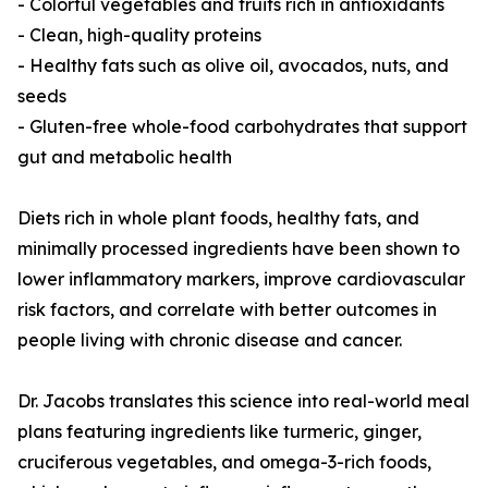
- Colorful vegetables and fruits rich in antioxidants
- Clean, high-quality proteins
- Healthy fats such as olive oil, avocados, nuts, and
seeds
- Gluten-free whole-food carbohydrates that support
gut and metabolic health
Diets rich in whole plant foods, healthy fats, and
minimally processed ingredients have been shown to
lower inflammatory markers, improve cardiovascular
risk factors, and correlate with better outcomes in
people living with chronic disease and cancer.
Dr. Jacobs translates this science into real-world meal
plans featuring ingredients like turmeric, ginger,
cruciferous vegetables, and omega-3-rich foods,