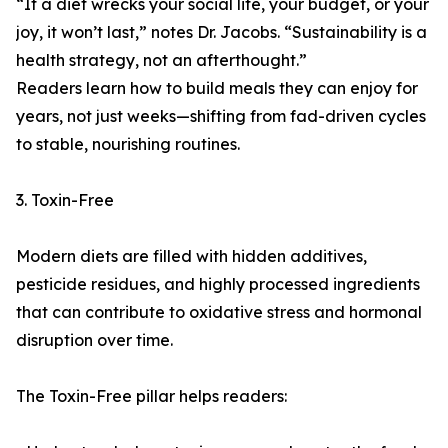
“If a diet wrecks your social life, your budget, or your
joy, it won’t last,” notes Dr. Jacobs. “Sustainability is a
health strategy, not an afterthought.”
Readers learn how to build meals they can enjoy for
years, not just weeks—shifting from fad-driven cycles
to stable, nourishing routines.
3. Toxin-Free
Modern diets are filled with hidden additives,
pesticide residues, and highly processed ingredients
that can contribute to oxidative stress and hormonal
disruption over time.
The Toxin-Free pillar helps readers: