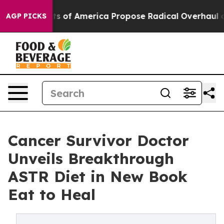
s of America Propose Radical Overhaul of US Govt
Ind
AGP PICKS
Cancer Survivor Doctor
Unveils Breakthrough
ASTR Diet in New Book
Eat to Heal