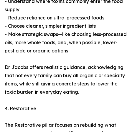
- Understand where toxins commonly enter the food
supply
- Reduce reliance on ultra-processed foods
- Choose cleaner, simpler ingredient lists
- Make strategic swaps—like choosing less-processed
oils, more whole foods, and, when possible, lower-
pesticide or organic options
Dr. Jacobs offers realistic guidance, acknowledging
that not every family can buy all organic or specialty
items, while still giving concrete steps to lower the
toxic burden in everyday eating.
4. Restorative
The Restorative pillar focuses on rebuilding what