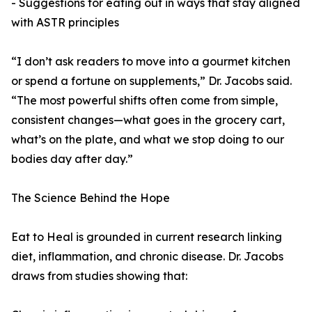
- Suggestions for eating out in ways that stay aligned
with ASTR principles
“I don’t ask readers to move into a gourmet kitchen
or spend a fortune on supplements,” Dr. Jacobs said.
“The most powerful shifts often come from simple,
consistent changes—what goes in the grocery cart,
what’s on the plate, and what we stop doing to our
bodies day after day.”
The Science Behind the Hope
Eat to Heal is grounded in current research linking
diet, inflammation, and chronic disease. Dr. Jacobs
draws from studies showing that: