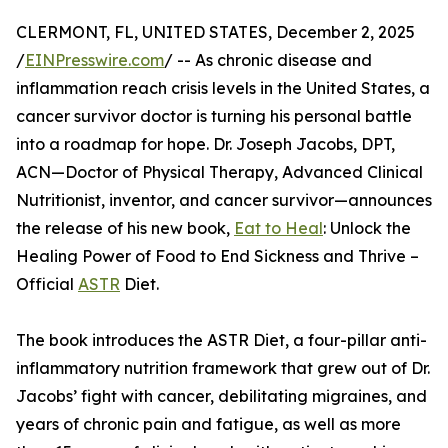
CLERMONT, FL, UNITED STATES, December 2, 2025
/
EINPresswire.com
/ -- As chronic disease and
inflammation reach crisis levels in the United States, a
cancer survivor doctor is turning his personal battle
into a roadmap for hope. Dr. Joseph Jacobs, DPT,
ACN—Doctor of Physical Therapy, Advanced Clinical
Nutritionist, inventor, and cancer survivor—announces
the release of his new book,
Eat to Heal
: Unlock the
Healing Power of Food to End Sickness and Thrive –
Official
ASTR
Diet.
The book introduces the ASTR Diet, a four-pillar anti-
inflammatory nutrition framework that grew out of Dr.
Jacobs’ fight with cancer, debilitating migraines, and
years of chronic pain and fatigue, as well as more