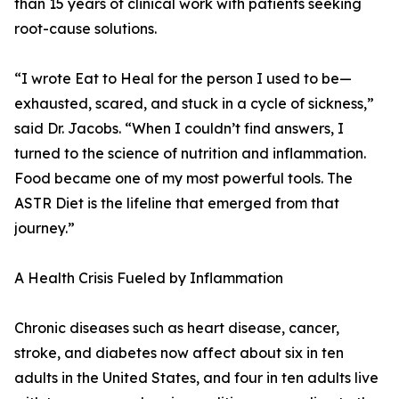
than 15 years of clinical work with patients seeking
root-cause solutions.
“I wrote Eat to Heal for the person I used to be—
exhausted, scared, and stuck in a cycle of sickness,”
said Dr. Jacobs. “When I couldn’t find answers, I
turned to the science of nutrition and inflammation.
Food became one of my most powerful tools. The
ASTR Diet is the lifeline that emerged from that
journey.”
A Health Crisis Fueled by Inflammation
Chronic diseases such as heart disease, cancer,
stroke, and diabetes now affect about six in ten
adults in the United States, and four in ten adults live