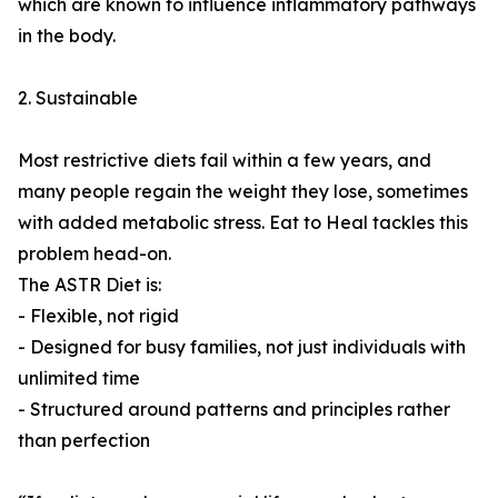
which are known to influence inflammatory pathways
in the body.
2. Sustainable
Most restrictive diets fail within a few years, and
many people regain the weight they lose, sometimes
with added metabolic stress. Eat to Heal tackles this
problem head-on.
The ASTR Diet is:
- Flexible, not rigid
- Designed for busy families, not just individuals with
unlimited time
- Structured around patterns and principles rather
than perfection