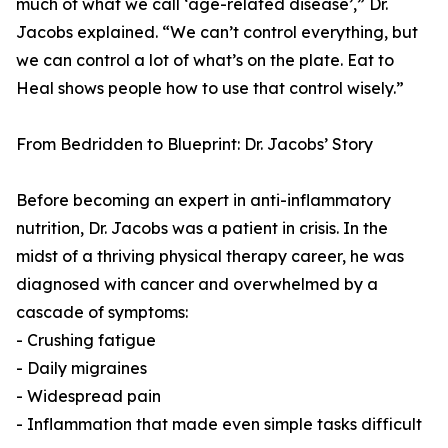
much of what we call ‘age-related disease’,” Dr.
Jacobs explained. “We can’t control everything, but
we can control a lot of what’s on the plate. Eat to
Heal shows people how to use that control wisely.”
From Bedridden to Blueprint: Dr. Jacobs’ Story
Before becoming an expert in anti-inflammatory
nutrition, Dr. Jacobs was a patient in crisis. In the
midst of a thriving physical therapy career, he was
diagnosed with cancer and overwhelmed by a
cascade of symptoms:
- Crushing fatigue
- Daily migraines
- Widespread pain
- Inflammation that made even simple tasks difficult