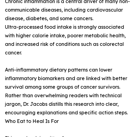
Chronic inflammation is a central driver of many non-
communicable diseases, including cardiovascular
disease, diabetes, and some cancers.
Ultra-processed food intake is strongly associated
with higher calorie intake, poorer metabolic health,
and increased risk of conditions such as colorectal
cancer.
Anti-inflammatory dietary patterns can lower
inflammatory biomarkers and are linked with better
survival among some groups of cancer survivors.
Rather than overwhelming readers with technical
jargon, Dr. Jacobs distills this research into clear,
encouraging explanations and specific action steps.
Who Eat to Heal Is For