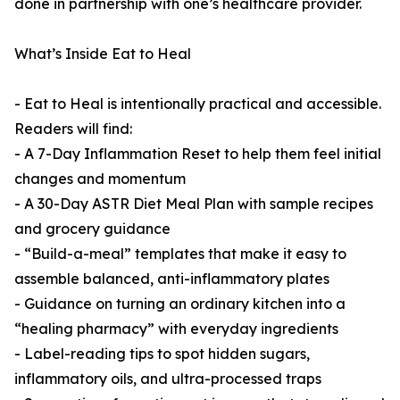
done in partnership with one’s healthcare provider.
What’s Inside Eat to Heal
- Eat to Heal is intentionally practical and accessible.
Readers will find:
- A 7-Day Inflammation Reset to help them feel initial
changes and momentum
- A 30-Day ASTR Diet Meal Plan with sample recipes
and grocery guidance
- “Build-a-meal” templates that make it easy to
assemble balanced, anti-inflammatory plates
- Guidance on turning an ordinary kitchen into a
“healing pharmacy” with everyday ingredients
- Label-reading tips to spot hidden sugars,
inflammatory oils, and ultra-processed traps