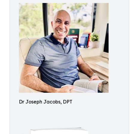
Dr Joseph Jacobs, DPT