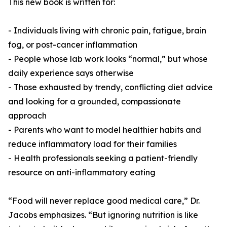
This new book is written for:
- Individuals living with chronic pain, fatigue, brain
fog, or post-cancer inflammation
- People whose lab work looks “normal,” but whose
daily experience says otherwise
- Those exhausted by trendy, conflicting diet advice
and looking for a grounded, compassionate
approach
- Parents who want to model healthier habits and
reduce inflammatory load for their families
- Health professionals seeking a patient-friendly
resource on anti-inflammatory eating
“Food will never replace good medical care,” Dr.
Jacobs emphasizes. “But ignoring nutrition is like