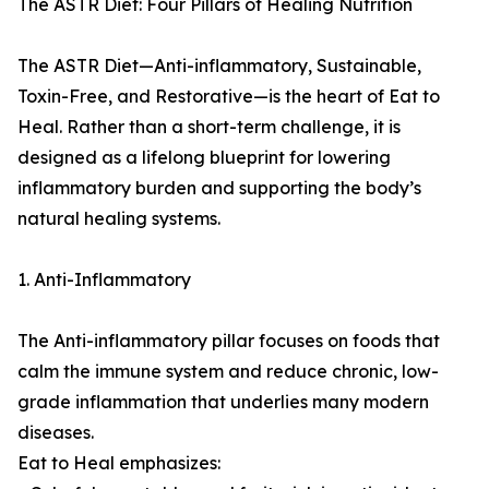
The ASTR Diet: Four Pillars of Healing Nutrition
The ASTR Diet—Anti-inflammatory, Sustainable,
Toxin-Free, and Restorative—is the heart of Eat to
Heal. Rather than a short-term challenge, it is
designed as a lifelong blueprint for lowering
inflammatory burden and supporting the body’s
natural healing systems.
1. Anti-Inflammatory
The Anti-inflammatory pillar focuses on foods that
calm the immune system and reduce chronic, low-
grade inflammation that underlies many modern
diseases.
Eat to Heal emphasizes: