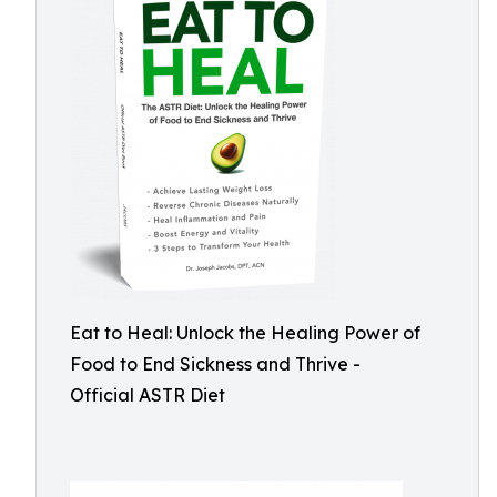
Eat to Heal: Unlock the Healing Power of
Food to End Sickness and Thrive -
Official ASTR Diet