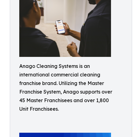
Anago Cleaning Systems is an
international commercial cleaning
franchise brand. Utilizing the Master
Franchise System, Anago supports over
45 Master Franchisees and over 1,800
Unit Franchisees.