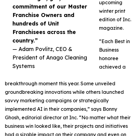
upcoming
commitment of our Master
winter print
Franchise Owners and
edition of Inc.
hundreds of Unit
magazine.
Franchisees across the
country.”
“Each Best in
— Adam Povlitz, CEO &
Business
President of Anago Cleaning
honoree
Systems
achieved a
breakthrough moment this year. Some unveiled
groundbreaking innovations while others launched
savvy marketing campaigns or strategically
implemented AI in their companies,” says Bonny
Ghosh, editorial director at Inc. “No matter what their
business win looked like, their projects and initiatives
had a sizable impact on their company and even on