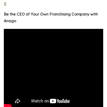
X
Be the CEO of Your Own Franchising Company with
Anago