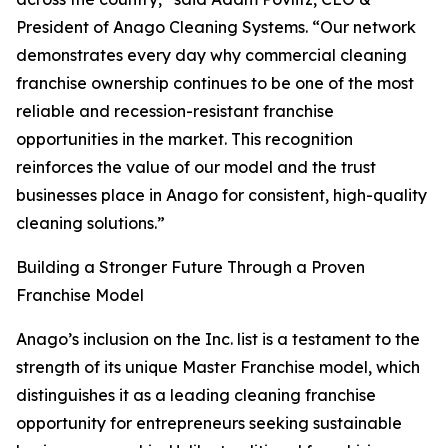
President of Anago Cleaning Systems. “Our network
demonstrates every day why commercial cleaning
franchise ownership continues to be one of the most
reliable and recession-resistant franchise
opportunities in the market. This recognition
reinforces the value of our model and the trust
businesses place in Anago for consistent, high-quality
cleaning solutions.”
Building a Stronger Future Through a Proven
Franchise Model
Anago’s inclusion on the Inc. list is a testament to the
strength of its unique Master Franchise model, which
distinguishes it as a leading cleaning franchise
opportunity for entrepreneurs seeking sustainable