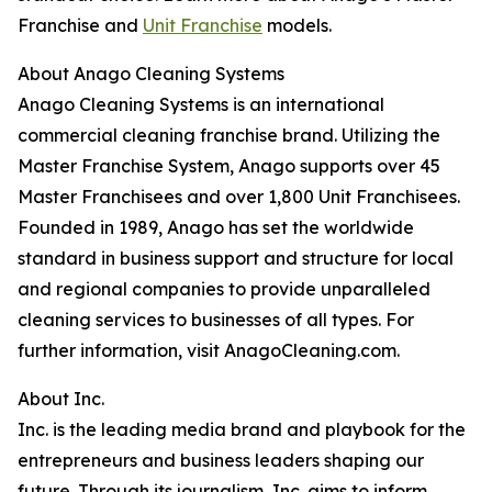
Franchise and
Unit Franchise
models.
About Anago Cleaning Systems
Anago Cleaning Systems is an international
commercial cleaning franchise brand. Utilizing the
Master Franchise System, Anago supports over 45
Master Franchisees and over 1,800 Unit Franchisees.
Founded in 1989, Anago has set the worldwide
standard in business support and structure for local
and regional companies to provide unparalleled
cleaning services to businesses of all types. For
further information, visit AnagoCleaning.com.
About Inc.
Inc. is the leading media brand and playbook for the
entrepreneurs and business leaders shaping our
future. Through its journalism, Inc. aims to inform,