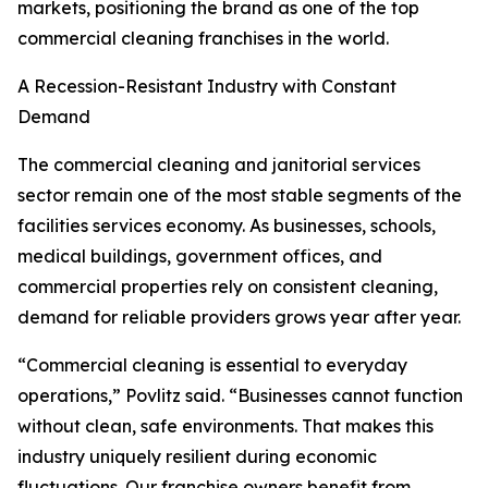
markets, positioning the brand as one of the top
commercial cleaning franchises in the world.
A Recession-Resistant Industry with Constant
Demand
The commercial cleaning and janitorial services
sector remain one of the most stable segments of the
facilities services economy. As businesses, schools,
medical buildings, government offices, and
commercial properties rely on consistent cleaning,
demand for reliable providers grows year after year.
“Commercial cleaning is essential to everyday
operations,” Povlitz said. “Businesses cannot function
without clean, safe environments. That makes this
industry uniquely resilient during economic
fluctuations. Our franchise owners benefit from