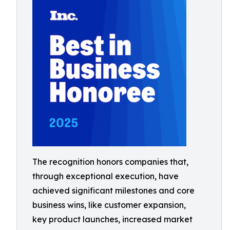
The recognition honors companies that,
through exceptional execution, have
achieved significant milestones and core
business wins, like customer expansion,
key product launches, increased market