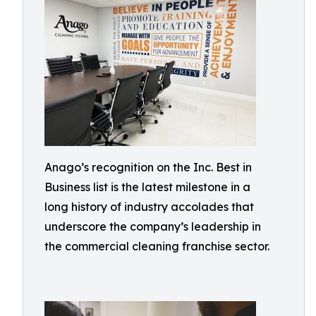
Anago’s recognition on the Inc. Best in
Business list is the latest milestone in a
long history of industry accolades that
underscore the company’s leadership in
the commercial cleaning franchise sector.