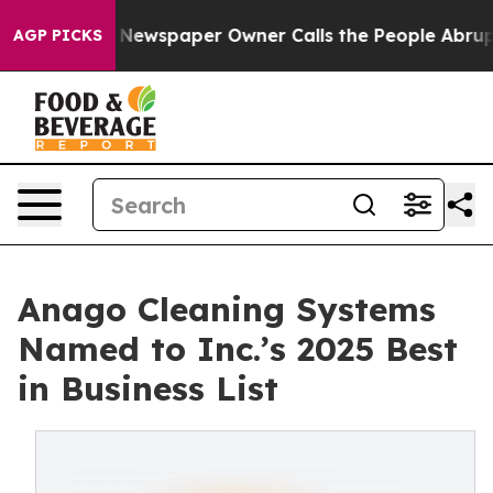
. Newspaper Owner Calls the People Abruptly Laid of
AGP PICKS
Anago Cleaning Systems
Named to Inc.’s 2025 Best
in Business List