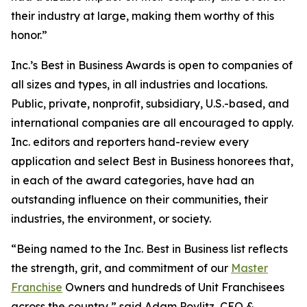
their industry at large, making them worthy of this
honor.”
Inc.’s Best in Business Awards is open to companies of
all sizes and types, in all industries and locations.
Public, private, nonprofit, subsidiary, U.S.-based, and
international companies are all encouraged to apply.
Inc. editors and reporters hand-review every
application and select Best in Business honorees that,
in each of the award categories, have had an
outstanding influence on their communities, their
industries, the environment, or society.
“Being named to the Inc. Best in Business list reflects
the strength, grit, and commitment of our
Master
Franchise
Owners and hundreds of Unit Franchisees
across the country,” said Adam Povlitz, CEO &