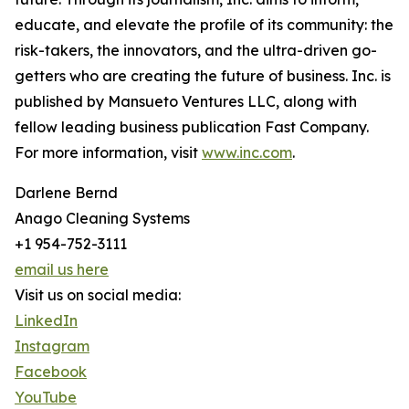
educate, and elevate the profile of its community: the
risk-takers, the innovators, and the ultra-driven go-
getters who are creating the future of business. Inc. is
published by Mansueto Ventures LLC, along with
fellow leading business publication Fast Company.
For more information, visit
www.inc.com
.
Darlene Bernd
Anago Cleaning Systems
+1 954-752-3111
email us here
Visit us on social media:
LinkedIn
Instagram
Facebook
YouTube