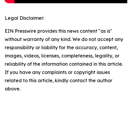
Legal Disclaimer:
EIN Presswire provides this news content "as is"
without warranty of any kind. We do not accept any
responsibility or liability for the accuracy, content,
images, videos, licenses, completeness, legality, or
reliability of the information contained in this article.
If you have any complaints or copyright issues
related to this article, kindly contact the author
above.