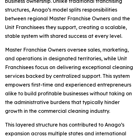
business ownership. Unlike traditional franchising
structures, Anago’s model splits responsibilities
between regional Master Franchise Owners and the
Unit Franchisees they support, creating a scalable,
stable system with shared success at every level.
Master Franchise Owners oversee sales, marketing,
and operations in designated territories, while Unit
Franchisees focus on delivering exceptional cleaning
services backed by centralized support. This system
empowers first-time and experienced entrepreneurs
alike to build profitable businesses without taking on
the administrative burdens that typically hinder
growth in the commercial cleaning industry.
This layered structure has contributed to Anago’s
expansion across multiple states and international