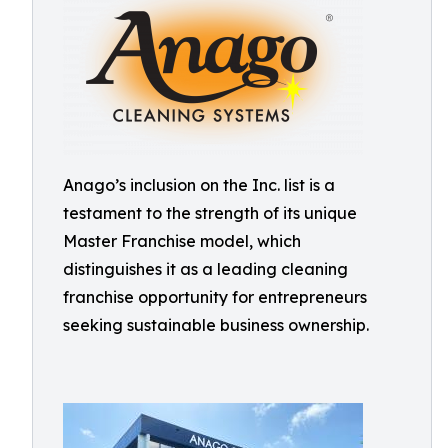
Anago’s inclusion on the Inc. list is a
testament to the strength of its unique
Master Franchise model, which
distinguishes it as a leading cleaning
franchise opportunity for entrepreneurs
seeking sustainable business ownership.