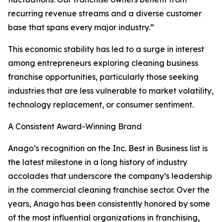
recurring revenue streams and a diverse customer
base that spans every major industry.”
This economic stability has led to a surge in interest
among entrepreneurs exploring cleaning business
franchise opportunities, particularly those seeking
industries that are less vulnerable to market volatility,
technology replacement, or consumer sentiment.
A Consistent Award-Winning Brand
Anago’s recognition on the Inc. Best in Business list is
the latest milestone in a long history of industry
accolades that underscore the company’s leadership
in the commercial cleaning franchise sector. Over the
years, Anago has been consistently honored by some
of the most influential organizations in franchising,