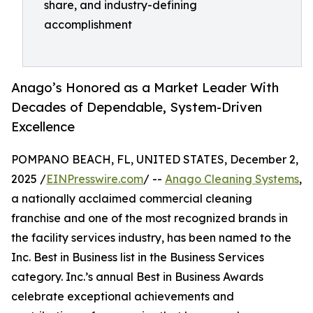
share, and industry-defining
accomplishment
Anago’s Honored as a Market Leader With
Decades of Dependable, System-Driven
Excellence
POMPANO BEACH, FL, UNITED STATES, December 2,
2025 /
EINPresswire.com
/ --
Anago Cleaning Systems
,
a nationally acclaimed commercial cleaning
franchise and one of the most recognized brands in
the facility services industry, has been named to the
Inc. Best in Business list in the Business Services
category. Inc.’s annual Best in Business Awards
celebrate exceptional achievements and