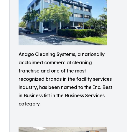
Anago Cleaning Systems, a nationally
acclaimed commercial cleaning
franchise and one of the most
recognized brands in the facility services
industry, has been named to the Inc. Best
in Business list in the Business Services
category.