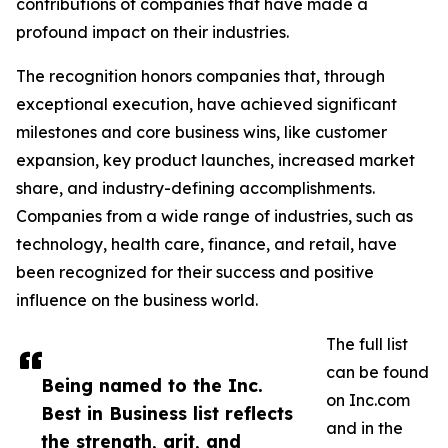
contributions of companies that have made a
profound impact on their industries.
The recognition honors companies that, through
exceptional execution, have achieved significant
milestones and core business wins, like customer
expansion, key product launches, increased market
share, and industry-defining accomplishments.
Companies from a wide range of industries, such as
technology, health care, finance, and retail, have
been recognized for their success and positive
influence on the business world.
The full list
can be found
Being named to the Inc.
on Inc.com
Best in Business list reflects
and in the
the strength, grit, and