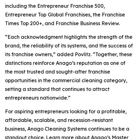
including the Entrepreneur Franchise 500,
Entrepreneur Top Global Franchises, the Franchise
Times Top 200+, and Franchise Business Review.
“Each acknowledgment highlights the strength of the
brand, the reliability of its systems, and the success of
its franchise owners,” added Povlitz. “Together, these
distinctions reinforce Anago’s reputation as one of
the most trusted and sought-after franchise
opportunities in the commercial cleaning category,
setting a standard that continues to attract
entrepreneurs nationwide.”
For aspiring entrepreneurs looking for a profitable,
affordable, scalable, and recession-resistant
business, Anago Cleaning Systems continues to be a
standout choice. Learn more about Anago’s Master