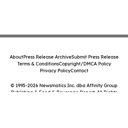
About
Press Release Archive
Submit Press Release
Terms & Conditions
Copyright/DMCA Policy
Privacy Policy
Contact
© 1995-2026 Newsmatics Inc. dba Affinity Group
Publishing & Food & Beverage Report. All Rights
Reserved.
Cookie Settings / Your Privacy Choices