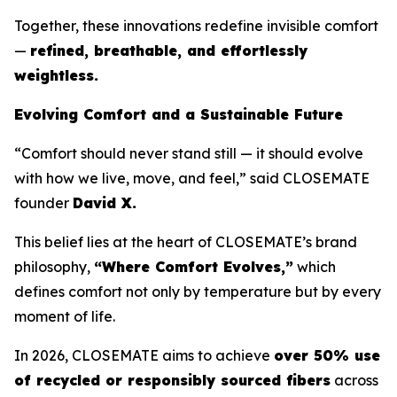
Together, these innovations redefine invisible comfort
—
refined, breathable, and effortlessly
weightless.
Evolving Comfort and a Sustainable Future
“Comfort should never stand still — it should evolve
with how we live, move, and feel,” said CLOSEMATE
founder
David X.
This belief lies at the heart of CLOSEMATE’s brand
philosophy,
“Where Comfort Evolves,”
which
defines comfort not only by temperature but by every
moment of life.
In 2026, CLOSEMATE aims to achieve
over 50% use
of recycled or responsibly sourced fibers
across