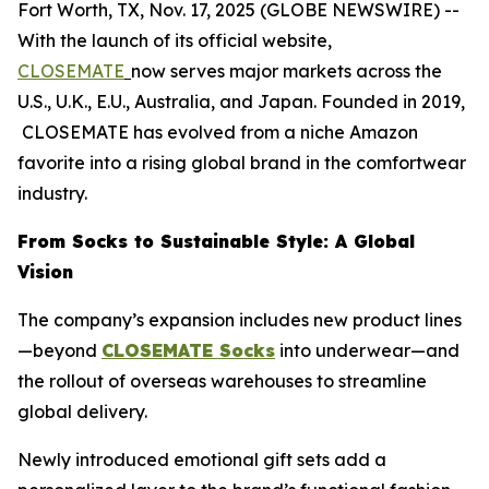
Fort Worth, TX, Nov. 17, 2025 (GLOBE NEWSWIRE) --
With the launch of its official website,
CLOSEMATE
now serves major markets across the
U.S., U.K., E.U., Australia, and Japan. Founded in 2019,
CLOSEMATE has evolved from a niche Amazon
favorite into a rising global brand in the comfortwear
industry.
From Socks to Sustainable Style: A Global
Vision
The company’s expansion includes new product lines
—beyond
CLOSEMATE Socks
into underwear—and
the rollout of overseas warehouses to streamline
global delivery.
Newly introduced emotional gift sets add a