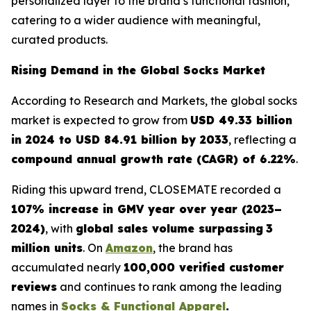
personalized layer to the brand’s functional fashion,
catering to a wider audience with meaningful,
curated products.
Rising Demand in the Global Socks Market
According to
Research and Markets
, the global socks
market is expected to grow from
USD 49.33 billion
in 2024 to USD 84.91 billion by 2033
, reflecting a
compound annual growth rate (CAGR) of 6.22%
.
Riding this upward trend, CLOSEMATE recorded a
107% increase in GMV year over year (2023–
2024)
, with
global sales volume surpassing
3
million units
. On
Amazon
, the brand has
accumulated nearly
100,000 verified customer
reviews
and continues to rank among the leading
names in
Socks & Functional Apparel
.