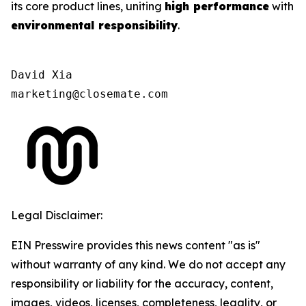
its core product lines, uniting
high performance
with
environmental responsibility
.
David Xia

marketing@closemate.com
Legal Disclaimer:
EIN Presswire provides this news content "as is"
without warranty of any kind. We do not accept any
responsibility or liability for the accuracy, content,
images, videos, licenses, completeness, legality, or