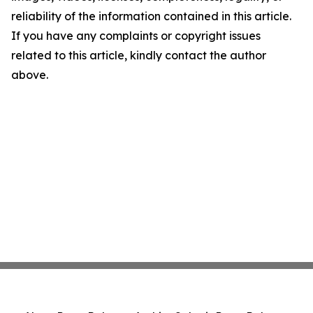
reliability of the information contained in this article.
If you have any complaints or copyright issues
related to this article, kindly contact the author
above.