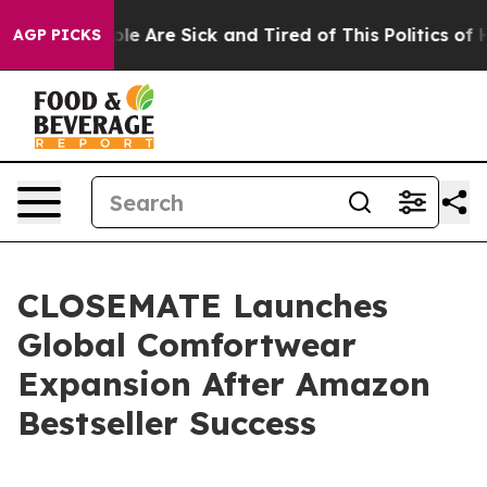
Win: “People Are Sick and Tired of This Politics of Hat
AGP PICKS
CLOSEMATE Launches
Global Comfortwear
Expansion After Amazon
Bestseller Success