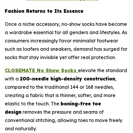
Fashion Returns to Its Essence
Once a niche accessory, no-show socks have become
a wardrobe essential for all genders and lifestyles. As
consumers increasingly favor minimalist footwear
such as loafers and sneakers, demand has surged for
socks that stay invisible yet offer real protection.
CLOSEMATE No Show Socks
elevate the standard
with a
200-needle high-density construction
,
compared to the traditional 144 or 168 needles,
creating a fabric that is thinner, softer, and more
elastic to the touch. The
boning-free toe
design
removes the pressure and seams of
conventional stitching, allowing toes to move freely
and naturally.