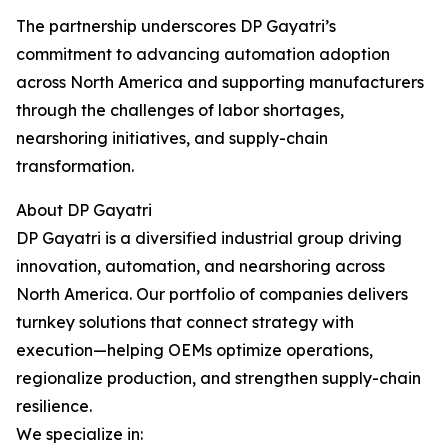
The partnership underscores DP Gayatri’s
commitment to advancing automation adoption
across North America and supporting manufacturers
through the challenges of labor shortages,
nearshoring initiatives, and supply-chain
transformation.
About DP Gayatri
DP Gayatri is a diversified industrial group driving
innovation, automation, and nearshoring across
North America. Our portfolio of companies delivers
turnkey solutions that connect strategy with
execution—helping OEMs optimize operations,
regionalize production, and strengthen supply-chain
resilience.
We specialize in: