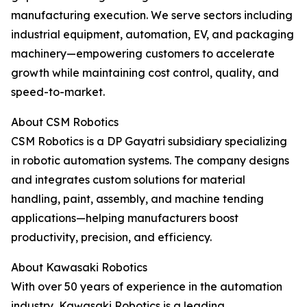
manufacturing execution. We serve sectors including
industrial equipment, automation, EV, and packaging
machinery—empowering customers to accelerate
growth while maintaining cost control, quality, and
speed-to-market.
About CSM Robotics
CSM Robotics is a DP Gayatri subsidiary specializing
in robotic automation systems. The company designs
and integrates custom solutions for material
handling, paint, assembly, and machine tending
applications—helping manufacturers boost
productivity, precision, and efficiency.
About Kawasaki Robotics
With over 50 years of experience in the automation
industry, Kawasaki Robotics is a leading