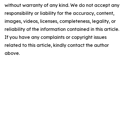
without warranty of any kind. We do not accept any
responsibility or liability for the accuracy, content,
images, videos, licenses, completeness, legality, or
reliability of the information contained in this article.
If you have any complaints or copyright issues
related to this article, kindly contact the author
above.