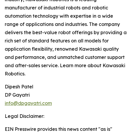
manufacturer of industrial robots and robotic
automation technology with expertise in a wide
range of applications and industries. The company
delivers the best-value robot offerings by providing a
rich set of standard features on all models for
application flexibility, renowned Kawasaki quality
and performance, and unmatched customer support
and after-sales service. Learn more about Kawasaki
Robotics.
Dipesh Patel
DP Gayatri
info@dpgayatri.com
Legal Disclaimer:
EIN Presswire provides this news content "as is"