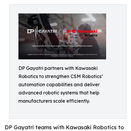
DP Gayatri partners with Kawasaki
Robotics to strengthen CSM Robotics’
automation capabilities and deliver
advanced robotic systems that help
manufacturers scale efficiently.
DP Gayatri teams with Kawasaki Robotics to