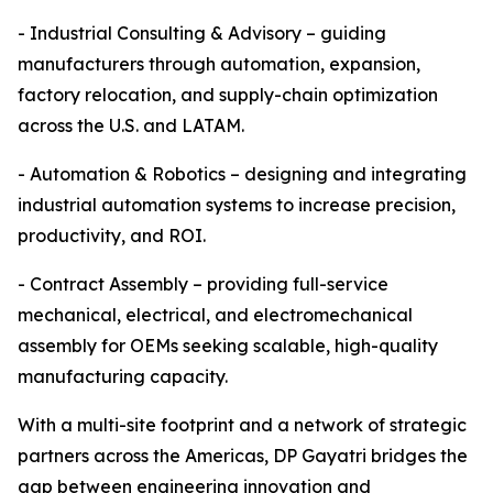
- Industrial Consulting & Advisory – guiding
manufacturers through automation, expansion,
factory relocation, and supply-chain optimization
across the U.S. and LATAM.
- Automation & Robotics – designing and integrating
industrial automation systems to increase precision,
productivity, and ROI.
- Contract Assembly – providing full-service
mechanical, electrical, and electromechanical
assembly for OEMs seeking scalable, high-quality
manufacturing capacity.
With a multi-site footprint and a network of strategic
partners across the Americas, DP Gayatri bridges the
gap between engineering innovation and