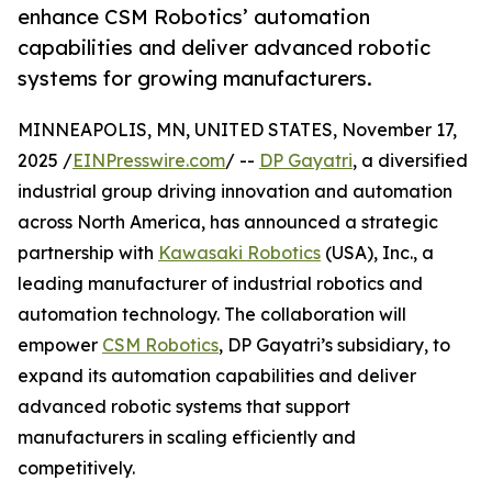
enhance CSM Robotics’ automation
capabilities and deliver advanced robotic
systems for growing manufacturers.
MINNEAPOLIS, MN, UNITED STATES, November 17,
2025 /
EINPresswire.com
/ --
DP Gayatri
, a diversified
industrial group driving innovation and automation
across North America, has announced a strategic
partnership with
Kawasaki Robotics
(USA), Inc., a
leading manufacturer of industrial robotics and
automation technology. The collaboration will
empower
CSM Robotics
, DP Gayatri’s subsidiary, to
expand its automation capabilities and deliver
advanced robotic systems that support
manufacturers in scaling efficiently and
competitively.