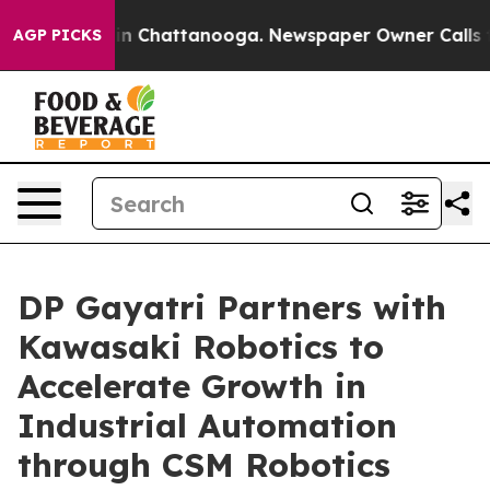
e
Chaos in Chattanooga. Newspaper Owner Calls the P
AGP PICKS
DP Gayatri Partners with
Kawasaki Robotics to
Accelerate Growth in
Industrial Automation
through CSM Robotics