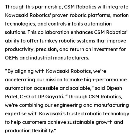
Through this partnership, CSM Robotics will integrate
Kawasaki Robotics’ proven robotic platforms, motion
technologies, and controls into its automation
solutions. This collaboration enhances CSM Robotics’
ability to offer turnkey robotic systems that improve
productivity, precision, and return on investment for
OEMs and industrial manufacturers.
“By aligning with Kawasaki Robotics, we’re
accelerating our mission to make high-performance
automation accessible and scalable,” said Dipesh
Patel, CEO of DP Gayatri. “Through CSM Robotics,
we’re combining our engineering and manufacturing
expertise with Kawasaki’s trusted robotic technology
to help customers achieve sustainable growth and
production flexibility.”