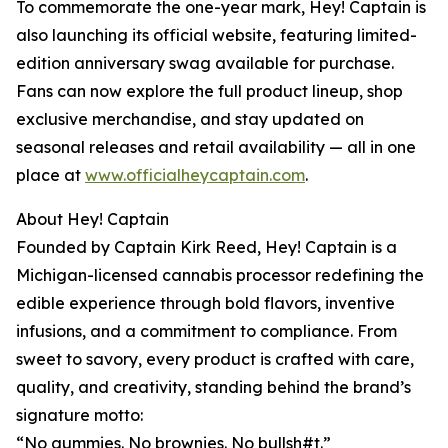
To commemorate the one-year mark, Hey! Captain is
also launching its official website, featuring limited-
edition anniversary swag available for purchase.
Fans can now explore the full product lineup, shop
exclusive merchandise, and stay updated on
seasonal releases and retail availability — all in one
place at
www.officialheycaptain.com
.
About Hey! Captain
Founded by Captain Kirk Reed, Hey! Captain is a
Michigan-licensed cannabis processor redefining the
edible experience through bold flavors, inventive
infusions, and a commitment to compliance. From
sweet to savory, every product is crafted with care,
quality, and creativity, standing behind the brand’s
signature motto:
“No gummies. No brownies. No bullsh#t.”