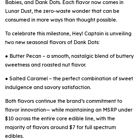
Babies, and Dank Dots. Each flavor now comes in
Lunar Dust, the zero-waste wonder that can be
consumed in more ways than thought possible.
To celebrate this milestone, Hey! Captain is unveiling
two new seasonal flavors of Dank Dots:
● Butter Pecan – a smooth, nostalgic blend of buttery
sweetness and roasted nut flavor.
● Salted Caramel – the perfect combination of sweet
indulgence and savory satisfaction.
Both flavors continue the brand’s commitment to
flavor innovation— while maintaining an MSRP under
$10 across the entire core edible line, with the
majority of flavors around $7 for full spectrum
edibles.