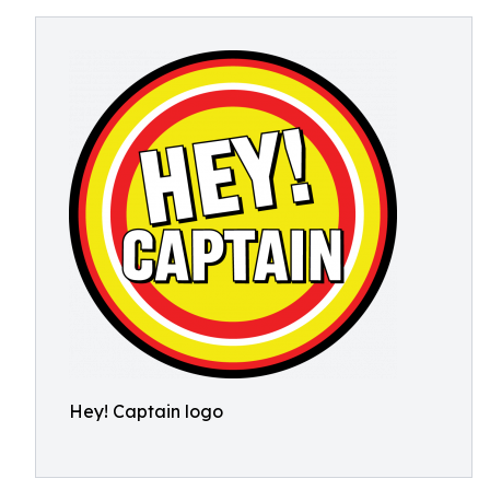
Hey! Captain logo