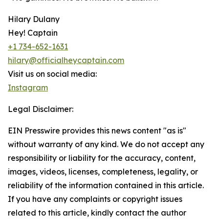
Hilary Dulany
Hey! Captain
+1 734-652-1631
hilary@officialheycaptain.com
Visit us on social media:
Instagram
Legal Disclaimer:
EIN Presswire provides this news content "as is"
without warranty of any kind. We do not accept any
responsibility or liability for the accuracy, content,
images, videos, licenses, completeness, legality, or
reliability of the information contained in this article.
If you have any complaints or copyright issues
related to this article, kindly contact the author