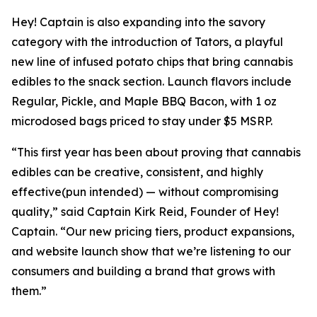
Hey! Captain is also expanding into the savory
category with the introduction of Tators, a playful
new line of infused potato chips that bring cannabis
edibles to the snack section. Launch flavors include
Regular, Pickle, and Maple BBQ Bacon, with 1 oz
microdosed bags priced to stay under $5 MSRP.
“This first year has been about proving that cannabis
edibles can be creative, consistent, and highly
effective(pun intended) — without compromising
quality,” said Captain Kirk Reid, Founder of Hey!
Captain. “Our new pricing tiers, product expansions,
and website launch show that we’re listening to our
consumers and building a brand that grows with
them.”