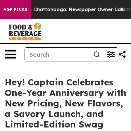
e
Chaos in Chattanooga. Newspaper Owner Calls the Pe
AGP PICKS
Hey! Captain Celebrates
One-Year Anniversary with
New Pricing, New Flavors,
a Savory Launch, and
Limited-Edition Swag