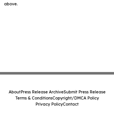
above.
About
Press Release Archive
Submit Press Release
Terms & Conditions
Copyright/DMCA Policy
Privacy Policy
Contact