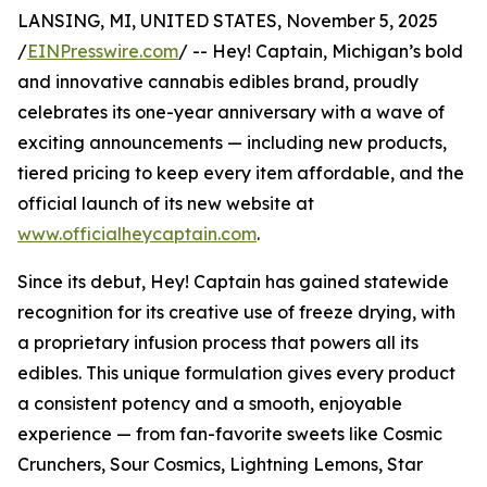
LANSING, MI, UNITED STATES, November 5, 2025
/
EINPresswire.com
/ -- Hey! Captain, Michigan’s bold
and innovative cannabis edibles brand, proudly
celebrates its one-year anniversary with a wave of
exciting announcements — including new products,
tiered pricing to keep every item affordable, and the
official launch of its new website at
www.officialheycaptain.com
.
Since its debut, Hey! Captain has gained statewide
recognition for its creative use of freeze drying, with
a proprietary infusion process that powers all its
edibles. This unique formulation gives every product
a consistent potency and a smooth, enjoyable
experience — from fan-favorite sweets like Cosmic
Crunchers, Sour Cosmics, Lightning Lemons, Star