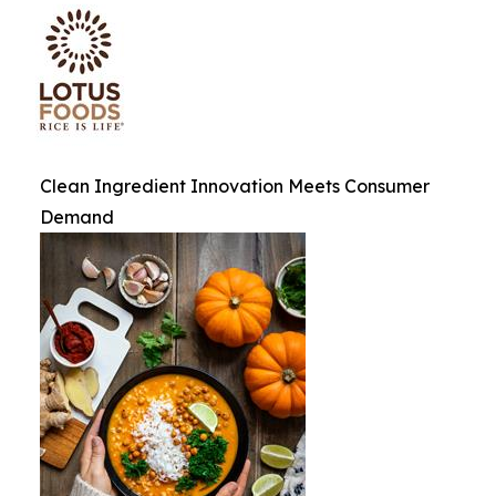
Clean Ingredient Innovation Meets Consumer
Demand