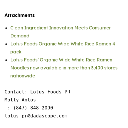
Attachments
Clean Ingredient Innovation Meets Consumer
Demand
Lotus Foods Organic Wide White Rice Ramen 4-
pack
Lotus Foods’ Organic Wide White Rice Ramen
Noodles now available in more than 3,400 stores
nationwide
Contact: Lotus Foods PR

Molly Antos

T: (847) 848-2090

lotus-pr@dadascope.com