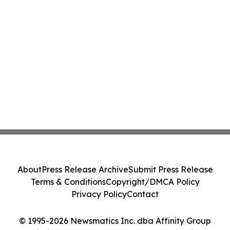
About
Press Release Archive
Submit Press Release
Terms & Conditions
Copyright/DMCA Policy
Privacy Policy
Contact
© 1995-2026 Newsmatics Inc. dba Affinity Group