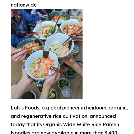
nationwide
Lotus Foods, a global pioneer in heirloom, organic,
and regenerative rice cultivation, announced
today that its Organic Wide White Rice Ramen
Noodles are now available in more than 3,400