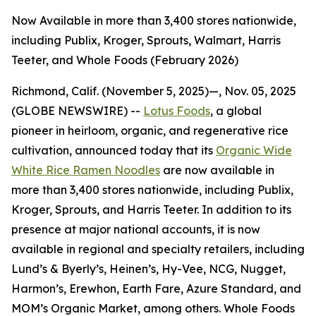
Now Available in more than 3,400 stores nationwide,
including Publix, Kroger, Sprouts, Walmart, Harris
Teeter, and Whole Foods (February 2026)
Richmond, Calif. (November 5, 2025)—, Nov. 05, 2025
(GLOBE NEWSWIRE) --
Lotus Foods
, a global
pioneer in heirloom, organic, and regenerative rice
cultivation, announced today that its
Organic Wide
White Rice Ramen Noodles
are now available in
more than 3,400 stores nationwide, including Publix,
Kroger, Sprouts, and Harris Teeter. In addition to its
presence at major national accounts, it is now
available in regional and specialty retailers, including
Lund’s & Byerly’s, Heinen’s, Hy-Vee, NCG, Nugget,
Harmon’s, Erewhon, Earth Fare, Azure Standard, and
MOM’s Organic Market, among others. Whole Foods