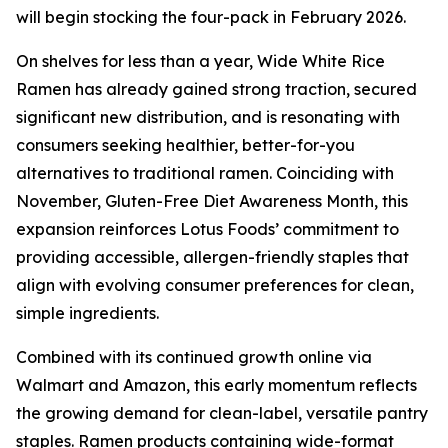
will begin stocking the four-pack in February 2026.
On shelves for less than a year, Wide White Rice
Ramen has already gained strong traction, secured
significant new distribution, and is resonating with
consumers seeking healthier, better-for-you
alternatives to traditional ramen. Coinciding with
November, Gluten-Free Diet Awareness Month, this
expansion reinforces Lotus Foods’ commitment to
providing accessible, allergen-friendly staples that
align with evolving consumer preferences for clean,
simple ingredients.
Combined with its continued growth online via
Walmart and Amazon, this early momentum reflects
the growing demand for clean-label, versatile pantry
staples. Ramen products containing wide-format