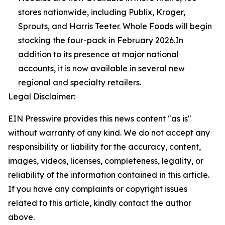
stores nationwide, including Publix, Kroger,
Sprouts, and Harris Teeter. Whole Foods will begin
stocking the four-pack in February 2026.In
addition to its presence at major national
accounts, it is now available in several new
regional and specialty retailers.
Legal Disclaimer:
EIN Presswire provides this news content "as is"
without warranty of any kind. We do not accept any
responsibility or liability for the accuracy, content,
images, videos, licenses, completeness, legality, or
reliability of the information contained in this article.
If you have any complaints or copyright issues
related to this article, kindly contact the author
above.