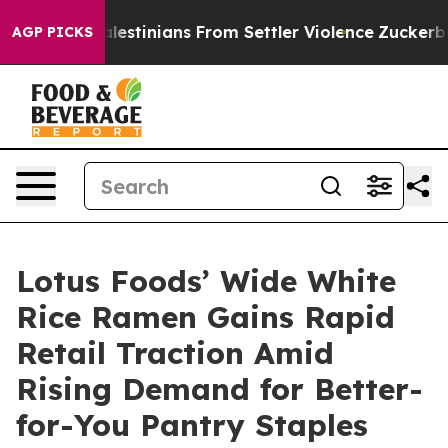
ed Palestinians From Settler Violence
Zuckerberg Apol
AGP PICKS
Lotus Foods’ Wide White
Rice Ramen Gains Rapid
Retail Traction Amid
Rising Demand for Better-
for-You Pantry Staples