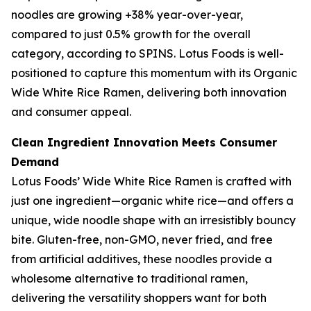
noodles are growing +38% year-over-year,
compared to just 0.5% growth for the overall
category, according to SPINS. Lotus Foods is well-
positioned to capture this momentum with its Organic
Wide White Rice Ramen, delivering both innovation
and consumer appeal.
Clean Ingredient Innovation Meets Consumer
Demand
Lotus Foods’ Wide White Rice Ramen is crafted with
just one ingredient—organic white rice—and offers a
unique, wide noodle shape with an irresistibly bouncy
bite. Gluten-free, non-GMO, never fried, and free
from artificial additives, these noodles provide a
wholesome alternative to traditional ramen,
delivering the versatility shoppers want for both