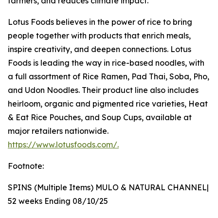
farmers, and reduces climate impact.
Lotus Foods believes in the power of rice to bring
people together with products that enrich meals,
inspire creativity, and deepen connections. Lotus
Foods is leading the way in rice-based noodles, with
a full assortment of Rice Ramen, Pad Thai, Soba, Pho,
and Udon Noodles. Their product line also includes
heirloom, organic and pigmented rice varieties, Heat
& Eat Rice Pouches, and Soup Cups, available at
major retailers nationwide.
https://www.lotusfoods.com/.
Footnote:
SPINS (Multiple Items) MULO & NATURAL CHANNEL|
52 weeks Ending 08/10/25