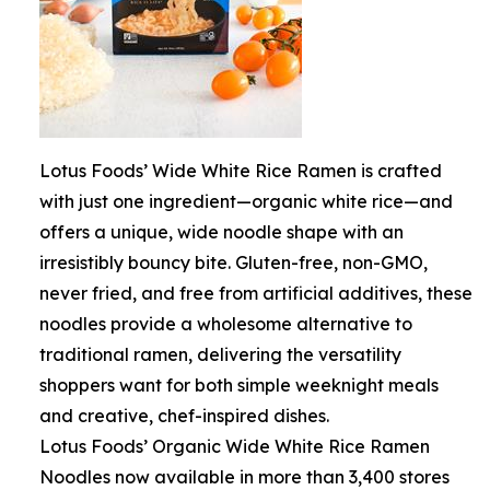
Lotus Foods’ Wide White Rice Ramen is crafted
with just one ingredient—organic white rice—and
offers a unique, wide noodle shape with an
irresistibly bouncy bite. Gluten-free, non-GMO,
never fried, and free from artificial additives, these
noodles provide a wholesome alternative to
traditional ramen, delivering the versatility
shoppers want for both simple weeknight meals
and creative, chef-inspired dishes.
Lotus Foods’ Organic Wide White Rice Ramen
Noodles now available in more than 3,400 stores