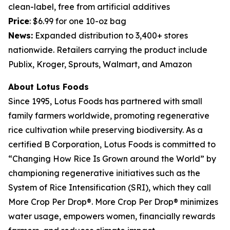
clean-label, free from artificial additives
Price
: $6.99 for one 10-oz bag
News:
Expanded distribution to 3,400+ stores
nationwide. Retailers carrying the product include
Publix, Kroger, Sprouts, Walmart, and Amazon
About Lotus Foods
Since 1995, Lotus Foods has partnered with small
family farmers worldwide, promoting regenerative
rice cultivation while preserving biodiversity. As a
certified B Corporation, Lotus Foods is committed to
“Changing How Rice Is Grown around the World” by
championing regenerative initiatives such as the
System of Rice Intensification (SRI), which they call
More Crop Per Drop®. More Crop Per Drop® minimizes
water usage, empowers women, financially rewards