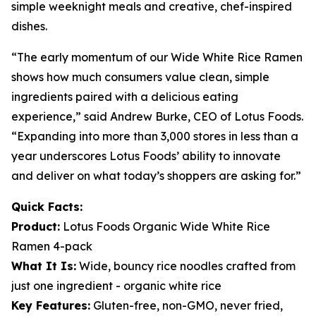
simple weeknight meals and creative, chef-inspired
dishes.
“The early momentum of our Wide White Rice Ramen
shows how much consumers value clean, simple
ingredients paired with a delicious eating
experience,” said Andrew Burke, CEO of Lotus Foods.
“Expanding into more than 3,000 stores in less than a
year underscores Lotus Foods’ ability to innovate
and deliver on what today’s shoppers are asking for.”
Quick Facts:
Product:
Lotus Foods Organic Wide White Rice
Ramen 4-pack
What It Is:
Wide, bouncy rice noodles crafted from
just one ingredient - organic white rice
Key Features:
Gluten-free, non-GMO, never fried,