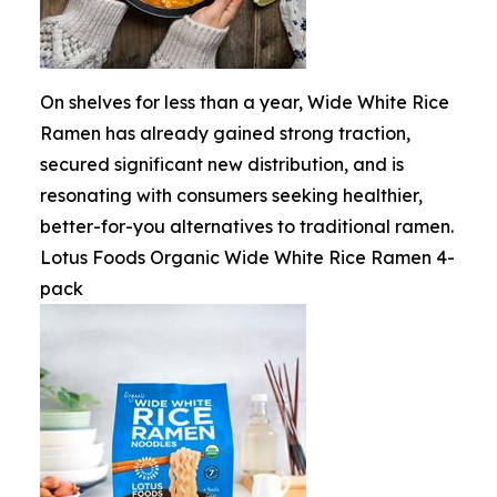
On shelves for less than a year, Wide White Rice
Ramen has already gained strong traction,
secured significant new distribution, and is
resonating with consumers seeking healthier,
better-for-you alternatives to traditional ramen.
Lotus Foods Organic Wide White Rice Ramen 4-
pack