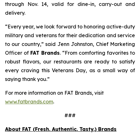
through Nov. 14, valid for dine-in, carry-out and
delivery.
“Every year, we look forward to honoring active-duty
military and veterans for their dedication and service
to our country,” said Jenn Johnston, Chief Marketing
Officer of
FAT Brands
. “From comforting favorites to
robust flavors, our restaurants are ready to satisfy
every craving this Veterans Day, as a small way of
saying thank you.”
For more information on FAT Brands, visit
www.fatbrands.com
.
###
About FAT (Fresh. Authentic. Tasty.) Brands