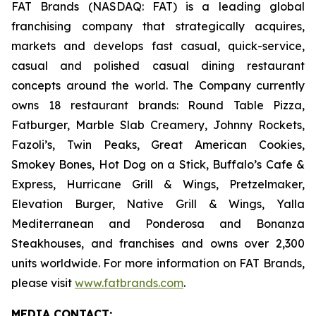
FAT Brands (NASDAQ: FAT) is a leading global
franchising company that strategically acquires,
markets and develops fast casual, quick-service,
casual and polished casual dining restaurant
concepts around the world. The Company currently
owns 18 restaurant brands: Round Table Pizza,
Fatburger, Marble Slab Creamery, Johnny Rockets,
Fazoli’s, Twin Peaks, Great American Cookies,
Smokey Bones, Hot Dog on a Stick, Buffalo’s Cafe &
Express, Hurricane Grill & Wings, Pretzelmaker,
Elevation Burger, Native Grill & Wings, Yalla
Mediterranean and Ponderosa and Bonanza
Steakhouses, and franchises and owns over 2,300
units worldwide. For more information on FAT Brands,
please visit
www.fatbrands.com
.
MEDIA C
ONTACT
: