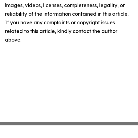
images, videos, licenses, completeness, legality, or
reliability of the information contained in this article.
If you have any complaints or copyright issues
related to this article, kindly contact the author
above.