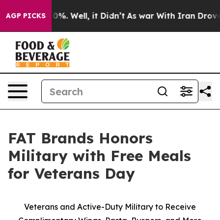
round 40%. Well, it Didn’t
As war With Iran Drove oi
AGP PICKS
FAT Brands Honors
Military with Free Meals
for Veterans Day
Veterans and Active-Duty Military to Receive