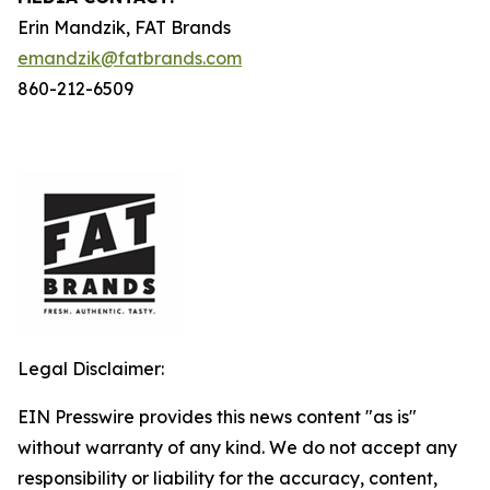
Erin Mandzik, FAT Brands
emandzik@fatbrands.com
860-212-6509
Legal Disclaimer:
EIN Presswire provides this news content "as is"
without warranty of any kind. We do not accept any
responsibility or liability for the accuracy, content,