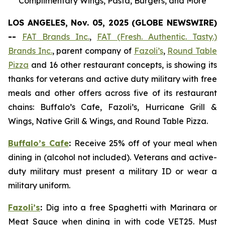
Complimentary Wings, Pasta, Burgers, and More
LOS ANGELES, Nov. 05, 2025 (GLOBE NEWSWIRE)
--
FAT Brands Inc.
,
FAT (Fresh. Authentic. Tasty.)
Brands Inc.
, parent company of
Fazoli’s
,
Round Table
Pizza
and 16 other restaurant concepts, is showing its
thanks for veterans and active duty military with free
meals and other offers across five of its restaurant
chains: Buffalo’s Cafe, Fazoli’s, Hurricane Grill &
Wings, Native Grill & Wings, and Round Table Pizza.
Buffalo’s Cafe
:
Receive 25% off of your meal when
dining in (alcohol not included). Veterans and active-
duty military must present a military ID or wear a
military uniform.
Fazoli’s
:
Dig into a free Spaghetti with Marinara or
Meat Sauce when dining in with code VET25. Must