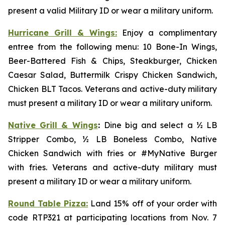
present a valid Military ID or wear a military uniform.
Hurricane Grill & Wings:
Enjoy a complimentary
entree from the following menu: 10 Bone-In Wings,
Beer-Battered Fish & Chips, Steakburger, Chicken
Caesar Salad, Buttermilk Crispy Chicken Sandwich,
Chicken BLT Tacos. Veterans and active-duty military
must present a military ID or wear a military uniform.
Native Grill & Wings
:
Dine big and select a ½ LB
Stripper Combo, ½ LB Boneless Combo, Native
Chicken Sandwich with fries or #MyNative Burger
with fries. Veterans and active-duty military must
present a military ID or wear a military uniform.
Round Table Pizza:
Land 15% off of your order with
code RTP321 at participating locations from Nov. 7