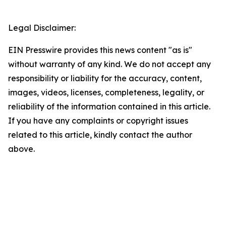
Legal Disclaimer:
EIN Presswire provides this news content "as is"
without warranty of any kind. We do not accept any
responsibility or liability for the accuracy, content,
images, videos, licenses, completeness, legality, or
reliability of the information contained in this article.
If you have any complaints or copyright issues
related to this article, kindly contact the author
above.