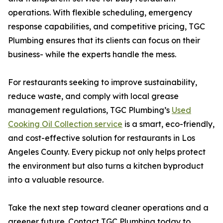
operations. With flexible scheduling, emergency
response capabilities, and competitive pricing, TGC
Plumbing ensures that its clients can focus on their
business- while the experts handle the mess.
For restaurants seeking to improve sustainability,
reduce waste, and comply with local grease
management regulations, TGC Plumbing’s
Used
Cooking Oil Collection service
is a smart, eco-friendly,
and cost-effective solution for restaurants in Los
Angeles County. Every pickup not only helps protect
the environment but also turns a kitchen byproduct
into a valuable resource.
Take the next step toward cleaner operations and a
greener future. Contact TGC Plumbing today to