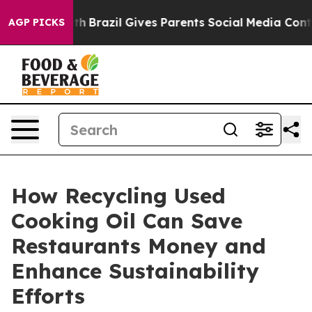
outh
Brazil Gives Parents Social Media Controls for The
AGP PICKS
How Recycling Used
Cooking Oil Can Save
Restaurants Money and
Enhance Sustainability
Efforts