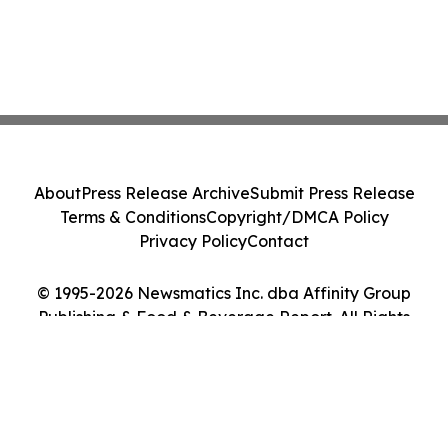
About
Press Release Archive
Submit Press Release
Terms & Conditions
Copyright/DMCA Policy
Privacy Policy
Contact
© 1995-2026 Newsmatics Inc. dba Affinity Group
Publishing & Food & Beverage Report. All Rights
Reserved.
Cookie Settings / Your Privacy Choices