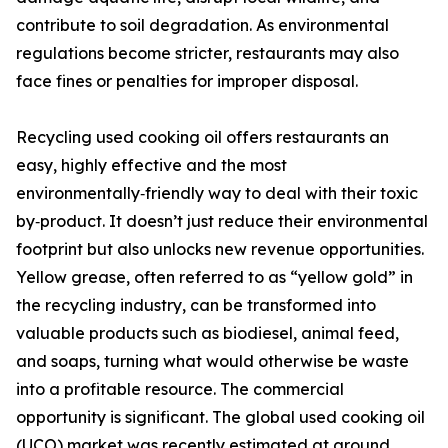
contribute to soil degradation. As environmental
regulations become stricter, restaurants may also
face fines or penalties for improper disposal.
Recycling used cooking oil offers restaurants an
easy, highly effective and the most
environmentally‑friendly way to deal with their toxic
by‑product. It doesn’t just reduce their environmental
footprint but also unlocks new revenue opportunities.
Yellow grease, often referred to as “yellow gold” in
the recycling industry, can be transformed into
valuable products such as biodiesel, animal feed,
and soaps, turning what would otherwise be waste
into a profitable resource. The commercial
opportunity is significant. The global used cooking oil
(UCO) market was recently estimated at around