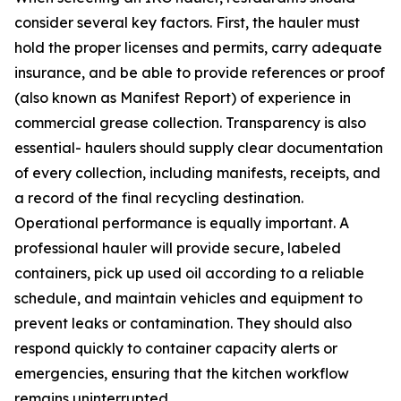
consider several key factors. First, the hauler must
hold the proper licenses and permits, carry adequate
insurance, and be able to provide references or proof
(also known as Manifest Report) of experience in
commercial grease collection. Transparency is also
essential- haulers should supply clear documentation
of every collection, including manifests, receipts, and
a record of the final recycling destination.
Operational performance is equally important. A
professional hauler will provide secure, labeled
containers, pick up used oil according to a reliable
schedule, and maintain vehicles and equipment to
prevent leaks or contamination. They should also
respond quickly to container capacity alerts or
emergencies, ensuring that the kitchen workflow
remains uninterrupted.