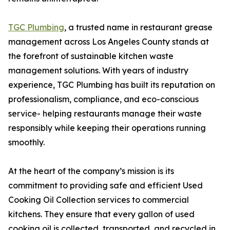
TGC Plumbing
, a trusted name in restaurant grease
management across Los Angeles County stands at
the forefront of sustainable kitchen waste
management solutions. With years of industry
experience, TGC Plumbing has built its reputation on
professionalism, compliance, and eco-conscious
service- helping restaurants manage their waste
responsibly while keeping their operations running
smoothly.
At the heart of the company’s mission is its
commitment to providing safe and efficient Used
Cooking Oil Collection services to commercial
kitchens. They ensure that every gallon of used
cooking oil is collected, transported, and recycled in