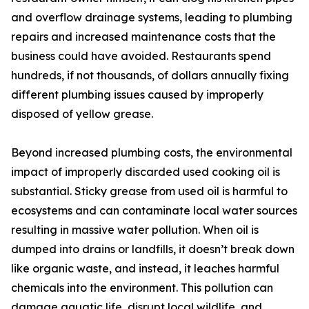
and overflow drainage systems, leading to plumbing
repairs and increased maintenance costs that the
business could have avoided. Restaurants spend
hundreds, if not thousands, of dollars annually fixing
different plumbing issues caused by improperly
disposed of yellow grease.
Beyond increased plumbing costs, the environmental
impact of improperly discarded used cooking oil is
substantial. Sticky grease from used oil is harmful to
ecosystems and can contaminate local water sources
resulting in massive water pollution. When oil is
dumped into drains or landfills, it doesn’t break down
like organic waste, and instead, it leaches harmful
chemicals into the environment. This pollution can
damage aquatic life, disrupt local wildlife, and