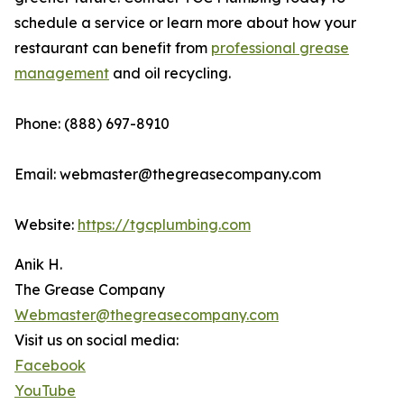
schedule a service or learn more about how your
restaurant can benefit from
professional grease
management
and oil recycling.
Phone: (888) 697-8910
Email: webmaster@thegreasecompany.com
Website:
https://tgcplumbing.com
Anik H.
The Grease Company
Webmaster@thegreasecompany.com
Visit us on social media:
Facebook
YouTube