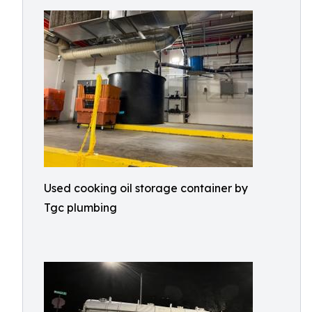
Used cooking oil storage container by
Tgc plumbing