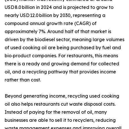
USD 8.0 billion in 2024 and is projected to grow to
nearly USD 12.0 billion by 2030, representing a
compound annual growth rate (CAGR) of
approximately 7%. Around half of that market is
driven by the biodiesel sector, meaning large volumes
of used cooking oil are being purchased by fuel and
bio‑product companies. For restaurants, this means
there is a ready and growing demand for collected
oil, and a recycling pathway that provides income
rather than cost.
Beyond generating income, recycling used cooking
oil also helps restaurants cut waste disposal costs.
Instead of paying for the removal of oil, many
businesses are able to sell it to recyclers, reducing
waste management expenses and improving overall