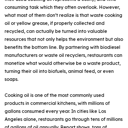
consuming task which they often overlook. However,
what most of them don’t realize is that waste cooking
oil or yellow grease, if properly collected and
recycled, can actually be turned into valuable
resources that not only helps the environment but also
benefits the bottom line. By partnering with biodiesel
manufacturers or waste oil recyclers, restaurants can
monetize what would otherwise be a waste product,
turning their oil into biofuels, animal feed, or even
soaps.
Cooking oil is one of the most commonly used
products in commercial kitchens, with millions of
gallons consumed every year. In cities like Los
Angeles alone, restaurants go through tens of millions
of gallons of oil annually. Report shows, tons of