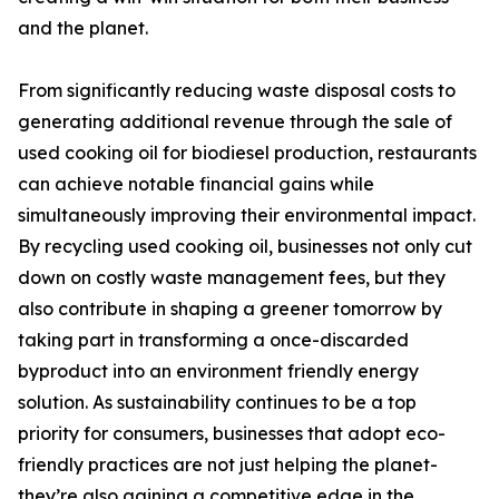
and the planet.
From significantly reducing waste disposal costs to
generating additional revenue through the sale of
used cooking oil for biodiesel production, restaurants
can achieve notable financial gains while
simultaneously improving their environmental impact.
By recycling used cooking oil, businesses not only cut
down on costly waste management fees, but they
also contribute in shaping a greener tomorrow by
taking part in transforming a once-discarded
byproduct into an environment friendly energy
solution. As sustainability continues to be a top
priority for consumers, businesses that adopt eco-
friendly practices are not just helping the planet-
they’re also gaining a competitive edge in the