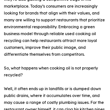
marketplace. Today’s consumers are increasingly
looking for brands that align with their values, and
many are willing to support restaurants that prioritize
environmental responsibility. Embracing a green
business model through reliable used cooking oil
recycling can help restaurants attract more loyal
customers, improve their public image, and
differentiate themselves from competitors.
So, what happens when cooking oil is not properly
recycled?
Well, it often ends up in landfills or is dumped down
public drains, where it accumulates over time, and
may cause a range of costly plumbing issues. For the
restaurant owner himself, it can clog his kitchen pipes