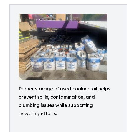
Proper storage of used cooking oil helps
prevent spills, contamination, and
plumbing issues while supporting
recycling efforts.