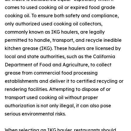
comes to used cooking oil or expired food grade
cooking oil. To ensure both safety and compliance,
only authorized used cooking oil collectors,
commonly known as IKG haulers, are legally
permitted to handle, transport, and recycle inedible
kitchen grease (IKG). These haulers are licensed by
local and state authorities, such as the California
Department of Food and Agriculture, to collect
grease from commercial food processing
establishments and deliver it to certified recycling or
rendering facilities. Attempting to dispose of or
transport used cooking oil without proper
authorization is not only illegal, it can also pose
serious environmental risks.
When selecting an IKG hauler, restaurants should