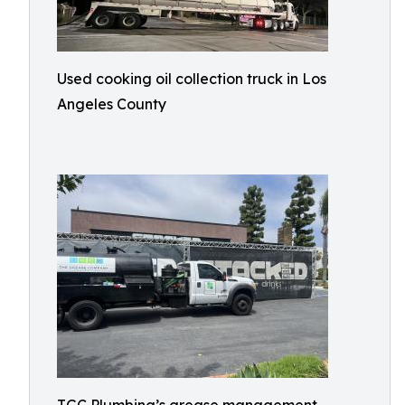
Used cooking oil collection truck in Los
Angeles County