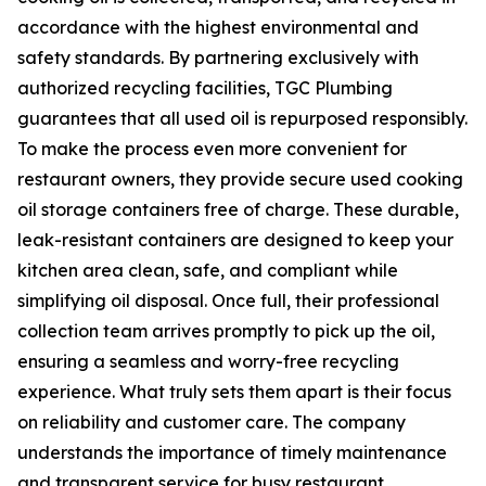
accordance with the highest environmental and
safety standards. By partnering exclusively with
authorized recycling facilities, TGC Plumbing
guarantees that all used oil is repurposed responsibly.
To make the process even more convenient for
restaurant owners, they provide secure used cooking
oil storage containers free of charge. These durable,
leak-resistant containers are designed to keep your
kitchen area clean, safe, and compliant while
simplifying oil disposal. Once full, their professional
collection team arrives promptly to pick up the oil,
ensuring a seamless and worry-free recycling
experience. What truly sets them apart is their focus
on reliability and customer care. The company
understands the importance of timely maintenance
and transparent service for busy restaurant