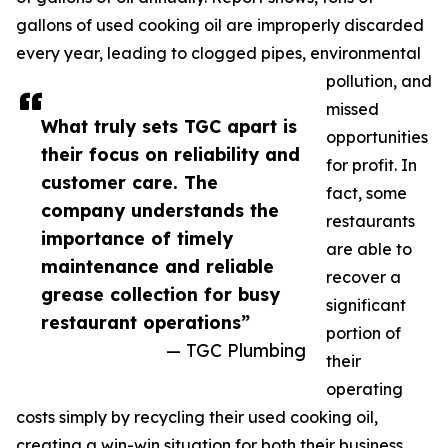
gallons of used cooking oil are improperly discarded
every year, leading to clogged pipes, environmental
pollution, and
missed
What truly sets TGC apart is
opportunities
their focus on reliability and
for profit. In
customer care. The
fact, some
company understands the
restaurants
importance of timely
are able to
maintenance and reliable
recover a
grease collection for busy
significant
restaurant operations”
portion of
— TGC Plumbing
their
operating
costs simply by recycling their used cooking oil,
creating a win-win situation for both their business