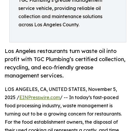
TGC Plumbing’s grease management
service vehicle, providing reliable oil
collection and maintenance solutions
across Los Angeles County.
Los Angeles restaurants turn waste oil into
profit with TGC Plumbing’s certified collection,
recycling, and eco-friendly grease
management services.
LOS ANGELES, CA, UNITED STATES, November 5,
2025 /
EINPresswire.com
/ -- In today’s fast-paced
food processing industry, waste management is
turning out to be a growing concern for restaurants.
For the food establishment owners, the disposal of
their used cooking oil represents a costly, and time