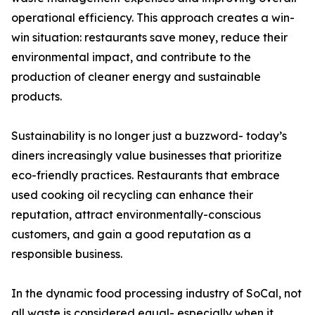
operational efficiency. This approach creates a win-
win situation: restaurants save money, reduce their
environmental impact, and contribute to the
production of cleaner energy and sustainable
products.
Sustainability is no longer just a buzzword- today’s
diners increasingly value businesses that prioritize
eco-friendly practices. Restaurants that embrace
used cooking oil recycling can enhance their
reputation, attract environmentally-conscious
customers, and gain a good reputation as a
responsible business.
In the dynamic food processing industry of SoCal, not
all waste is considered equal- especially when it