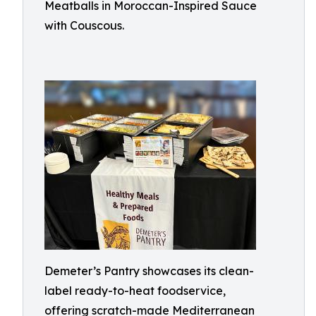
Meatballs in Moroccan-Inspired Sauce
with Couscous.
Demeter’s Pantry showcases its clean-
label ready-to-heat foodservice,
offering scratch-made Mediterranean