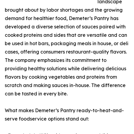
landscape
brought about by labor shortages and the growing
demand for healthier food, Demeter’s Pantry has
developed a diverse selection of sauces paired with
cooked proteins and sides that are versatile and can
be used in hot bars, packaging meals in house, or deli
cases, offering consumers restaurant-quality flavors.
The company emphasizes its commitment to
providing healthy solutions while delivering delicious
flavors by cooking vegetables and proteins from
scratch and making sauces in-house. The difference
can be tasted in every bite.
What makes Demeter’s Pantry ready-to-heat-and-
serve foodservice options stand out: