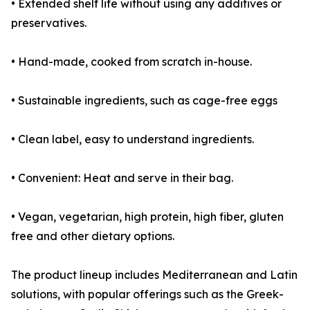
• Extended shelf life without using any additives or
preservatives.
• Hand-made, cooked from scratch in-house.
• Sustainable ingredients, such as cage-free eggs
• Clean label, easy to understand ingredients.
• Convenient: Heat and serve in their bag.
• Vegan, vegetarian, high protein, high fiber, gluten
free and other dietary options.
The product lineup includes Mediterranean and Latin
solutions, with popular offerings such as the Greek-