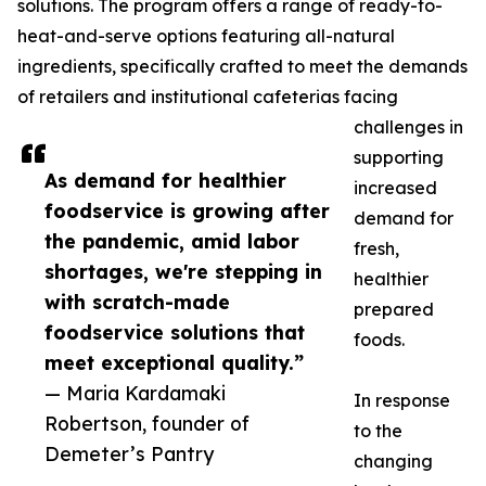
solutions. The program offers a range of ready-to-
heat-and-serve options featuring all-natural
ingredients, specifically crafted to meet the demands
of retailers and institutional cafeterias facing
challenges in
supporting
As demand for healthier
increased
foodservice is growing after
demand for
the pandemic, amid labor
fresh,
shortages, we're stepping in
healthier
with scratch-made
prepared
foodservice solutions that
foods.
meet exceptional quality.”
— Maria Kardamaki
In response
Robertson, founder of
to the
Demeter’s Pantry
changing