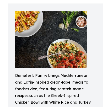
Demeter’s Pantry brings Mediterranean
and Latin-inspired clean-label meals to
foodservice, featuring scratch-made
recipes such as the Greek-Inspired
Chicken Bowl with White Rice and Turkey