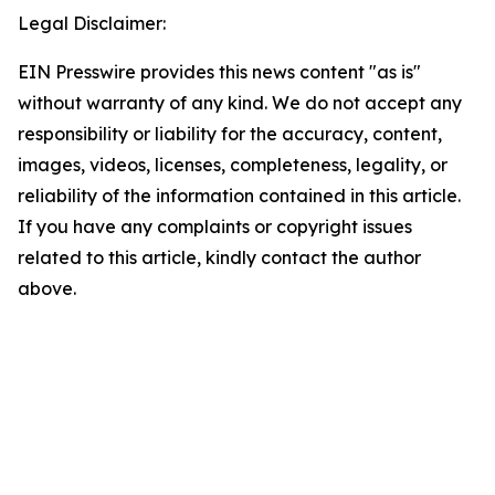
Legal Disclaimer:
EIN Presswire provides this news content "as is"
without warranty of any kind. We do not accept any
responsibility or liability for the accuracy, content,
images, videos, licenses, completeness, legality, or
reliability of the information contained in this article.
If you have any complaints or copyright issues
related to this article, kindly contact the author
above.