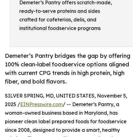
Demeter’s Pantry offers scratch-made,
ready-to-serve proteins and sides
crafted for cafeterias, delis, and
institutional foodservice programs
Demeter’s Pantry bridges the gap by offering
100% clean-label foodservice options aligned
with current CPG trends in high protein, high
fiber, and bold flavors.
SILVER SPRING, MD, UNITED STATES, November 5,
2025 /
EINPresswire.com
/ -- Demeter’s Pantry, a
woman-owned business based in Maryland, has
pioneer clean label prepared foods for foodservice
since 2008, designed to provide a smart, healthy