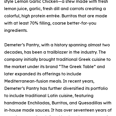
style Lemon Garlic Chicken—a stew made with fresh
lemon juice, garlic, fresh dill and carrots creating a
colorful, high protein entrée. Burritos that are made
with at least 70% filling, coarse better-for-you
ingredients.
Demeter’s Pantry, with a history spanning almost two
decades, has been a trailblazer in the industry. The
company initially brought traditional Greek cuisine to
the market under its brand “The Greek Table” and
later expanded its offerings to include
Mediterranean-fusion meals. In recent years,
Demeter’s Pantry has further diversified its portfolio
to include traditional Latin cuisine, featuring
handmade Enchiladas, Burritos, and Quesadillas with
in-house made sauces. It has over seventeen years of