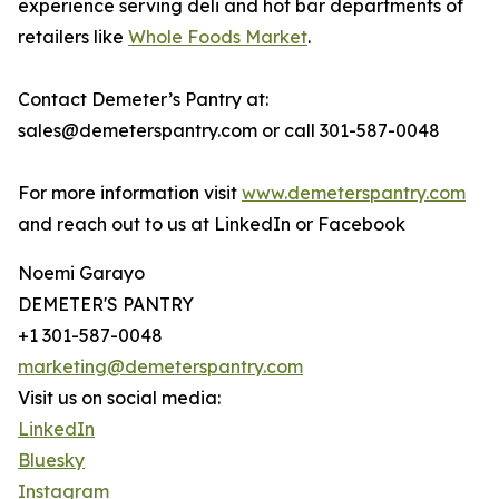
experience serving deli and hot bar departments of
retailers like
Whole Foods Market
.
Contact Demeter’s Pantry at:
sales@demeterspantry.com or call 301-587-0048
For more information visit
www.demeterspantry.com
and reach out to us at LinkedIn or Facebook
Noemi Garayo
DEMETER'S PANTRY
+1 301-587-0048
marketing@demeterspantry.com
Visit us on social media:
LinkedIn
Bluesky
Instagram