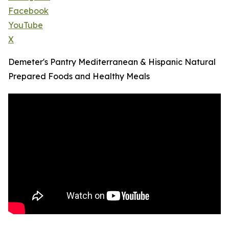
Facebook
YouTube
X
Demeter's Pantry Mediterranean & Hispanic Natural
Prepared Foods and Healthy Meals