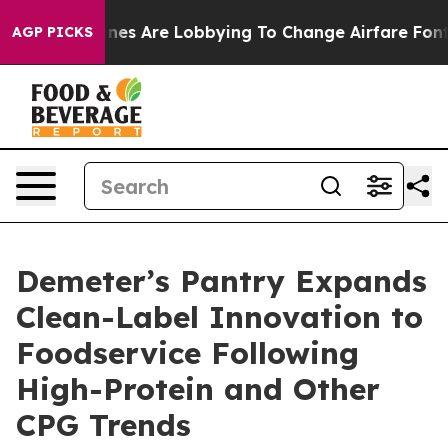
..
Airlines Are Lobbying To Change Airfare Font Sizes.
AGP PICKS
Demeter’s Pantry Expands
Clean-Label Innovation to
Foodservice Following
High-Protein and Other
CPG Trends