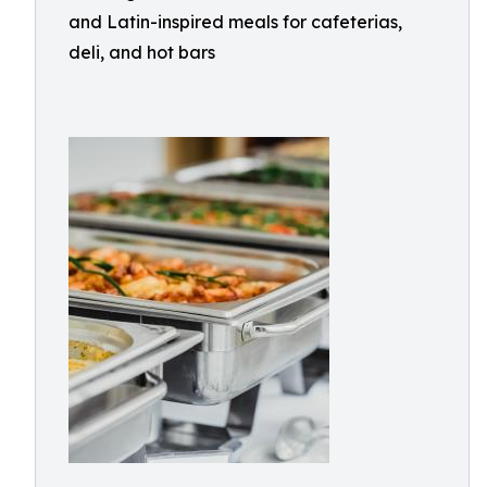
and Latin-inspired meals for cafeterias,
deli, and hot bars