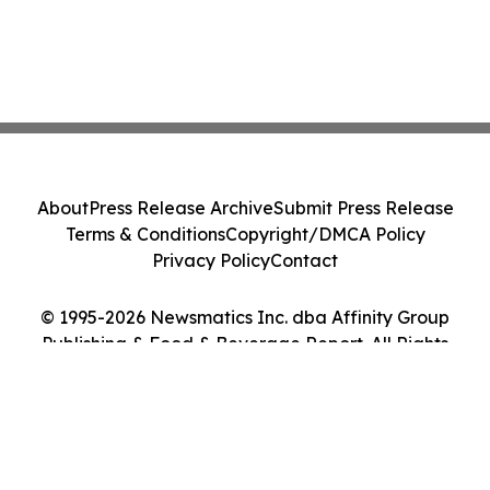
About
Press Release Archive
Submit Press Release
Terms & Conditions
Copyright/DMCA Policy
Privacy Policy
Contact
© 1995-2026 Newsmatics Inc. dba Affinity Group
Publishing & Food & Beverage Report. All Rights
Reserved.
Cookie Settings / Your Privacy Choices