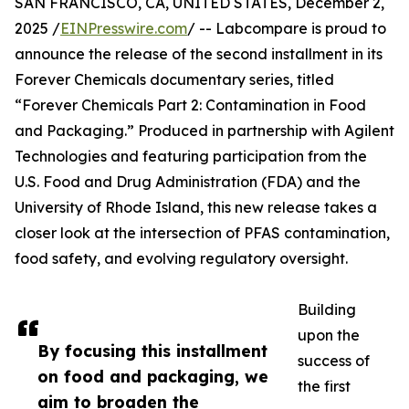
SAN FRANCISCO, CA, UNITED STATES, December 2,
2025 /
EINPresswire.com
/ -- Labcompare is proud to
announce the release of the second installment in its
Forever Chemicals documentary series, titled
“Forever Chemicals Part 2: Contamination in Food
and Packaging.” Produced in partnership with Agilent
Technologies and featuring participation from the
U.S. Food and Drug Administration (FDA) and the
University of Rhode Island, this new release takes a
closer look at the intersection of PFAS contamination,
food safety, and evolving regulatory oversight.
Building
upon the
By focusing this installment
success of
on food and packaging, we
the first
aim to broaden the