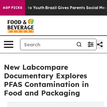
te Harms to Youth
Brazil Gives Parents Social Media Co
AGP PICKS
New Labcompare
Documentary Explores
PFAS Contamination in
Food and Packaging