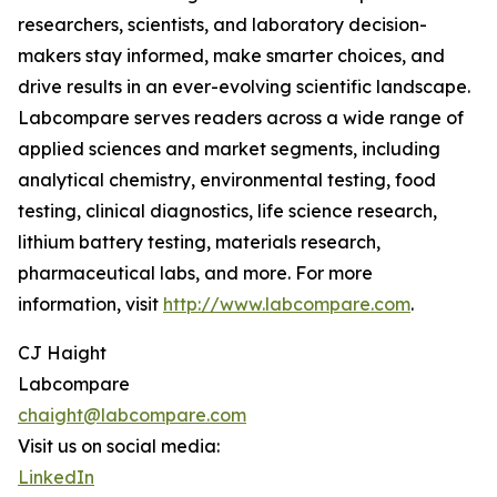
researchers, scientists, and laboratory decision-
makers stay informed, make smarter choices, and
drive results in an ever-evolving scientific landscape.
Labcompare serves readers across a wide range of
applied sciences and market segments, including
analytical chemistry, environmental testing, food
testing, clinical diagnostics, life science research,
lithium battery testing, materials research,
pharmaceutical labs, and more. For more
information, visit
http://www.labcompare.com
.
CJ Haight
Labcompare
chaight@labcompare.com
Visit us on social media:
LinkedIn