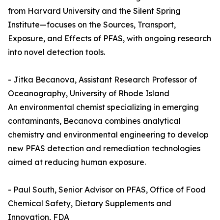
from Harvard University and the Silent Spring
Institute—focuses on the Sources, Transport,
Exposure, and Effects of PFAS, with ongoing research
into novel detection tools.
- Jitka Becanova, Assistant Research Professor of
Oceanography, University of Rhode Island
An environmental chemist specializing in emerging
contaminants, Becanova combines analytical
chemistry and environmental engineering to develop
new PFAS detection and remediation technologies
aimed at reducing human exposure.
- Paul South, Senior Advisor on PFAS, Office of Food
Chemical Safety, Dietary Supplements and
Innovation, FDA