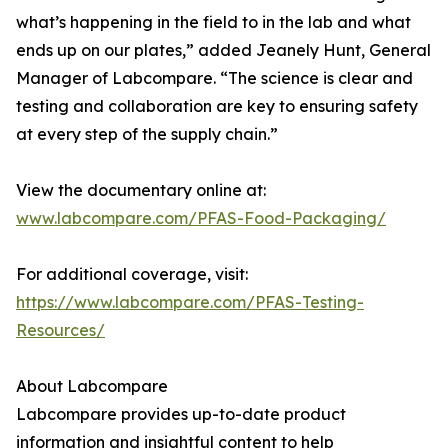
what’s happening in the field to in the lab and what
ends up on our plates,” added Jeanely Hunt, General
Manager of Labcompare. “The science is clear and
testing and collaboration are key to ensuring safety
at every step of the supply chain.”
View the documentary online at:
www.labcompare.com/PFAS-Food-Packaging/
For additional coverage, visit:
https://www.labcompare.com/PFAS-Testing-
Resources/
About Labcompare
Labcompare provides up-to-date product
information and insightful content to help