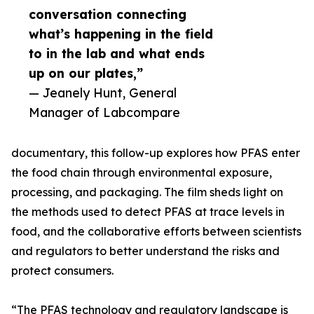
conversation connecting
what’s happening in the field
to in the lab and what ends
up on our plates,”
— Jeanely Hunt, General
Manager of Labcompare
documentary, this follow-up explores how PFAS enter
the food chain through environmental exposure,
processing, and packaging. The film sheds light on
the methods used to detect PFAS at trace levels in
food, and the collaborative efforts between scientists
and regulators to better understand the risks and
protect consumers.
“The PFAS technology and regulatory landscape is