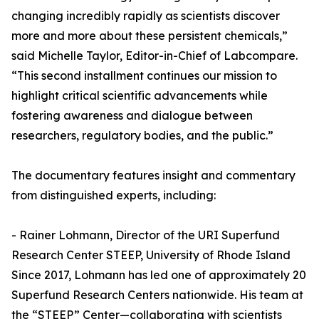
changing incredibly rapidly as scientists discover
more and more about these persistent chemicals,”
said Michelle Taylor, Editor-in-Chief of Labcompare.
“This second installment continues our mission to
highlight critical scientific advancements while
fostering awareness and dialogue between
researchers, regulatory bodies, and the public.”
The documentary features insight and commentary
from distinguished experts, including:
- Rainer Lohmann, Director of the URI Superfund
Research Center STEEP, University of Rhode Island
Since 2017, Lohmann has led one of approximately 20
Superfund Research Centers nationwide. His team at
the “STEEP” Center—collaborating with scientists