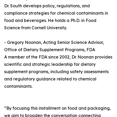
Dr. South develops policy, regulations, and
compliance strategies for chemical contaminants in
food and beverages. He holds a Ph.D. in Food
Science from Cornell University.
- Gregory Noonan, Acting Senior Science Advisor,
Office of Dietary Supplement Programs, FDA
A member of the FDA since 2002, Dr. Noonan provides
scientific and strategic leadership for dietary
supplement programs, including safety assessments
and regulatory guidance related to chemical
contaminants.
“By focusing this installment on food and packaging,
we aim to broaden the conversation connecting