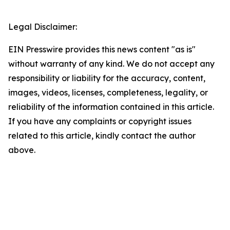
Legal Disclaimer:
EIN Presswire provides this news content "as is"
without warranty of any kind. We do not accept any
responsibility or liability for the accuracy, content,
images, videos, licenses, completeness, legality, or
reliability of the information contained in this article.
If you have any complaints or copyright issues
related to this article, kindly contact the author
above.