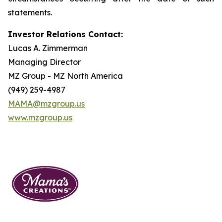
statements.
Investor Relations Contact:
Lucas A. Zimmerman
Managing Director
MZ Group - MZ North America
(949) 259-4987
MAMA@mzgroup.us
www.mzgroup.us