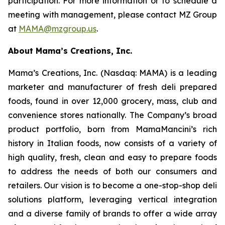
participation. For more information or to schedule a
meeting with management, please contact MZ Group
at
MAMA@mzgroup.us
.
About Mama’s Creations, Inc.
Mama’s Creations, Inc. (Nasdaq: MAMA) is a leading
marketer and manufacturer of fresh deli prepared
foods, found in over 12,000 grocery, mass, club and
convenience stores nationally. The Company’s broad
product portfolio, born from MamaMancini’s rich
history in Italian foods, now consists of a variety of
high quality, fresh, clean and easy to prepare foods
to address the needs of both our consumers and
retailers. Our vision is to become a one-stop-shop deli
solutions platform, leveraging vertical integration
and a diverse family of brands to offer a wide array