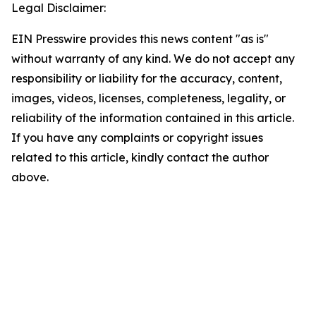
Legal Disclaimer:
EIN Presswire provides this news content "as is"
without warranty of any kind. We do not accept any
responsibility or liability for the accuracy, content,
images, videos, licenses, completeness, legality, or
reliability of the information contained in this article.
If you have any complaints or copyright issues
related to this article, kindly contact the author
above.