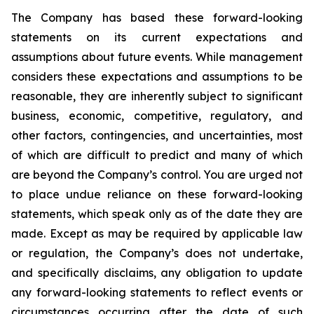
The Company has based these forward-looking
statements on its current expectations and
assumptions about future events. While management
considers these expectations and assumptions to be
reasonable, they are inherently subject to significant
business, economic, competitive, regulatory, and
other factors, contingencies, and uncertainties, most
of which are difficult to predict and many of which
are beyond the Company’s control. You are urged not
to place undue reliance on these forward-looking
statements, which speak only as of the date they are
made. Except as may be required by applicable law
or regulation, the Company’s does not undertake,
and specifically disclaims, any obligation to update
any forward-looking statements to reflect events or
circumstances occurring after the date of such