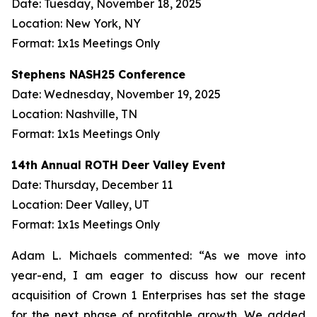
Date: Tuesday, November 18, 2025
Location: New York, NY
Format: 1x1s Meetings Only
Stephens NASH25 Conference
Date: Wednesday, November 19, 2025
Location: Nashville, TN
Format: 1x1s Meetings Only
14th Annual ROTH Deer Valley Event
Date: Thursday, December 11
Location: Deer Valley, UT
Format: 1x1s Meetings Only
Adam L. Michaels commented: “As we move into
year-end, I am eager to discuss how our recent
acquisition of Crown 1 Enterprises has set the stage
for the next phase of profitable growth. We added