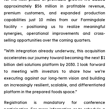
approximately $56 million in profitable revenue,
premium customers, and expanded production
capabilities just 10 miles from our Farmingdale
facility – positioning us to realize meaningful
synergies, operational improvements and cross-
selling opportunities over the coming quarters.
“With integration already underway, this acquisition
accelerates our journey toward becoming the next $1
billion deli solutions platform by 2030. I look forward
to meeting with investors to share how we’re
executing against our long-term vision and building
an increasingly resilient, scalable, and differentiated
platform in the prepared foods space.”
Registration is mandatory for conference