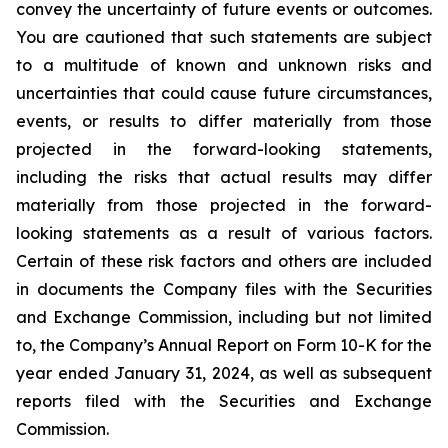
convey the uncertainty of future events or outcomes.
You are cautioned that such statements are subject
to a multitude of known and unknown risks and
uncertainties that could cause future circumstances,
events, or results to differ materially from those
projected in the forward-looking statements,
including the risks that actual results may differ
materially from those projected in the forward-
looking statements as a result of various factors.
Certain of these risk factors and others are included
in documents the Company files with the Securities
and Exchange Commission, including but not limited
to, the Company’s Annual Report on Form 10-K for the
year ended January 31, 2024, as well as subsequent
reports filed with the Securities and Exchange
Commission.