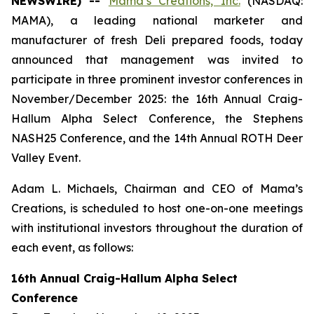
NEWSWIRE) --
Mama’s Creations, Inc.
(NASDAQ:
MAMA), a leading national marketer and
manufacturer of fresh Deli prepared foods, today
announced that management was invited to
participate in three prominent investor conferences in
November/December 2025: the 16th Annual Craig-
Hallum Alpha Select Conference, the Stephens
NASH25 Conference, and the 14th Annual ROTH Deer
Valley Event.
Adam L. Michaels, Chairman and CEO of Mama’s
Creations, is scheduled to host one-on-one meetings
with institutional investors throughout the duration of
each event, as follows:
16th Annual Craig-Hallum Alpha Select
Conference