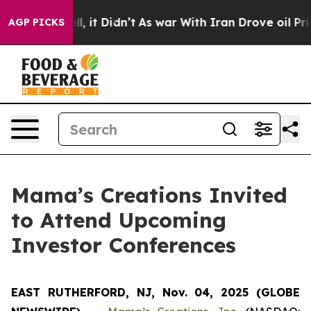
0%. Well, it Didn’t
As war With Iran Drove oil Prices
AGP PICKS
Mama’s Creations Invited
to Attend Upcoming
Investor Conferences
EAST RUTHERFORD, NJ, Nov. 04, 2025 (GLOBE