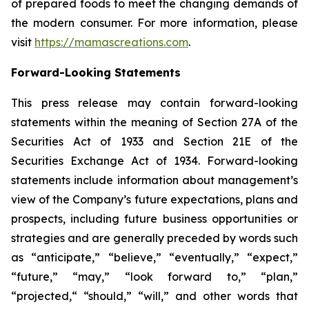
of prepared foods to meet the changing demands of
the modern consumer. For more information, please
visit
https://mamascreations.com
.
Forward-Looking Statements
This press release may contain forward-looking
statements within the meaning of Section 27A of the
Securities Act of 1933 and Section 21E of the
Securities Exchange Act of 1934. Forward-looking
statements include information about management’s
view of the Company’s future expectations, plans and
prospects, including future business opportunities or
strategies and are generally preceded by words such
as “anticipate,” “believe,” “eventually,” “expect,”
“future,” “may,” “look forward to,” “plan,”
“projected,“ “should,” “will,” and other words that