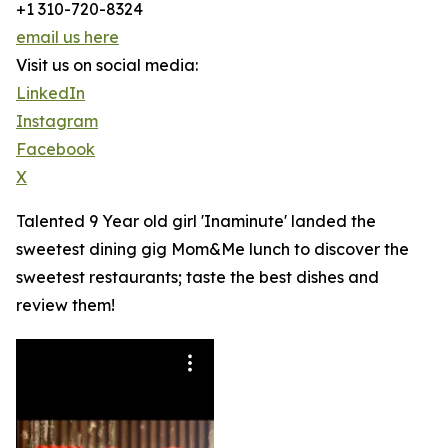
+1 310-720-8324
email us here
Visit us on social media:
LinkedIn
Instagram
Facebook
X
Talented 9 Year old girl 'Inaminute' landed the
sweetest dining gig Mom&Me lunch to discover the
sweetest restaurants; taste the best dishes and
review them!