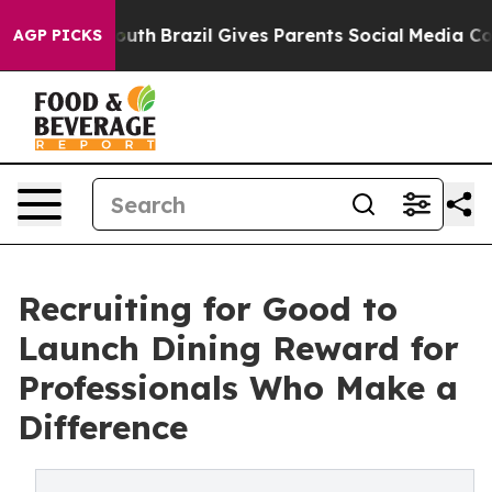
s to Youth
Brazil Gives Parents Social Media Controls 
AGP PICKS
Recruiting for Good to
Launch Dining Reward for
Professionals Who Make a
Difference