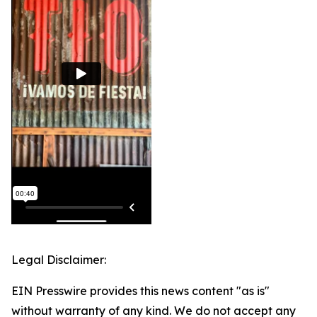
Legal Disclaimer:
EIN Presswire provides this news content "as is"
without warranty of any kind. We do not accept any