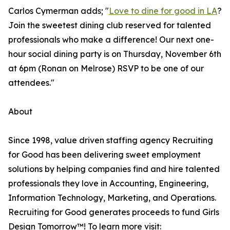
Carlos Cymerman adds; "
Love to dine for good in LA
?
Join the sweetest dining club reserved for talented
professionals who make a difference! Our next one-
hour social dining party is on Thursday, November 6th
at 6pm (Ronan on Melrose) RSVP to be one of our
attendees."
About
Since 1998, value driven staffing agency Recruiting
for Good has been delivering sweet employment
solutions by helping companies find and hire talented
professionals they love in Accounting, Engineering,
Information Technology, Marketing, and Operations.
Recruiting for Good generates proceeds to fund Girls
Design Tomorrow™! To learn more visit: