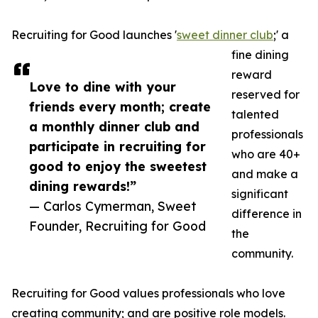
Recruiting for Good launches '
sweet dinner club
;' a
fine dining
reward
Love to dine with your
reserved for
friends every month; create
talented
a monthly dinner club and
professionals
participate in recruiting for
who are 40+
good to enjoy the sweetest
and make a
dining rewards!”
significant
— Carlos Cymerman, Sweet
difference in
Founder, Recruiting for Good
the
community.
Recruiting for Good values professionals who love
creating community; and are positive role models.