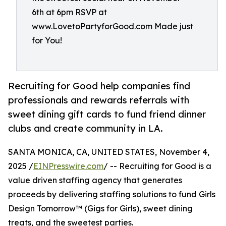
6th at 6pm RSVP at
www.LovetoPartyforGood.com Made just
for You!
Recruiting for Good help companies find
professionals and rewards referrals with
sweet dining gift cards to fund friend dinner
clubs and create community in LA.
SANTA MONICA, CA, UNITED STATES, November 4,
2025 /
EINPresswire.com
/ -- Recruiting for Good is a
value driven staffing agency that generates
proceeds by delivering staffing solutions to fund Girls
Design Tomorrow™ (Gigs for Girls), sweet dining
treats, and the sweetest parties.