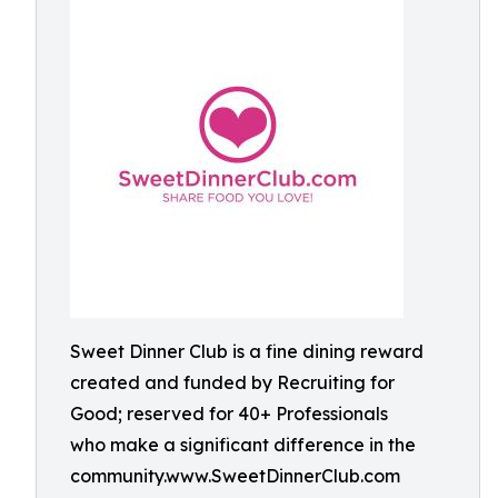
Sweet Dinner Club is a fine dining reward
created and funded by Recruiting for
Good; reserved for 40+ Professionals
who make a significant difference in the
community.www.SweetDinnerClub.com