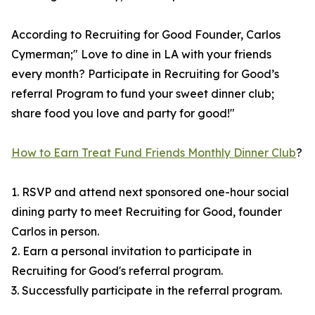
According to Recruiting for Good Founder, Carlos
Cymerman;" Love to dine in LA with your friends
every month? Participate in Recruiting for Good’s
referral Program to fund your sweet dinner club;
share food you love and party for good!"
How to Earn Treat Fund Friends Monthly Dinner Club
?
1. RSVP and attend next sponsored one-hour social
dining party to meet Recruiting for Good, founder
Carlos in person.
2. Earn a personal invitation to participate in
Recruiting for Good's referral program.
3. Successfully participate in the referral program.