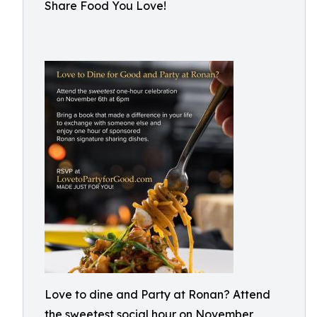
Share Food You Love!
Love to dine and Party at Ronan? Attend
the sweetest social hour on November