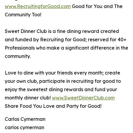
www.RecruitingforGood.com
Good for You and The
Community Too!
Sweet Dinner Club is a fine dining reward created
and funded by Recruiting for Good; reserved for 40+
Professionals who make a significant difference in the
community.
Love to dine with your friends every month; create
your own club, participate in recruiting for good to
enjoy the sweetest dining rewards and fund your
monthly dinner club!
www.SweetDinnerClub.com
Share Food You Love and Party for Good!
Carlos Cymerman
carlos cymerman