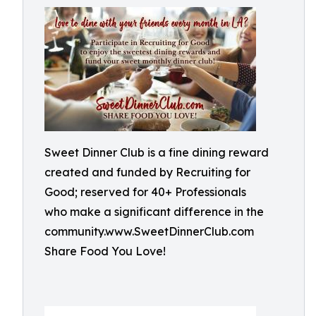
Sweet Dinner Club is a fine dining reward
created and funded by Recruiting for
Good; reserved for 40+ Professionals
who make a significant difference in the
community.www.SweetDinnerClub.com
Share Food You Love!