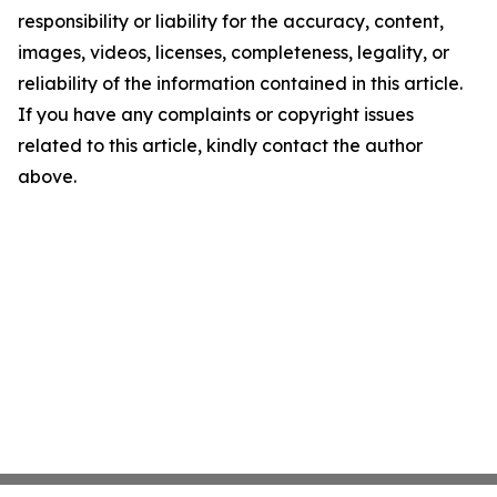
responsibility or liability for the accuracy, content,
images, videos, licenses, completeness, legality, or
reliability of the information contained in this article.
If you have any complaints or copyright issues
related to this article, kindly contact the author
above.