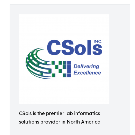
CSols is the premier lab informatics
solutions provider in North America