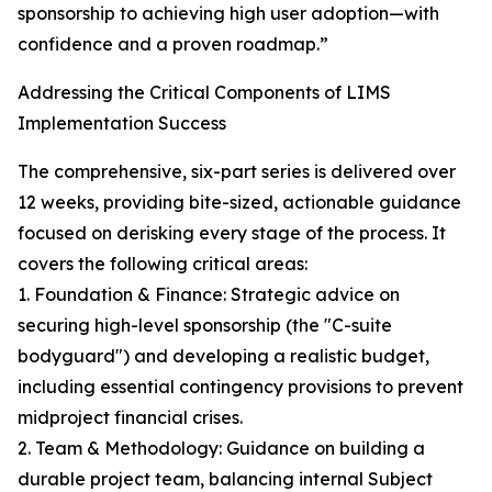
sponsorship to achieving high user adoption—with
confidence and a proven roadmap.”
Addressing the Critical Components of LIMS
Implementation Success
The comprehensive, six-part series is delivered over
12 weeks, providing bite-sized, actionable guidance
focused on derisking every stage of the process. It
covers the following critical areas:
1. Foundation & Finance: Strategic advice on
securing high-level sponsorship (the "C-suite
bodyguard") and developing a realistic budget,
including essential contingency provisions to prevent
midproject financial crises.
2. Team & Methodology: Guidance on building a
durable project team, balancing internal Subject