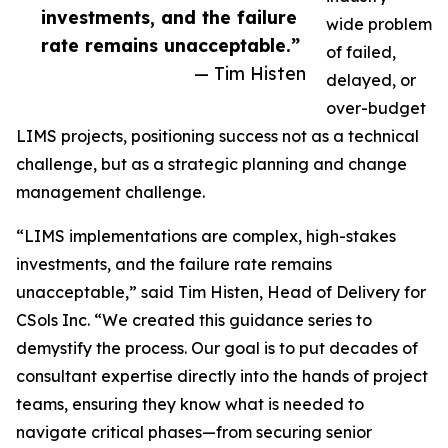
investments, and the failure
wide problem
rate remains unacceptable.”
of failed,
— Tim Histen
delayed, or
over-budget
LIMS projects, positioning success not as a technical
challenge, but as a strategic planning and change
management challenge.
“LIMS implementations are complex, high-stakes
investments, and the failure rate remains
unacceptable,” said Tim Histen, Head of Delivery for
CSols Inc. “We created this guidance series to
demystify the process. Our goal is to put decades of
consultant expertise directly into the hands of project
teams, ensuring they know what is needed to
navigate critical phases—from securing senior