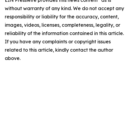
EIN Presswire provides this news content "as is"
without warranty of any kind. We do not accept any
responsibility or liability for the accuracy, content,
images, videos, licenses, completeness, legality, or
reliability of the information contained in this article.
If you have any complaints or copyright issues
related to this article, kindly contact the author
above.