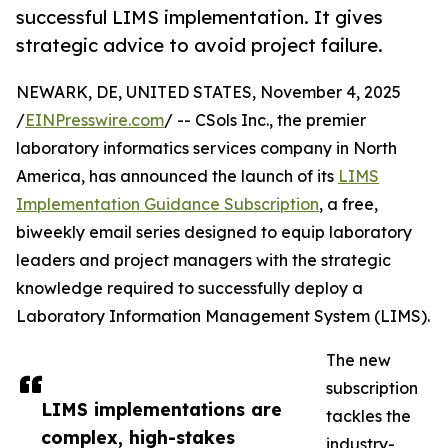
successful LIMS implementation. It gives
strategic advice to avoid project failure.
NEWARK, DE, UNITED STATES, November 4, 2025
/
EINPresswire.com
/ -- CSols Inc., the premier
laboratory informatics services company in North
America, has announced the launch of its
LIMS
Implementation Guidance Subscription
, a free,
biweekly email series designed to equip laboratory
leaders and project managers with the strategic
knowledge required to successfully deploy a
Laboratory Information Management System (LIMS).
The new
subscription
LIMS implementations are
tackles the
complex, high-stakes
industry-