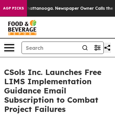
os in Chattanooga. Newspaper Owner Calls the People
AGP PICKS
CSols Inc. Launches Free
LIMS Implementation
Guidance Email
Subscription to Combat
Project Failures