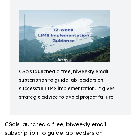
CSols launched a free, biweekly email
subscription to guide lab leaders on
successful LIMS implementation. It gives
strategic advice to avoid project failure.
CSols launched a free, biweekly email
subscription to guide lab leaders on