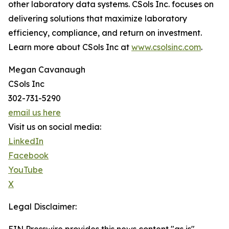
other laboratory data systems. CSols Inc. focuses on
delivering solutions that maximize laboratory
efficiency, compliance, and return on investment.
Learn more about CSols Inc at
www.csolsinc.com
.
Megan Cavanaugh
CSols Inc
302-731-5290
email us here
Visit us on social media:
LinkedIn
Facebook
YouTube
X
Legal Disclaimer: