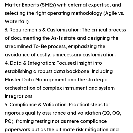
Matter Experts (SMEs) with external expertise, and
selecting the right operating methodology (Agile vs.
Waterfall).
3. Requirements & Customization: The critical process
of documenting the As-Is state and designing the
streamlined To-Be process, emphasizing the
avoidance of costly, unnecessary customization.
4. Data & Integration: Focused insight into
establishing a robust data backbone, including
Master Data Management and the strategic
orchestration of complex instrument and system
integrations.
5. Compliance & Validation: Practical steps for
rigorous quality assurance and validation (IQ, OQ,
PQ), framing testing not as mere compliance
paperwork but as the ultimate risk mitigation and