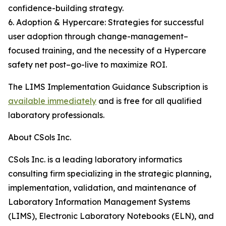
confidence-building strategy.
6. Adoption & Hypercare: Strategies for successful
user adoption through change-management–
focused training, and the necessity of a Hypercare
safety net post–go-live to maximize ROI.
The LIMS Implementation Guidance Subscription is
available immediately
and is free for all qualified
laboratory professionals.
About CSols Inc.
CSols Inc. is a leading laboratory informatics
consulting firm specializing in the strategic planning,
implementation, validation, and maintenance of
Laboratory Information Management Systems
(LIMS), Electronic Laboratory Notebooks (ELN), and