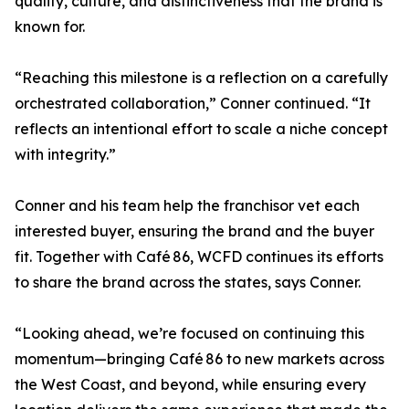
quality, culture, and distinctiveness that the brand is
known for.
“Reaching this milestone is a reflection on a carefully
orchestrated collaboration,” Conner continued. “It
reflects an intentional effort to scale a niche concept
with integrity.”
Conner and his team help the franchisor vet each
interested buyer, ensuring the brand and the buyer
fit. Together with Café 86, WCFD continues its efforts
to share the brand across the states, says Conner.
“Looking ahead, we’re focused on continuing this
momentum—bringing Café 86 to new markets across
the West Coast, and beyond, while ensuring every