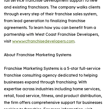
full service franchise development support to new
and existing franchisors. The company walks clients
through every step of their franchise sales system,
from lead generation to finalizing franchise
agreements. To learn how you can benefit from a
partnership with West Coast Franchise Developers,
visit
www.wcfranchisedevelopers.com
.
About Franchise Marketing Systems
Franchise Marketing Systems is a 5-star full-service
franchise consulting agency dedicated to helping
businesses expand through franchising. With
expertise across industries including home services,
retail, food service, fitness, and product distribution,
the firm offers comprehensive support for businesses