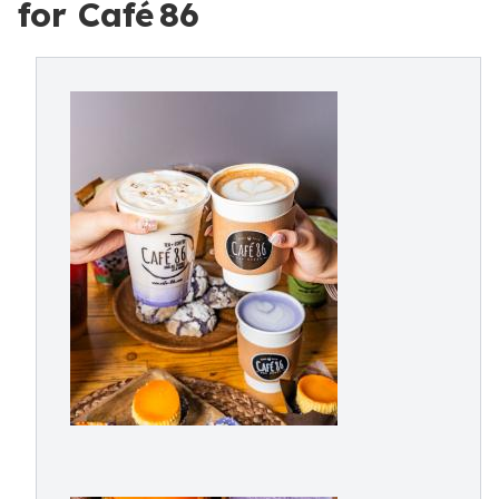
for Café 86