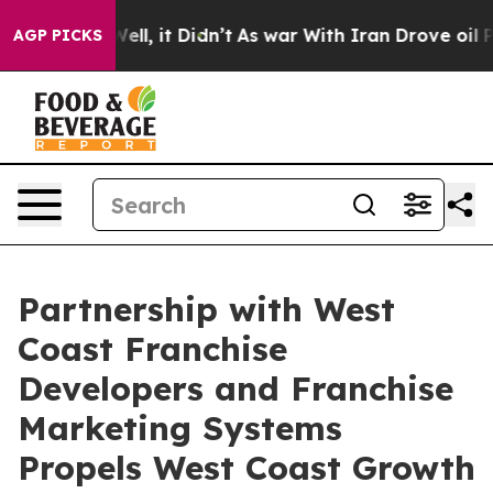
%. Well, it Didn’t
As war With Iran Drove oil Prices 
AGP PICKS
Partnership with West
Coast Franchise
Developers and Franchise
Marketing Systems
Propels West Coast Growth