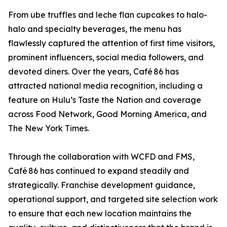
From ube truffles and leche flan cupcakes to halo-
halo and specialty beverages, the menu has
flawlessly captured the attention of first time visitors,
prominent influencers, social media followers, and
devoted diners. Over the years, Café 86 has
attracted national media recognition, including a
feature on Hulu’s Taste the Nation and coverage
across Food Network, Good Morning America, and
The New York Times.
Through the collaboration with WCFD and FMS,
Café 86 has continued to expand steadily and
strategically. Franchise development guidance,
operational support, and targeted site selection work
to ensure that each new location maintains the