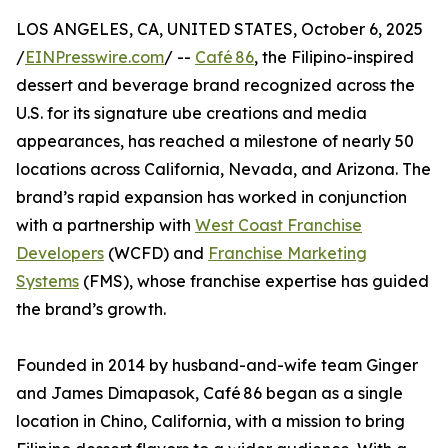
LOS ANGELES, CA, UNITED STATES, October 6, 2025
/
EINPresswire.com
/ --
Café 86
, the Filipino-inspired
dessert and beverage brand recognized across the
U.S. for its signature ube creations and media
appearances, has reached a milestone of nearly 50
locations across California, Nevada, and Arizona. The
brand’s rapid expansion has worked in conjunction
with a partnership with
West Coast Franchise
Developers
(WCFD) and
Franchise Marketing
Systems
(FMS), whose franchise expertise has guided
the brand’s growth.
Founded in 2014 by husband-and-wife team Ginger
and James Dimapasok, Café 86 began as a single
location in Chino, California, with a mission to bring