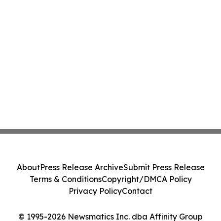
About
Press Release Archive
Submit Press Release
Terms & Conditions
Copyright/DMCA Policy
Privacy Policy
Contact
© 1995-2026 Newsmatics Inc. dba Affinity Group