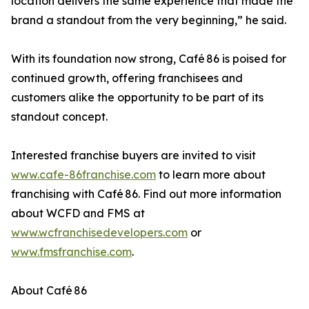
location delivers the same experience that made the
brand a standout from the very beginning,” he said.
With its foundation now strong, Café 86 is poised for
continued growth, offering franchisees and
customers alike the opportunity to be part of its
standout concept.
Interested franchise buyers are invited to visit
www.cafe-86franchise.com
to learn more about
franchising with Café 86. Find out more information
about WCFD and FMS at
www.wcfranchisedevelopers.com
or
www.fmsfranchise.com
.
About Café 86