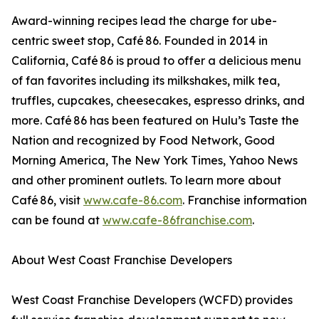
Award-winning recipes lead the charge for ube-
centric sweet stop, Café 86. Founded in 2014 in
California, Café 86 is proud to offer a delicious menu
of fan favorites including its milkshakes, milk tea,
truffles, cupcakes, cheesecakes, espresso drinks, and
more. Café 86 has been featured on Hulu’s Taste the
Nation and recognized by Food Network, Good
Morning America, The New York Times, Yahoo News
and other prominent outlets. To learn more about
Café 86, visit
www.cafe-86.com
. Franchise information
can be found at
www.cafe-86franchise.com
.
About West Coast Franchise Developers
West Coast Franchise Developers (WCFD) provides