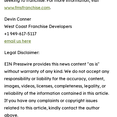
seeking to franchise. For more information, visit
www.fmsfranchise.com
.
Devin Conner
West Coast Franchise Developers
+1 949-617-5117
email us here
Legal Disclaimer:
EIN Presswire provides this news content "as is"
without warranty of any kind. We do not accept any
responsibility or liability for the accuracy, content,
images, videos, licenses, completeness, legality, or
reliability of the information contained in this article.
If you have any complaints or copyright issues
related to this article, kindly contact the author
above.