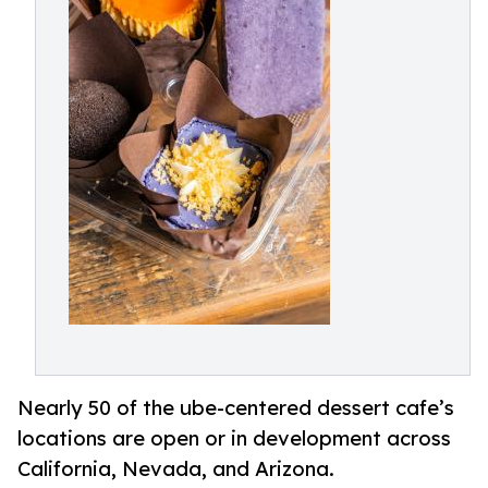
Nearly 50 of the ube-centered dessert cafe’s
locations are open or in development across
California, Nevada, and Arizona.