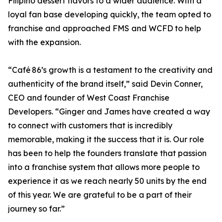
Filipino dessert flavors to a wider audience. With a
loyal fan base developing quickly, the team opted to
franchise and approached FMS and WCFD to help
with the expansion.
“Café 86’s growth is a testament to the creativity and
authenticity of the brand itself,” said Devin Conner,
CEO and founder of West Coast Franchise
Developers. “Ginger and James have created a way
to connect with customers that is incredibly
memorable, making it the success that it is. Our role
has been to help the founders translate that passion
into a franchise system that allows more people to
experience it as we reach nearly 50 units by the end
of this year. We are grateful to be a part of their
journey so far.”