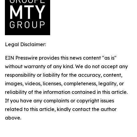
Legal Disclaimer:
EIN Presswire provides this news content "as is"
without warranty of any kind. We do not accept any
responsibility or liability for the accuracy, content,
images, videos, licenses, completeness, legality, or
reliability of the information contained in this article.
If you have any complaints or copyright issues
related to this article, kindly contact the author
above.