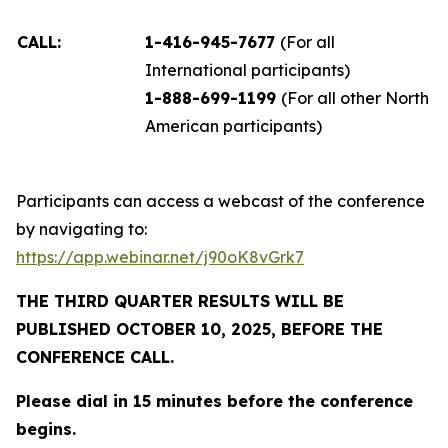
CALL:
1-416-945-7677
(For all
International participants)
1-888-699-1199
(For all other North
American participants)
Participants can access a webcast of the conference
by navigating to:
https://app.webinar.net/j90oK8vGrk7
THE THIRD QUARTER RESULTS WILL BE
PUBLISHED OCTOBER 10, 2025, BEFORE THE
CONFERENCE CALL.
Please dial in 15 minutes before the conference
begins.