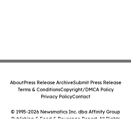
About
Press Release Archive
Submit Press Release
Terms & Conditions
Copyright/DMCA Policy
Privacy Policy
Contact
© 1995-2026 Newsmatics Inc. dba Affinity Group
Publishing & Food & Beverage Report. All Rights
Reserved.