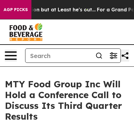
on Section but at Least he's out...
For a Grand Patr
AGP PICKS
MTY Food Group Inc Will
Hold a Conference Call to
Discuss Its Third Quarter
Results