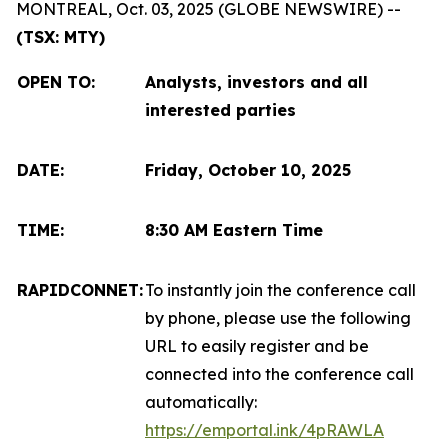
MONTREAL, Oct. 03, 2025 (GLOBE NEWSWIRE) --
(TSX: MTY)
OPEN TO
:
Analysts, investors and all
interested parties
DATE:
Friday, October 10, 2025
TIME:
8:30 AM Eastern Time
RAPIDCONNET:
To instantly join the conference call
by phone, please use the following
URL to easily register and be
connected into the conference call
automatically:
https://emportal.ink/4pRAWLA