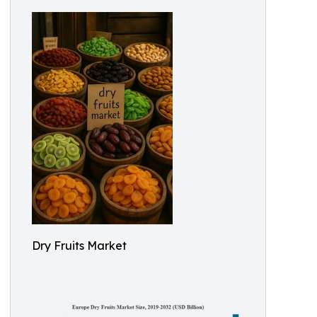
Dry Fruits Market