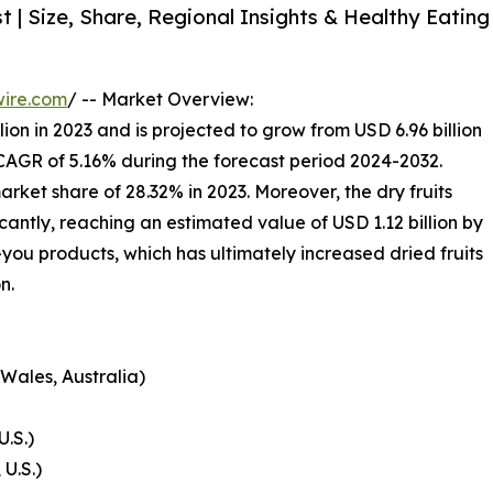
 | Size, Share, Regional Insights & Healthy Eating
wire.com
/ -- Market Overview:
lion in 2023 and is projected to grow from USD 6.96 billion
a CAGR of 5.16% during the forecast period 2024-2032.
rket share of 28.32% in 2023. Moreover, the dry fruits
ficantly, reaching an estimated value of USD 1.12 billion by
-you products, which has ultimately increased dried fruits
n.
Wales, Australia)
U.S.)
U.S.)