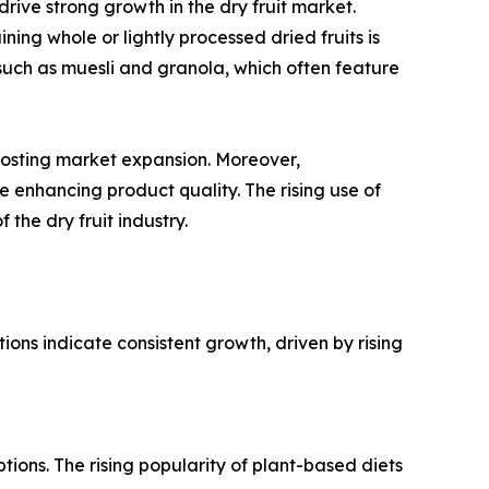
ive strong growth in the dry fruit market.
ing whole or lightly processed dried fruits is
s such as muesli and granola, which often feature
 boosting market expansion. Moreover,
 enhancing product quality. The rising use of
the dry fruit industry.
tions indicate consistent growth, driven by rising
tions. The rising popularity of plant-based diets