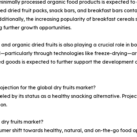
inimally processed organic food products is expected to dr
 dried fruit packs, snack bars, and breakfast bars contain
Additionally, the increasing popularity of breakfast cereal
ng further growth opportunities.
 and organic dried fruits is also playing a crucial role in
—particularly through technologies like freeze-drying—are
d goods is expected to further support the development of 
ojection for the global dry fruits market?
ueled by its status as a healthy snacking alternative. Projec
on.
 dry fruits market?
umer shift towards healthy, natural, and on-the-go food op