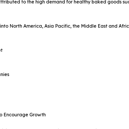
attributed to the high demand for healthy baked goods suc
nto North America, Asia Pacific, the Middle East and Afri
et
nies
to Encourage Growth