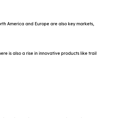
North America and Europe are also key markets,
 is also a rise in innovative products like trail