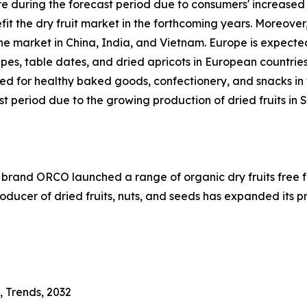
are during the forecast period due to consumers' increased
fit the dry fruit market in the forthcoming years. Moreov
 the market in China, India, and Vietnam. Europe is expected
es, table dates, and dried apricots in European countrie
ed for healthy baked goods, confectionery, and snacks in 
st period due to the growing production of dried fruits in 
nd ORCO launched a range of organic dry fruits free from
ducer of dried fruits, nuts, and seeds has expanded its 
, Trends, 2032