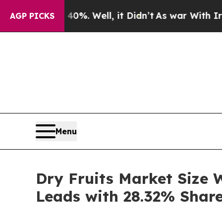
d 40%. Well, it Didn’t
As war With Iran Drove 
AGP PICKS
Menu
Dry Fruits Market Size 
Leads with 28.32% Shar