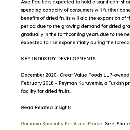
Asia Pacific is expected to hold a significant sh
spending capacity of consumers will further bene
benefits of dried fruits will aid the expansion of
period due to the growing demand for dried grap
gradually in the forthcoming years due to the ne
expected to rise exponentially during the foreca
KEY INDUSTRY DEVELOPMENTS
December 2020- Great Value Foods LLP-owned bra
February 2018 – Peyman Kuruyemis, a Turkish pro
facility for dried fruits.
Read Related Insights:
Romania Specialty Fertilizers Market
Size, Share