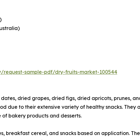
)
ustralia)
ry/request-sample-pdf/dry-fruits-market-100544
e dates, dried grapes, dried figs, dried apricots, prunes, 
iod due to their extensive variety of healthy snacks. They a
ge of bakery products and desserts.
es, breakfast cereal, and snacks based on application. The