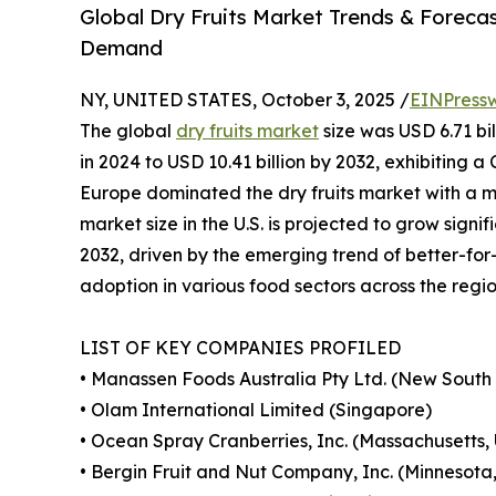
Global Dry Fruits Market Trends & Forecast
Demand
NY, UNITED STATES, October 3, 2025 /
EINPress
The global
dry fruits market
size was USD 6.71 bil
in 2024 to USD 10.41 billion by 2032, exhibiting 
Europe dominated the dry fruits market with a ma
market size in the U.S. is projected to grow signi
2032, driven by the emerging trend of better-for
adoption in various food sectors across the regio
LIST OF KEY COMPANIES PROFILED
• Manassen Foods Australia Pty Ltd. (New South 
• Olam International Limited (Singapore)
• Ocean Spray Cranberries, Inc. (Massachusetts, 
• Bergin Fruit and Nut Company, Inc. (Minnesota, 