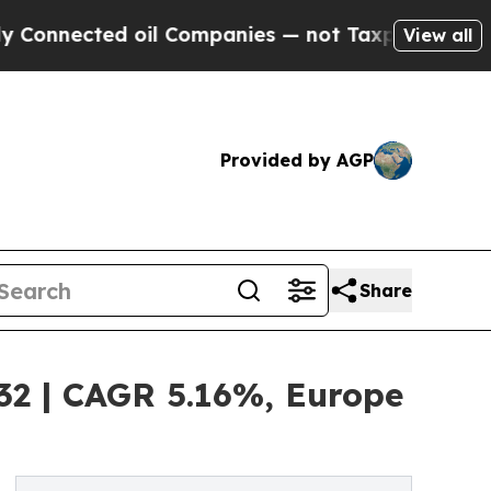
ted oil Companies — not Taxpayers — the Chance 
View all
Provided by AGP
Share
032 | CAGR 5.16%, Europe