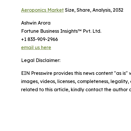
Aeroponics Market
Size, Share, Analysis, 2032
Ashwin Arora
Fortune Business Insights™ Pvt. Ltd.
+1 833-909-2966
email us here
Legal Disclaimer:
EIN Presswire provides this news content "as is" 
images, videos, licenses, completeness, legality, o
related to this article, kindly contact the author