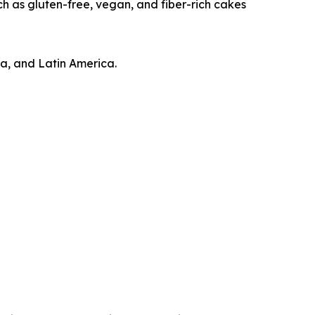
h as gluten-free, vegan, and fiber-rich cakes
ca, and Latin America.