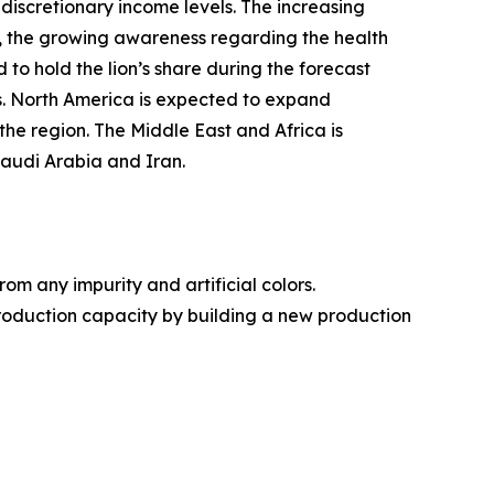
 discretionary income levels. The increasing
er, the growing awareness regarding the health
 to hold the lion’s share during the forecast
s. North America is expected to expand
the region. The Middle East and Africa is
Saudi Arabia and Iran.
 any impurity and artificial colors.
production capacity by building a new production