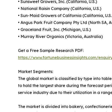
• Sunsweet Growers, Inc. (California, U.S.)
• National Raisin Company (California, U.S.)
• Sun-Maid Growers of California (California, U.S.
• Angus Park Fruit Company Pty Ltd (North SA, A
• Graceland Fruit, Inc. (Michigan, U.S.)
• Murray River Organics (Victoria, Australia)
Get a Free Sample Research PDF:
https://www.fortunebusinessinsights.com/enqui
Market Segments:
The global market is classified by type into tabl
to hold the largest share during the forecast per
service industry due to their utilization in a ran
The market is divided into bakery, confectioneri