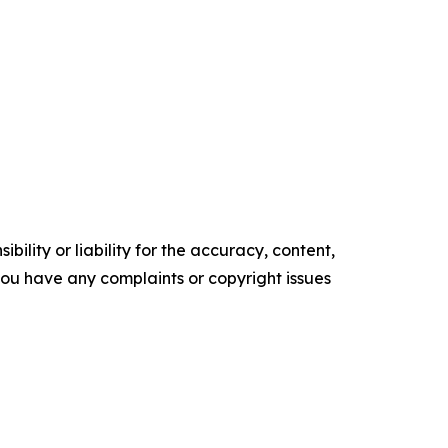
ility or liability for the accuracy, content,
f you have any complaints or copyright issues