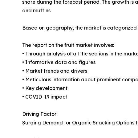
share during the forecast period. The growth is 
and muffins
Based on geography, the market is categorized i
The report on the fruit market involves:
• Through analysis of all the sections in the mark
• Informative data and figures
• Market trends and drivers
• Meticulous information about prominent compa
• Key development
• COVID-19 impact
Driving Factor:
Surging Demand for Organic Snacking Options 