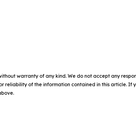
without warranty of any kind. We do not accept any responsib
r reliability of the information contained in this article. I
 above.