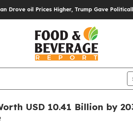
oil Prices Higher, Trump Gave Politically Connec
Worth USD 10.41 Billion by 2
e