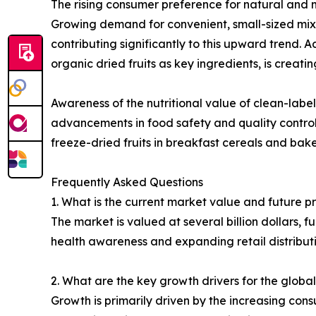
The rising consumer preference for natural and m
Growing demand for convenient, small-sized mixed
contributing significantly to this upward trend. 
organic dried fruits as key ingredients, is creati
Awareness of the nutritional value of clean-label
advancements in food safety and quality control
freeze-dried fruits in breakfast cereals and bake
Frequently Asked Questions
1. What is the current market value and future pr
The market is valued at several billion dollars, f
health awareness and expanding retail distributi
2. What are the key growth drivers for the global
Growth is primarily driven by the increasing cons