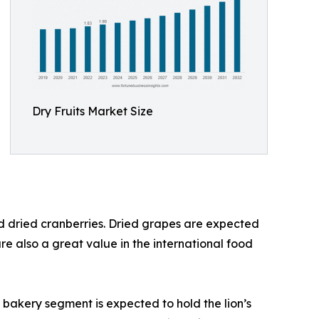
Dry Fruits Market Size
and dried cranberries. Dried grapes are expected
re also a great value in the international food
 bakery segment is expected to hold the lion’s