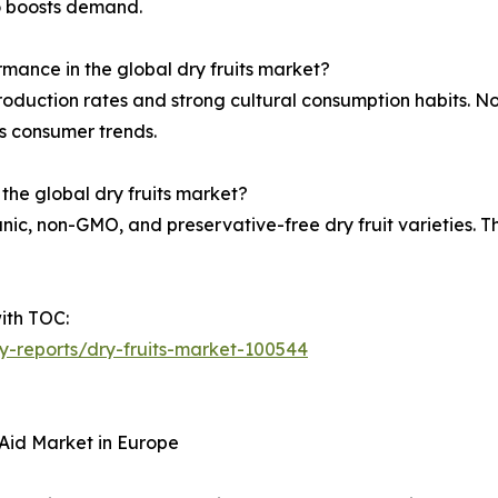
so boosts demand.
rmance in the global dry fruits market?
roduction rates and strong cultural consumption habits. 
s consumer trends.
 the global dry fruits market?
, non-GMO, and preservative-free dry fruit varieties. There
ith TOC:
ry-reports/dry-fruits-market-100544
Aid Market in Europe