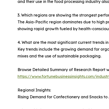
and their use in the food processing industry al
3. Which regions are showing the strongest perfo
The Asia-Pacific region dominates due to high p
showing rapid growth fueled by health-consciou
4. What are the most significant current trends in
Key trends include the growing demand for organic
mixes and the use of sustainable packaging.
Browse Detailed Summary of Research Report w
https://www.fortunebusinessinsights.com/indust
Regional Insights:
Rising Demand for Confectionery and Snacks to 