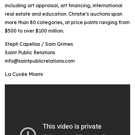
including art appraisal, art financing, international
real estate and education. Christie’s auctions span
more than 80 categories, at price points ranging from
$500 to over $100 million.
Steph Capellas / Sam Grimes
Saint Public Relations
info@saintpublicrelations.com
La Cuvée Miami