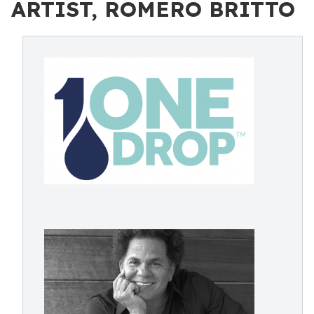
ARTIST, ROMERO BRITTO