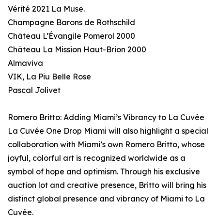
Vérité 2021 La Muse.
Champagne Barons de Rothschild
Château L’Évangile Pomerol 2000
Château La Mission Haut-Brion 2000
Almaviva
VIK, La Piu Belle Rose
Pascal Jolivet
Romero Britto: Adding Miami’s Vibrancy to La Cuvée
La Cuvée One Drop Miami will also highlight a special
collaboration with Miami’s own Romero Britto, whose
joyful, colorful art is recognized worldwide as a
symbol of hope and optimism. Through his exclusive
auction lot and creative presence, Britto will bring his
distinct global presence and vibrancy of Miami to La
Cuvée.