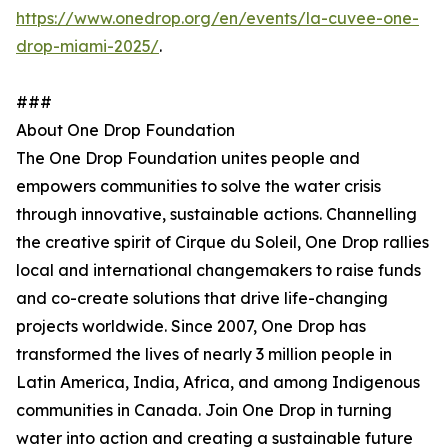
https://www.onedrop.org/en/events/la-cuvee-one-
drop-miami-2025/
.
###
About One Drop Foundation
The One Drop Foundation unites people and
empowers communities to solve the water crisis
through innovative, sustainable actions. Channelling
the creative spirit of Cirque du Soleil, One Drop rallies
local and international changemakers to raise funds
and co-create solutions that drive life-changing
projects worldwide. Since 2007, One Drop has
transformed the lives of nearly 3 million people in
Latin America, India, Africa, and among Indigenous
communities in Canada. Join One Drop in turning
water into action and creating a sustainable future