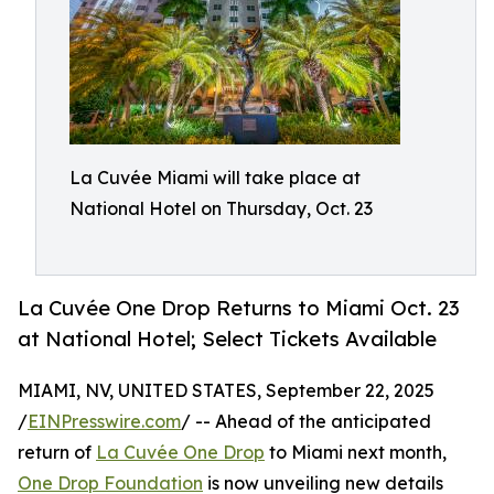
La Cuvée Miami will take place at
National Hotel on Thursday, Oct. 23
La Cuvée One Drop Returns to Miami Oct. 23
at National Hotel; Select Tickets Available
MIAMI, NV, UNITED STATES, September 22, 2025
/
EINPresswire.com
/ -- Ahead of the anticipated
return of
La Cuvée One Drop
to Miami next month,
One Drop Foundation
is now unveiling new details