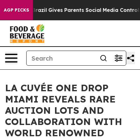
uth
Brazil Gives Parents Social Media Controls for Thei
AGP PICKS
LA CUVÉE ONE DROP
MIAMI REVEALS RARE
AUCTION LOTS AND
COLLABORATION WITH
WORLD RENOWNED