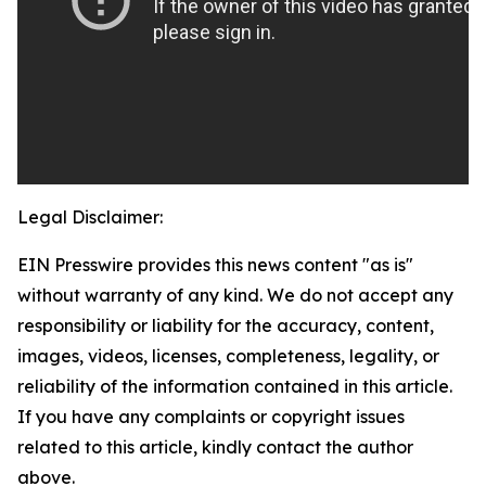
Legal Disclaimer:
EIN Presswire provides this news content "as is"
without warranty of any kind. We do not accept any
responsibility or liability for the accuracy, content,
images, videos, licenses, completeness, legality, or
reliability of the information contained in this article.
If you have any complaints or copyright issues
related to this article, kindly contact the author
above.