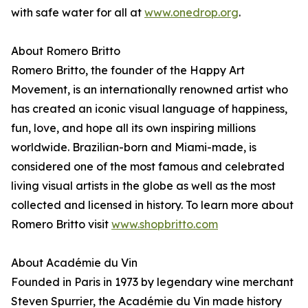
with safe water for all at
www.onedrop.org
.
About Romero Britto
Romero Britto, the founder of the Happy Art
Movement, is an internationally renowned artist who
has created an iconic visual language of happiness,
fun, love, and hope all its own inspiring millions
worldwide. Brazilian-born and Miami-made, is
considered one of the most famous and celebrated
living visual artists in the globe as well as the most
collected and licensed in history. To learn more about
Romero Britto visit
www.shopbritto.com
About Académie du Vin
Founded in Paris in 1973 by legendary wine merchant
Steven Spurrier, the Académie du Vin made history