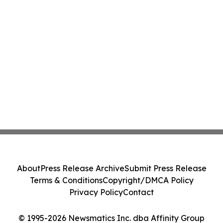
About
Press Release Archive
Submit Press Release
Terms & Conditions
Copyright/DMCA Policy
Privacy Policy
Contact
© 1995-2026 Newsmatics Inc. dba Affinity Group