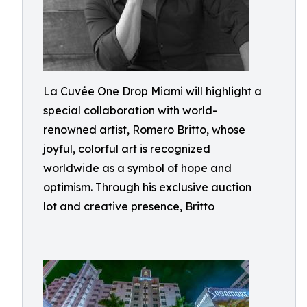
La Cuvée One Drop Miami will highlight a
special collaboration with world-
renowned artist, Romero Britto, whose
joyful, colorful art is recognized
worldwide as a symbol of hope and
optimism. Through his exclusive auction
lot and creative presence, Britto