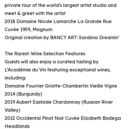
private tour of the world's largest artist studio and
meet & greet with the artist
2018 Domaine Nicole Lamarche La Grande Rue
Cuvée 1959, Magnum
Original creation by BANCY ART: Sardinia Dreamin’
The Rarest: Wine Selection Features
Guests will also enjoy a curated tasting by
L’Académie du Vin featuring exceptional wines,
including:
Domaine Fourrier Griotte-Chambertin Vieille Vigne
2014 (Burgundy)
2019 Aubert Eastside Chardonnay (Russian River
Valley)
2012 Occidental Pinot Noir Cuvée Elizabeth Bodega
Headlands