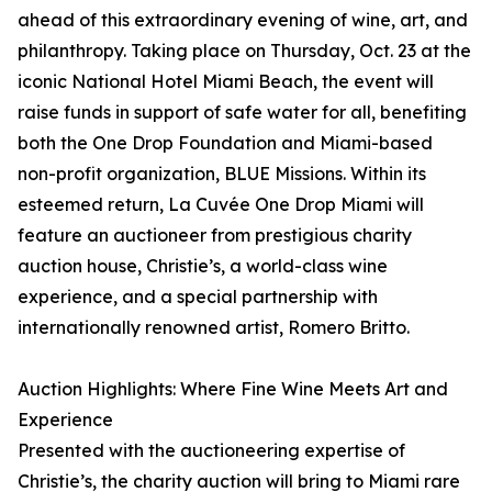
ahead of this extraordinary evening of wine, art, and
philanthropy. Taking place on Thursday, Oct. 23 at the
iconic National Hotel Miami Beach, the event will
raise funds in support of safe water for all, benefiting
both the One Drop Foundation and Miami-based
non-profit organization, BLUE Missions. Within its
esteemed return, La Cuvée One Drop Miami will
feature an auctioneer from prestigious charity
auction house, Christie’s, a world-class wine
experience, and a special partnership with
internationally renowned artist, Romero Britto.
Auction Highlights: Where Fine Wine Meets Art and
Experience
Presented with the auctioneering expertise of
Christie’s, the charity auction will bring to Miami rare