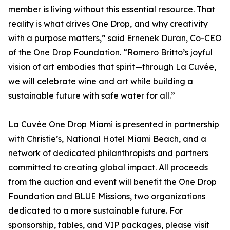
member is living without this essential resource. That
reality is what drives One Drop, and why creativity
with a purpose matters,” said Ernenek Duran, Co-CEO
of the One Drop Foundation. “Romero Britto’s joyful
vision of art embodies that spirit—through La Cuvée,
we will celebrate wine and art while building a
sustainable future with safe water for all.”
La Cuvée One Drop Miami is presented in partnership
with Christie’s, National Hotel Miami Beach, and a
network of dedicated philanthropists and partners
committed to creating global impact. All proceeds
from the auction and event will benefit the One Drop
Foundation and BLUE Missions, two organizations
dedicated to a more sustainable future. For
sponsorship, tables, and VIP packages, please visit