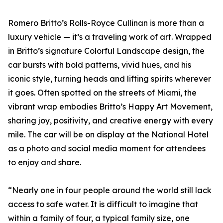
Romero Britto’s Rolls-Royce Cullinan is more than a
luxury vehicle — it’s a traveling work of art. Wrapped
in Britto’s signature Colorful Landscape design, the
car bursts with bold patterns, vivid hues, and his
iconic style, turning heads and lifting spirits wherever
it goes. Often spotted on the streets of Miami, the
vibrant wrap embodies Britto’s Happy Art Movement,
sharing joy, positivity, and creative energy with every
mile. The car will be on display at the National Hotel
as a photo and social media moment for attendees
to enjoy and share.
“Nearly one in four people around the world still lack
access to safe water. It is difficult to imagine that
within a family of four, a typical family size, one