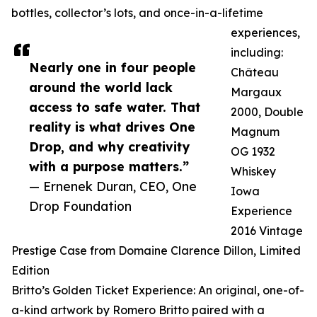
bottles, collector’s lots, and once-in-a-lifetime
experiences,
including:
Nearly one in four people
Château
around the world lack
Margaux
access to safe water. That
2000, Double
reality is what drives One
Magnum
Drop, and why creativity
OG 1932
with a purpose matters.”
Whiskey
— Ernenek Duran, CEO, One
Iowa
Drop Foundation
Experience
2016 Vintage
Prestige Case from Domaine Clarence Dillon, Limited
Edition
Britto’s Golden Ticket Experience: An original, one-of-
a-kind artwork by Romero Britto paired with a