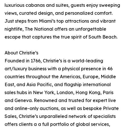
luxurious cabanas and suites, guests enjoy sweeping
views, curated design, and personalized comfort.
Just steps from Miami’s top attractions and vibrant
nightlife, The National offers an unforgettable
escape that captures the true spirit of South Beach.
About Christie’s
Founded in 1766, Christie’s is a world-leading
art/luxury business with a physical presence in 46
countries throughout the Americas, Europe, Middle
East, and Asia Pacific, and flagship international
sales hubs in New York, London, Hong Kong, Paris
and Geneva. Renowned and trusted for expert live
and online-only auctions, as well as bespoke Private
Sales, Christie’s unparalleled network of specialists
offers clients a a full portfolio of global services,