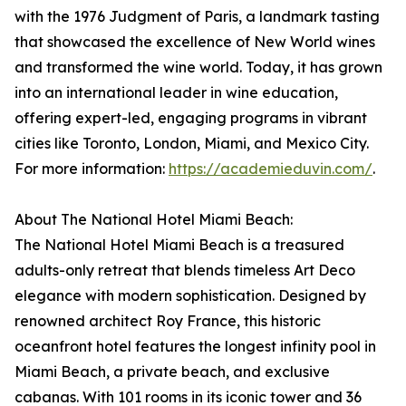
with the 1976 Judgment of Paris, a landmark tasting
that showcased the excellence of New World wines
and transformed the wine world. Today, it has grown
into an international leader in wine education,
offering expert-led, engaging programs in vibrant
cities like Toronto, London, Miami, and Mexico City.
For more information:
https://academieduvin.com/
.
About The National Hotel Miami Beach:
The National Hotel Miami Beach is a treasured
adults-only retreat that blends timeless Art Deco
elegance with modern sophistication. Designed by
renowned architect Roy France, this historic
oceanfront hotel features the longest infinity pool in
Miami Beach, a private beach, and exclusive
cabanas. With 101 rooms in its iconic tower and 36