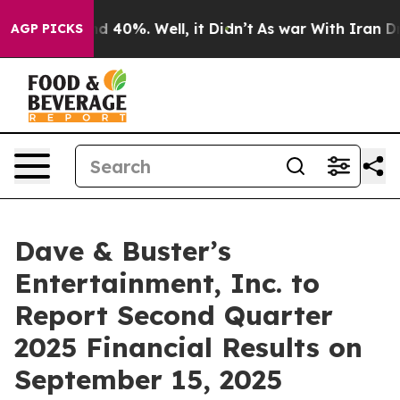
or Around 40%. Well, it Didn’t
As war With Iran Drov
AGP PICKS
Dave & Buster’s
Entertainment, Inc. to
Report Second Quarter
2025 Financial Results on
September 15, 2025