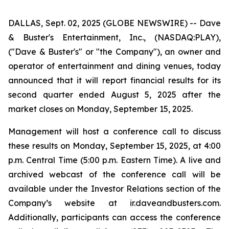
DALLAS, Sept. 02, 2025 (GLOBE NEWSWIRE) -- Dave
& Buster's Entertainment, Inc., (NASDAQ:PLAY),
("Dave & Buster's" or "the Company"), an owner and
operator of entertainment and dining venues, today
announced that it will report financial results for its
second quarter ended August 5, 2025 after the
market closes on Monday, September 15, 2025.
Management will host a conference call to discuss
these results on Monday, September 15, 2025, at 4:00
p.m. Central Time (5:00 p.m. Eastern Time). A live and
archived webcast of the conference call will be
available under the Investor Relations section of the
Company’s website at ir.daveandbusters.com.
Additionally, participants can access the conference