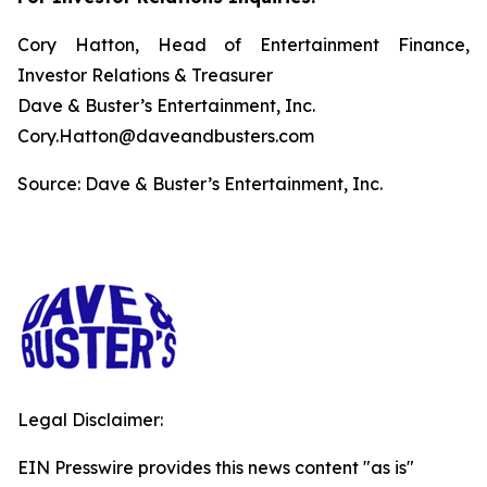
Cory Hatton, Head of Entertainment Finance,
Investor Relations & Treasurer
Dave & Buster’s Entertainment, Inc.
Cory.Hatton@daveandbusters.com
Source: Dave & Buster’s Entertainment, Inc.
Legal Disclaimer:
EIN Presswire provides this news content "as is"