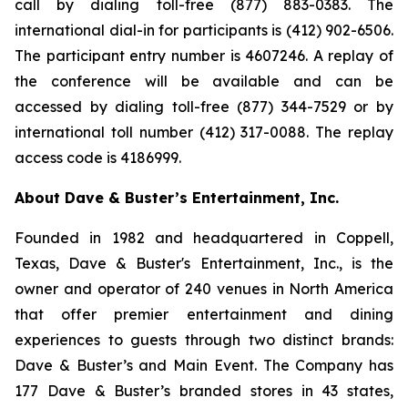
call by dialing toll-free (877) 883-0383. The
international dial-in for participants is (412) 902-6506.
The participant entry number is 4607246. A replay of
the conference will be available and can be
accessed by dialing toll-free (877) 344-7529 or by
international toll number (412) 317-0088. The replay
access code is 4186999.
About Dave & Buster’s Entertainment, Inc.
Founded in 1982 and headquartered in Coppell,
Texas, Dave & Buster's Entertainment, Inc., is the
owner and operator of 240 venues in North America
that offer premier entertainment and dining
experiences to guests through two distinct brands:
Dave & Buster’s and Main Event. The Company has
177 Dave & Buster’s branded stores in 43 states,