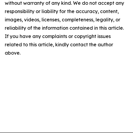
without warranty of any kind. We do not accept any
responsibility or liability for the accuracy, content,
images, videos, licenses, completeness, legality, or
reliability of the information contained in this article.
If you have any complaints or copyright issues
related to this article, kindly contact the author
above.