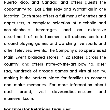
Puerto Rico, and Canada and offers guests the
opportunity to "Eat Drink Play and Watch" all in one
location. Each store offers a full menu of entrées and
appetizers, a complete selection of alcoholic and
non-alcoholic beverages, and an extensive
assortment of entertainment attractions centered
around playing games and watching live sports and
other televised events. The Company also operates 63
Main Event branded stores in 22 states across the
country, and offers state-of-the-art bowling, laser
tag, hundreds of arcade games and virtual reality,
making it the perfect place for families to connect
and make memories. For more information about
each brand, visit daveandbusters.com and
mainevent.com.
For Investor Relations Inquiries: