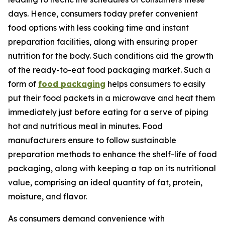
days. Hence, consumers today prefer convenient
food options with less cooking time and instant
preparation facilities, along with ensuring proper
nutrition for the body. Such conditions aid the growth
of the ready-to-eat food packaging market. Such a
form of
food packaging
helps consumers to easily
put their food packets in a microwave and heat them
immediately just before eating for a serve of piping
hot and nutritious meal in minutes. Food
manufacturers ensure to follow sustainable
preparation methods to enhance the shelf-life of food
packaging, along with keeping a tap on its nutritional
value, comprising an ideal quantity of fat, protein,
moisture, and flavor.
As consumers demand convenience with