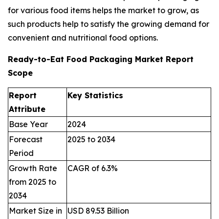
for various food items helps the market to grow, as
such products help to satisfy the growing demand for
convenient and nutritional food options.
Ready-to-Eat Food Packaging Market Report
Scope
Report
Key Statistics
Attribute
Base Year
2024
Forecast
2025 to 2034
Period
Growth Rate
CAGR of 6.3%
from 2025 to
2034
Market Size in
USD 89.53 Billion