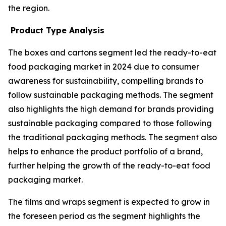
the region.
Product Type Analysis
The boxes and cartons segment led the ready-to-eat
food packaging market in 2024 due to consumer
awareness for sustainability, compelling brands to
follow sustainable packaging methods. The segment
also highlights the high demand for brands providing
sustainable packaging compared to those following
the traditional packaging methods. The segment also
helps to enhance the product portfolio of a brand,
further helping the growth of the ready-to-eat food
packaging market.
The films and wraps segment is expected to grow in
the foreseen period as the segment highlights the