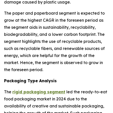
damage caused by plastic usage.
The paper and paperboard segment is expected to
grow at the highest CAGR in the foreseen period as
the segment aids in sustainability, recyclability,
biodegradability, and a lower carbon footprint. The
segment highlights the use of recyclable products,
such as recyclable fibers, and renewable sources of
energy, which are helpful for the growth of the
market. Hence, the segment is observed to grow in
the foreseen period.
Packaging Type Analysis
The
rigid packaging segment
led the ready-to-eat
food packaging market in 2024 due to the
availability of creative and sustainable packaging,