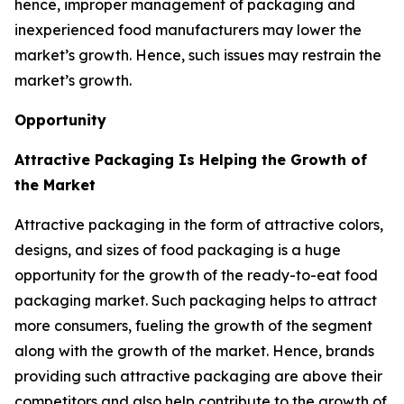
hence, improper management of packaging and
inexperienced food manufacturers may lower the
market’s growth. Hence, such issues may restrain the
market’s growth.
Opportunity
Attractive Packaging Is Helping the Growth of
the Market
Attractive packaging in the form of attractive colors,
designs, and sizes of food packaging is a huge
opportunity for the growth of the ready-to-eat food
packaging market. Such packaging helps to attract
more consumers, fueling the growth of the segment
along with the growth of the market. Hence, brands
providing such attractive packaging are above their
competitors and also help contribute to the growth of