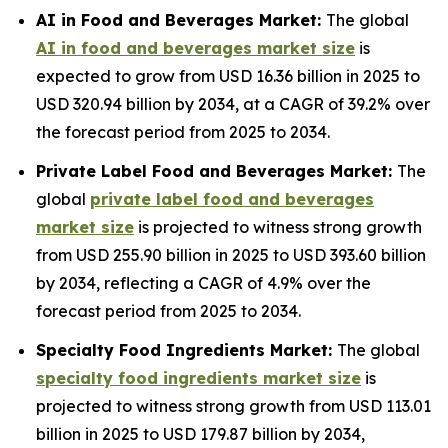
AI in Food and Beverages Market:
The global
AI in food and beverages market size
is
expected to grow from USD 16.36 billion in 2025 to
USD 320.94 billion by 2034, at a CAGR of 39.2% over
the forecast period from 2025 to 2034.
Private Label Food and Beverages Market:
The
global
private label food and beverages
market size
is projected to witness strong growth
from USD 255.90 billion in 2025 to USD 393.60 billion
by 2034, reflecting a CAGR of 4.9% over the
forecast period from 2025 to 2034.
Specialty Food Ingredients Market:
The global
specialty food ingredients market size
is
projected to witness strong growth from USD 113.01
billion in 2025 to USD 179.87 billion by 2034,