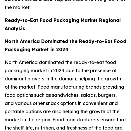
the market.
Ready-to-Eat Food Packaging Market Regional
Analysis
North America Dominated the Ready-to-Eat Food
Packaging Market in 2024
North America dominated the ready-to-eat food
packaging market in 2024 due to the presence of
dominant players in the domain, helping the growth
of the market. Food manufacturing brands providing
food options such as sandwiches, salads, burgers,
and various other snack options in convenient and
portable options are also helping the growth of the
market in the region. Food manufacturers ensure that
the shelf-life, nutrition, and freshness of the food are