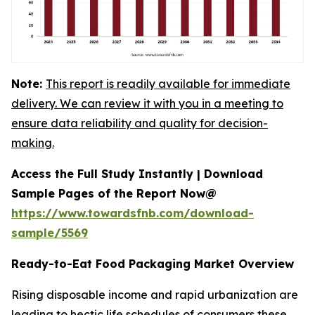
Note:
This report is readily available for immediate
delivery. We can review it with you in a meeting to
ensure data reliability and quality for decision-
making.
Access the Full Study Instantly | Download
Sample Pages of the Report Now@
https://www.towardsfnb.com/download-
sample/5569
Ready-to-Eat Food Packaging Market Overview
Rising disposable income and rapid urbanization are
leading to hectic life schedules of consumers these