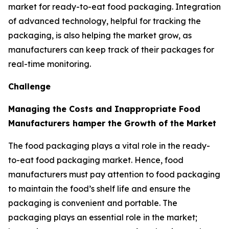
market for ready-to-eat food packaging. Integration
of advanced technology, helpful for tracking the
packaging, is also helping the market grow, as
manufacturers can keep track of their packages for
real-time monitoring.
Challenge
Managing the Costs and Inappropriate Food
Manufacturers hamper the Growth of the Market
The food packaging plays a vital role in the ready-
to-eat food packaging market. Hence, food
manufacturers must pay attention to food packaging
to maintain the food’s shelf life and ensure the
packaging is convenient and portable. The
packaging plays an essential role in the market;