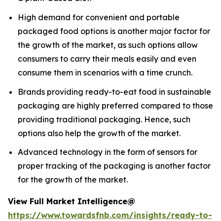
High demand for convenient and portable
packaged food options is another major factor for
the growth of the market, as such options allow
consumers to carry their meals easily and even
consume them in scenarios with a time crunch.
Brands providing ready-to-eat food in sustainable
packaging are highly preferred compared to those
providing traditional packaging. Hence, such
options also help the growth of the market.
Advanced technology in the form of sensors for
proper tracking of the packaging is another factor
for the growth of the market.
View Full Market Intelligence@
https://www.towardsfnb.com/insights/ready-to-