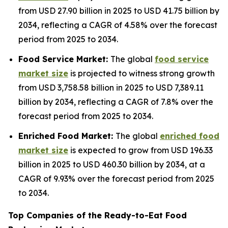
from USD 27.90 billion in 2025 to USD 41.75 billion by
2034, reflecting a CAGR of 4.58% over the forecast
period from 2025 to 2034.
Food Service Market:
The global
food service
market size
is projected to witness strong growth
from USD 3,758.58 billion in 2025 to USD 7,389.11
billion by 2034, reflecting a CAGR of 7.8% over the
forecast period from 2025 to 2034.
Enriched Food Market:
The global
enriched food
market size
is expected to grow from USD 196.33
billion in 2025 to USD 460.30 billion by 2034, at a
CAGR of 9.93% over the forecast period from 2025
to 2034.
Top Companies of the Ready-to-Eat Food