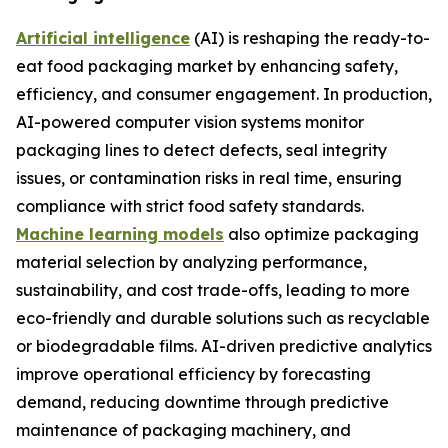
Artificial intelligence
(AI) is reshaping the ready-to-
eat food packaging market by enhancing safety,
efficiency, and consumer engagement. In production,
AI-powered computer vision systems monitor
packaging lines to detect defects, seal integrity
issues, or contamination risks in real time, ensuring
compliance with strict food safety standards.
Machine learning models
also optimize packaging
material selection by analyzing performance,
sustainability, and cost trade-offs, leading to more
eco-friendly and durable solutions such as recyclable
or biodegradable films. AI-driven predictive analytics
improve operational efficiency by forecasting
demand, reducing downtime through predictive
maintenance of packaging machinery, and