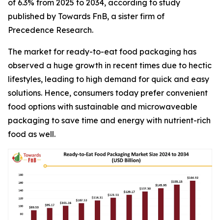
of 6.3% from 2025 to 2034, according to study
published by Towards FnB, a sister firm of
Precedence Research.
The market for ready-to-eat food packaging has
observed a huge growth in recent times due to hectic
lifestyles, leading to high demand for quick and easy
solutions. Hence, consumers today prefer convenient
food options with sustainable and microwaveable
packaging to save time and energy with nutrient-rich
food as well.