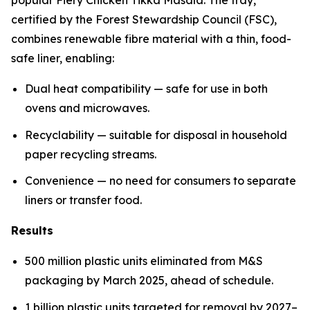
certified by the Forest Stewardship Council (FSC),
combines renewable fibre material with a thin, food-
safe liner, enabling:
Dual heat compatibility — safe for use in both
ovens and microwaves.
Recyclability — suitable for disposal in household
paper recycling streams.
Convenience — no need for consumers to separate
liners or transfer food.
Results
500 million plastic units eliminated from M&S
packaging by March 2025, ahead of schedule.
1 billion plastic units targeted for removal by 2027–