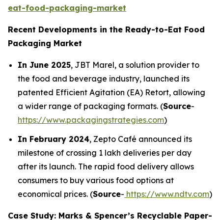
eat-food-packaging-market
Recent Developments in the Ready-to-Eat Food
Packaging Market
In June 2025
, JBT Marel, a solution provider to
the food and beverage industry, launched its
patented Efficient Agitation (EA) Retort, allowing
a wider range of packaging formats. (
Source
-
https://www.packagingstrategies.com
)
In February 2024
, Zepto Café announced its
milestone of crossing 1 lakh deliveries per day
after its launch. The rapid food delivery allows
consumers to buy various food options at
economical prices. (
Source
-
https://www.ndtv.com
)
Case Study: Marks & Spencer’s Recyclable Paper-