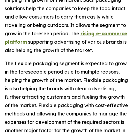
helping the growth of the market. Such packaging
solutions help the companies to keep the food intact
and allow consumers to carry them easily while
traveling or being outdoors. It allows the segment to
grow in the foreseen period. The
rising e-commerce
platform
supporting advertising of various brands is
also helping the growth of the market.
The flexible packaging segment is expected to grow
in the foreseeable period due to multiple reasons,
helping the growth of the market. Flexible packaging
is also helping the brands with clear advertising,
further attracting customers and fueling the growth
of the market. Flexible packaging with cost-effective
methods and allowing the companies to manage the
expenses for development of the required sectors is
another major factor for the growth of the market in