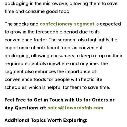
packaging in the microwave, allowing them to save
time and consume good food.
The snacks and
confectionery segment
is expected
to grow in the foreseeable period due to its
convenience factor. The segment also highlights the
importance of nutritional foods in convenient
packaging, allowing consumers to keep a tap on their
required essentials anywhere and anytime. The
segment also enhances the importance of
convenience foods for people with hectic life
schedules, which is helpful for them to save time.
Feel Free to Get in Touch with Us for Orders or
Any Questions at:
sales@towardsfnb.com
Additional Topics Worth Exploring: