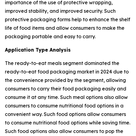
importance of the use of protective wrapping,
improved stability, and improved security. Such
protective packaging forms help to enhance the shelf
life of food items and allow consumers to make the
packaging portable and easy to carry.
Application Type Analysis
The ready-to-eat meals segment dominated the
ready-to-eat food packaging market in 2024 due to
the convenience provided by the segment, allowing
consumers to carry their food packaging easily and
consume it at any time. Such meal options also allow
consumers to consume nutritional food options in a
convenient way. Such food options allow consumers
to consume nutritional food options while saving time.
Such food options also allow consumers to pop the