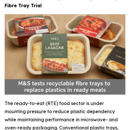
Fibre Tray Trial
The ready-to-eat (RTE) food sector is under
mounting pressure to reduce plastic dependency
while maintaining performance in microwave- and
oven-ready packaging. Conventional plastic trays,