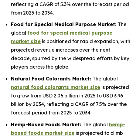
reflecting a CAGR of 5.3% over the forecast period
from 2025 to 2034.
Food for Special Medical Purpose Market:
The
global
food for special medical purpose
market size
is positioned for rapid expansion, with
projected revenue increases over the next
decade, spurred by the widespread efforts by key
players across the globe.
Natural Food Colorants Market:
The global
natural food colorants market size
is projected
to grow from USD 2.06 billion in 2025 to USD 3.96
billion by 2034, reflecting a CAGR of 7.5% over the
forecast period from 2025 to 2034.
Hemp-Based Foods Market:
The global
hemp-
based foods market size
is projected to climb