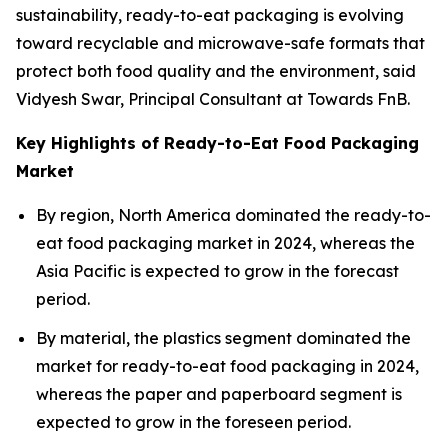
sustainability, ready-to-eat packaging is evolving
toward recyclable and microwave-safe formats that
protect both food quality and the environment, said
Vidyesh Swar, Principal Consultant at Towards FnB.
Key Highlights of Ready-to-Eat Food Packaging
Market
By region, North America dominated the ready-to-
eat food packaging market in 2024, whereas the
Asia Pacific is expected to grow in the forecast
period.
By material, the plastics segment dominated the
market for ready-to-eat food packaging in 2024,
whereas the paper and paperboard segment is
expected to grow in the foreseen period.