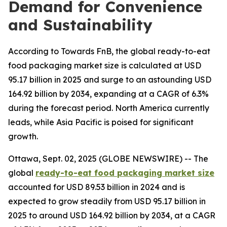
Demand for Convenience
and Sustainability
According to Towards FnB, the global ready-to-eat
food packaging market size is calculated at USD
95.17 billion in 2025 and surge to an astounding USD
164.92 billion by 2034, expanding at a CAGR of 6.3%
during the forecast period. North America currently
leads, while Asia Pacific is poised for significant
growth.
Ottawa, Sept. 02, 2025 (GLOBE NEWSWIRE) -- The
global
ready-to-eat food packaging market size
accounted for USD 89.53 billion in 2024 and is
expected to grow steadily from USD 95.17 billion in
2025 to around USD 164.92 billion by 2034, at a CAGR