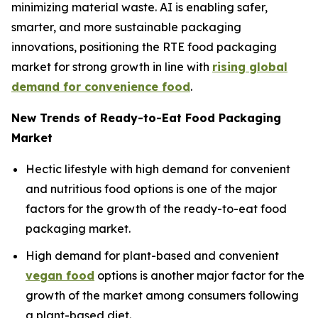
minimizing material waste. AI is enabling safer,
smarter, and more sustainable packaging
innovations, positioning the RTE food packaging
market for strong growth in line with
rising global
demand for convenience food
.
New Trends of Ready-to-Eat Food Packaging
Market
Hectic lifestyle with high demand for convenient
and nutritious food options is one of the major
factors for the growth of the ready-to-eat food
packaging market.
High demand for plant-based and convenient
vegan food
options is another major factor for the
growth of the market among consumers following
a plant-based diet.