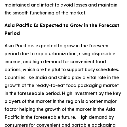
maintained and intact to avoid losses and maintain
the smooth functioning of the market.
Asia Pacific Is Expected to Grow in the Forecast
Period
Asia Pacific is expected to grow in the foreseen
period due to rapid urbanization, rising disposable
income, and high demand for convenient food
options, which are helpful to support busy schedules.
Countries like India and China play a vital role in the
growth of the ready-to-eat food packaging market
in the foreseeable period. High investment by the key
players of the market in the region is another major
factor helping the growth of the market in the Asia
Pacific in the foreseeable future. High demand by
consumers for convenient and portable packaging