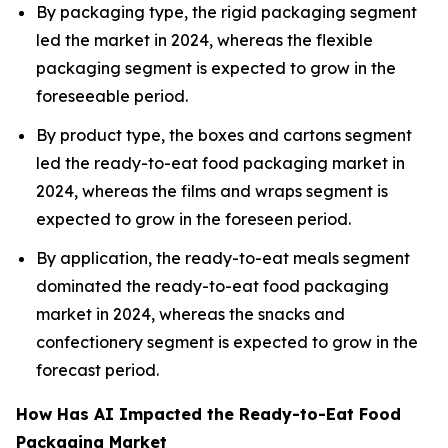
By packaging type, the rigid packaging segment
led the market in 2024, whereas the flexible
packaging segment is expected to grow in the
foreseeable period.
By product type, the boxes and cartons segment
led the ready-to-eat food packaging market in
2024, whereas the films and wraps segment is
expected to grow in the foreseen period.
By application, the ready-to-eat meals segment
dominated the ready-to-eat food packaging
market in 2024, whereas the snacks and
confectionery segment is expected to grow in the
forecast period.
How Has AI Impacted the Ready-to-Eat Food
Packaging Market