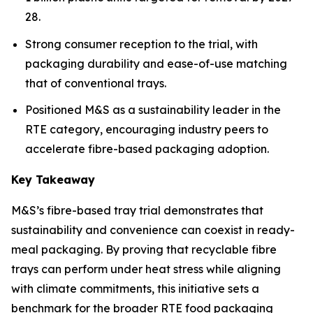
28.
Strong consumer reception to the trial, with
packaging durability and ease-of-use matching
that of conventional trays.
Positioned M&S as a sustainability leader in the
RTE category, encouraging industry peers to
accelerate fibre-based packaging adoption.
Key Takeaway
M&S’s fibre-based tray trial demonstrates that
sustainability and convenience can coexist in ready-
meal packaging. By proving that recyclable fibre
trays can perform under heat stress while aligning
with climate commitments, this initiative sets a
benchmark for the broader RTE food packaging