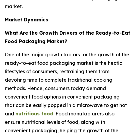
market.
Market Dynamics
What Are the Growth Drivers of the Ready-to-Eat
Food Packaging Market?
One of the major growth factors for the growth of the
ready-to-eat food packaging market is the hectic
lifestyles of consumers, restraining them from
devoting time to complete traditional cooking
methods. Hence, consumers today demand
convenient food options in convenient packaging
that can be easily popped in a microwave to get hot
and
nutritious food
. Food manufacturers also
ensure nutritional levels of food, along with
convenient packaging, helping the growth of the