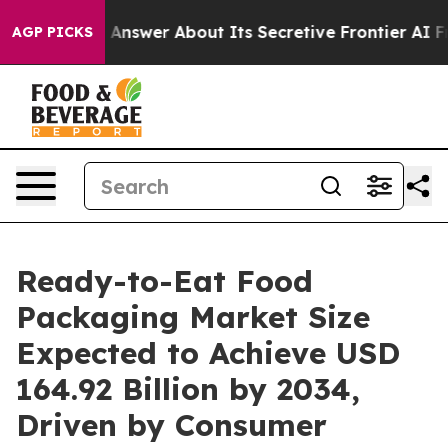
er About Its Secretive Frontier AI Framework
The Cy
AGP PICKS
Ready-to-Eat Food
Packaging Market Size
Expected to Achieve USD
164.92 Billion by 2034,
Driven by Consumer