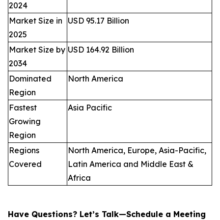
2024
Market Size in
USD 95.17 Billion
2025
Market Size by
USD 164.92 Billion
2034
Dominated
North America
Region
Fastest
Asia Pacific
Growing
Region
Regions
North America, Europe, Asia-Pacific,
Covered
Latin America and Middle East &
Africa
Have Questions? Let’s Talk—Schedule a Meeting