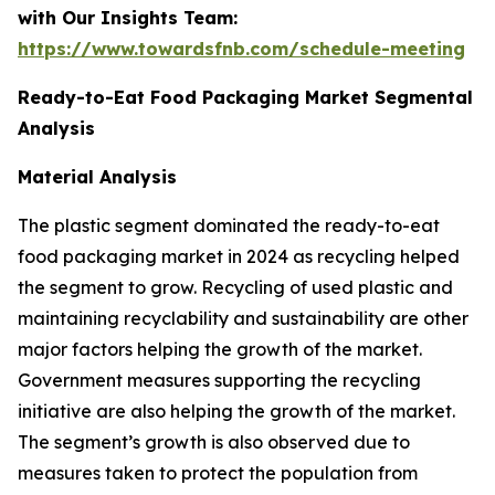
with Our Insights Team:
https://www.towardsfnb.com/schedule-meeting
Ready-to-Eat Food Packaging Market Segmental
Analysis
Material Analysis
The plastic segment dominated the ready-to-eat
food packaging market in 2024 as recycling helped
the segment to grow. Recycling of used plastic and
maintaining recyclability and sustainability are other
major factors helping the growth of the market.
Government measures supporting the recycling
initiative are also helping the growth of the market.
The segment’s growth is also observed due to
measures taken to protect the population from