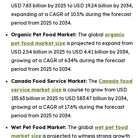
USD 7.83 billion by 2025 to USD 19.24 billion by 2034,
expanding at a CAGR of 10.5% during the forecast
period from 2025 to 2034.
Organic Pet Food Market:
The global
organic
pet food market size
is projected to expand from
USD 2.54 billion in 2025 to USD 4.41 billion by 2034,
growing at a CAGR of 6.34% during the forecast
period from 2025 to 2034.
Canada Food Service Market:
The
Canada food
service market size
is course to grow from USD
135.63 billion in 2025 to USD 583.47 billion by 2034,
growing at a CAGR of 17.6% during the forecast
period from 2025 to 2034.
Wet Pet Food Market:
The global
wet pet food
market size
is projected to witness strong growth