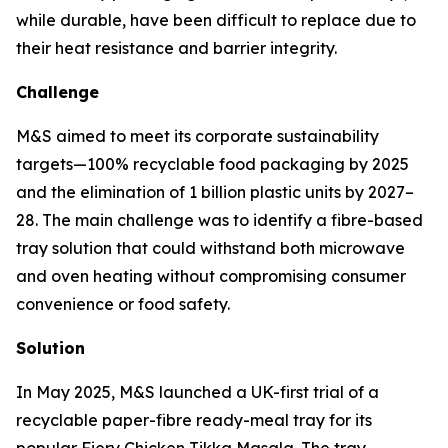
while durable, have been difficult to replace due to
their heat resistance and barrier integrity.
Challenge
M&S aimed to meet its corporate sustainability
targets—100% recyclable food packaging by 2025
and the elimination of 1 billion plastic units by 2027–
28. The main challenge was to identify a fibre-based
tray solution that could withstand both microwave
and oven heating without compromising consumer
convenience or food safety.
Solution
In May 2025, M&S launched a UK-first trial of a
recyclable paper-fibre ready-meal tray for its
popular Fiery Chicken Tikka Masala. The tray,