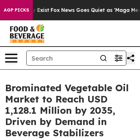
f They Exist
Fox News Goes Quiet as 'Maga Media Pipel
AGP PICKS
Brominated Vegetable Oil
Market to Reach USD
1,128.1 Million by 2035,
Driven by Demand in
Beverage Stabilizers