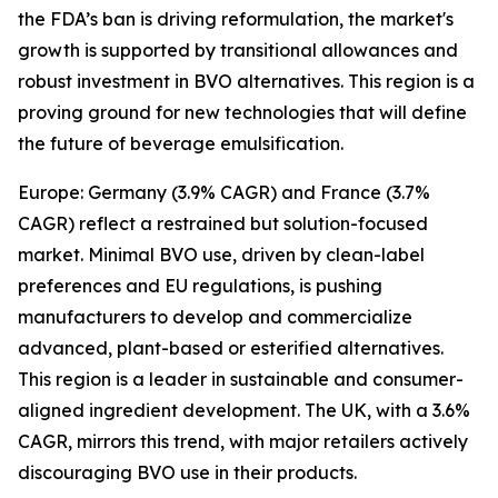
the FDA’s ban is driving reformulation, the market's
growth is supported by transitional allowances and
robust investment in BVO alternatives. This region is a
proving ground for new technologies that will define
the future of beverage emulsification.
Europe: Germany (3.9% CAGR) and France (3.7%
CAGR) reflect a restrained but solution-focused
market. Minimal BVO use, driven by clean-label
preferences and EU regulations, is pushing
manufacturers to develop and commercialize
advanced, plant-based or esterified alternatives.
This region is a leader in sustainable and consumer-
aligned ingredient development. The UK, with a 3.6%
CAGR, mirrors this trend, with major retailers actively
discouraging BVO use in their products.