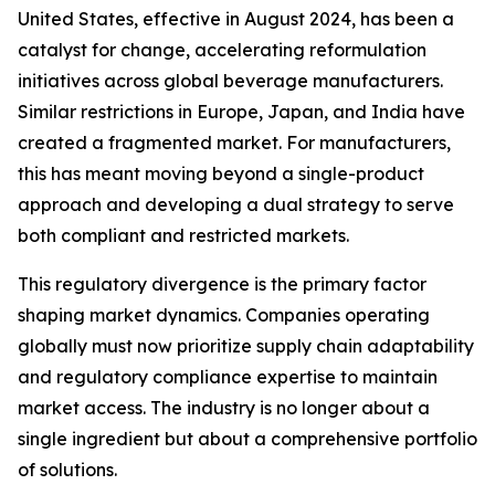
United States, effective in August 2024, has been a
catalyst for change, accelerating reformulation
initiatives across global beverage manufacturers.
Similar restrictions in Europe, Japan, and India have
created a fragmented market. For manufacturers,
this has meant moving beyond a single-product
approach and developing a dual strategy to serve
both compliant and restricted markets.
This regulatory divergence is the primary factor
shaping market dynamics. Companies operating
globally must now prioritize supply chain adaptability
and regulatory compliance expertise to maintain
market access. The industry is no longer about a
single ingredient but about a comprehensive portfolio
of solutions.