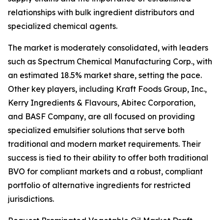
relationships with bulk ingredient distributors and
specialized chemical agents.
The market is moderately consolidated, with leaders
such as Spectrum Chemical Manufacturing Corp., with
an estimated 18.5% market share, setting the pace.
Other key players, including Kraft Foods Group, Inc.,
Kerry Ingredients & Flavours, Abitec Corporation,
and BASF Company, are all focused on providing
specialized emulsifier solutions that serve both
traditional and modern market requirements. Their
success is tied to their ability to offer both traditional
BVO for compliant markets and a robust, compliant
portfolio of alternative ingredients for restricted
jurisdictions.