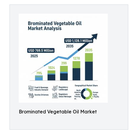
Brominated Vegetable Oil Market