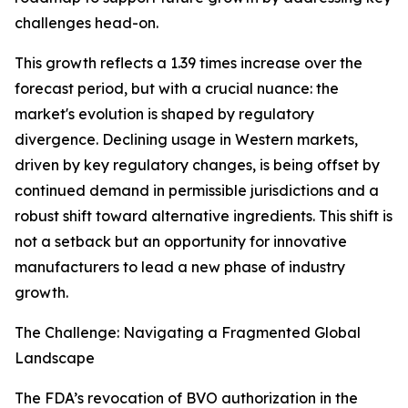
challenges head-on.
This growth reflects a 1.39 times increase over the
forecast period, but with a crucial nuance: the
market's evolution is shaped by regulatory
divergence. Declining usage in Western markets,
driven by key regulatory changes, is being offset by
continued demand in permissible jurisdictions and a
robust shift toward alternative ingredients. This shift is
not a setback but an opportunity for innovative
manufacturers to lead a new phase of industry
growth.
The Challenge: Navigating a Fragmented Global
Landscape
The FDA’s revocation of BVO authorization in the