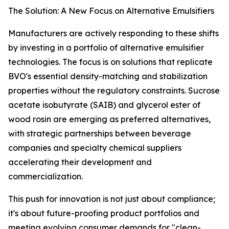
The Solution: A New Focus on Alternative Emulsifiers
Manufacturers are actively responding to these shifts
by investing in a portfolio of alternative emulsifier
technologies. The focus is on solutions that replicate
BVO's essential density-matching and stabilization
properties without the regulatory constraints. Sucrose
acetate isobutyrate (SAIB) and glycerol ester of
wood rosin are emerging as preferred alternatives,
with strategic partnerships between beverage
companies and specialty chemical suppliers
accelerating their development and
commercialization.
This push for innovation is not just about compliance;
it's about future-proofing product portfolios and
meeting evolving consumer demands for "clean-