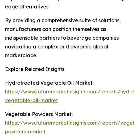
edge alternatives.
By providing a comprehensive suite of solutions,
manufacturers can position themselves as
indispensable partners to beverage companies
navigating a complex and dynamic global
marketplace.
Explore Related Insights
Hydrotreated Vegetable Oil Market:
https://www.futuremarketinsights.com/reports/hydrotr
vegetable-oil-market
Vegetable Powders Market:
https://www.futuremarketinsights.com/reports/vegeta
powders-market