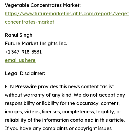
Vegetable Concentrates Market:
https://www.futuremarketinsights.com/reports/vegeta
concentrates-market
Rahul Singh
Future Market Insights Inc.
+1 347-918-3531
email us here
Legal Disclaimer:
EIN Presswire provides this news content "as is"
without warranty of any kind. We do not accept any
responsibility or liability for the accuracy, content,
images, videos, licenses, completeness, legality, or
reliability of the information contained in this article.
If you have any complaints or copyright issues