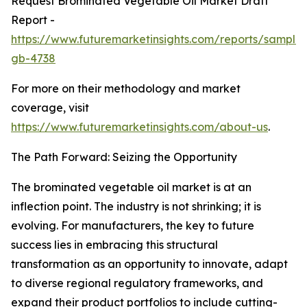
Request Brominated Vegetable Oil Market Draft
Report -
https://www.futuremarketinsights.com/reports/sample
gb-4738
For more on their methodology and market
coverage, visit
https://www.futuremarketinsights.com/about-us
.
The Path Forward: Seizing the Opportunity
The brominated vegetable oil market is at an
inflection point. The industry is not shrinking; it is
evolving. For manufacturers, the key to future
success lies in embracing this structural
transformation as an opportunity to innovate, adapt
to diverse regional regulatory frameworks, and
expand their product portfolios to include cutting-