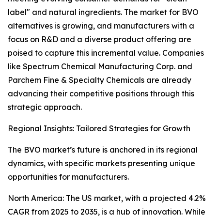
label" and natural ingredients. The market for BVO
alternatives is growing, and manufacturers with a
focus on R&D and a diverse product offering are
poised to capture this incremental value. Companies
like Spectrum Chemical Manufacturing Corp. and
Parchem Fine & Specialty Chemicals are already
advancing their competitive positions through this
strategic approach.
Regional Insights: Tailored Strategies for Growth
The BVO market’s future is anchored in its regional
dynamics, with specific markets presenting unique
opportunities for manufacturers.
North America: The US market, with a projected 4.2%
CAGR from 2025 to 2035, is a hub of innovation. While