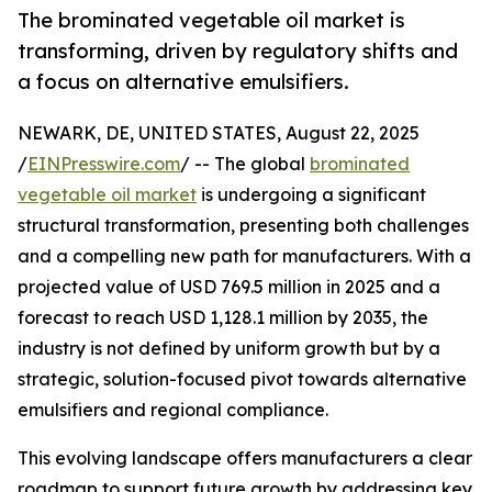
The brominated vegetable oil market is
transforming, driven by regulatory shifts and
a focus on alternative emulsifiers.
NEWARK, DE, UNITED STATES, August 22, 2025
/
EINPresswire.com
/ -- The global
brominated
vegetable oil market
is undergoing a significant
structural transformation, presenting both challenges
and a compelling new path for manufacturers. With a
projected value of USD 769.5 million in 2025 and a
forecast to reach USD 1,128.1 million by 2035, the
industry is not defined by uniform growth but by a
strategic, solution-focused pivot towards alternative
emulsifiers and regional compliance.
This evolving landscape offers manufacturers a clear
roadmap to support future growth by addressing key