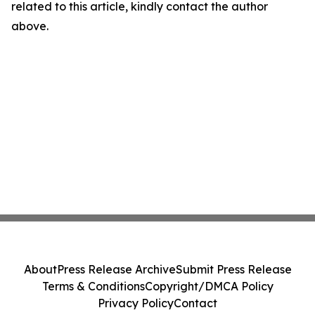
related to this article, kindly contact the author
above.
About
Press Release Archive
Submit Press Release
Terms & Conditions
Copyright/DMCA Policy
Privacy Policy
Contact