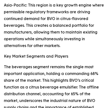
Asia-Pacific: This region is a key growth engine where
permissible regulatory frameworks are driving
continued demand for BVO in citrus-flavored
beverages. This creates a balanced portfolio for
manufacturers, allowing them to maintain existing
operations while simultaneously investing in
alternatives for other markets.
Key Market Segments and Players
The beverages segment remains the single most
important application, holding a commanding 68%
share of the market. This highlights BVO’s critical
function as a citrus beverage emulsifier. The offline
distribution channel, accounting for 65% of the
market, underscores the industrial nature of BVO
supply chains and the importance of established