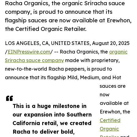
Racha Organics, the organic Sriracha sauce
company, is proud to announce that its
flagship sauces are now available at Erewhon,
the Certified Organic Retailer.
LOS ANGELES, CA, UNITED STATES, August 20, 2025
/
EINPresswire.com
/ -- Racha Organics, the
organic
Sriracha sauce company
made with proprietary,
new-to-the-world Racha peppers, is proud to
announce that its flagship Mild, Medium, and Hot
sauces are
now
available at
This is a huge milestone in
Erewhon, the
our expansion into Southern
Certified
California retail, we created
Organic
Racha to deliver bold,