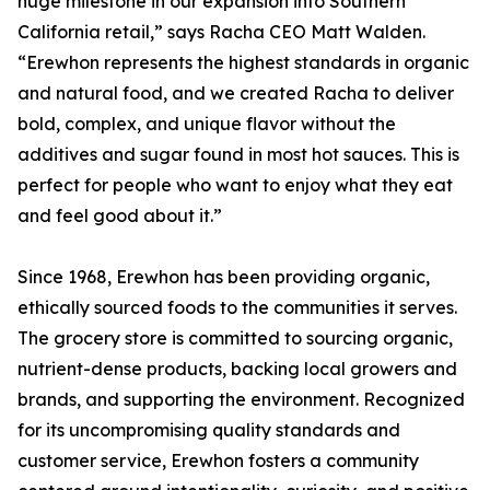
huge milestone in our expansion into Southern
California retail,” says Racha CEO Matt Walden.
“Erewhon represents the highest standards in organic
and natural food, and we created Racha to deliver
bold, complex, and unique flavor without the
additives and sugar found in most hot sauces. This is
perfect for people who want to enjoy what they eat
and feel good about it.”
Since 1968, Erewhon has been providing organic,
ethically sourced foods to the communities it serves.
The grocery store is committed to sourcing organic,
nutrient-dense products, backing local growers and
brands, and supporting the environment. Recognized
for its uncompromising quality standards and
customer service, Erewhon fosters a community