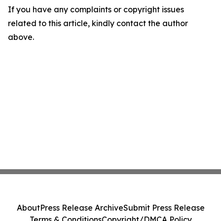
If you have any complaints or copyright issues
related to this article, kindly contact the author
above.
About
Press Release Archive
Submit Press Release
Terms & Conditions
Copyright/DMCA Policy