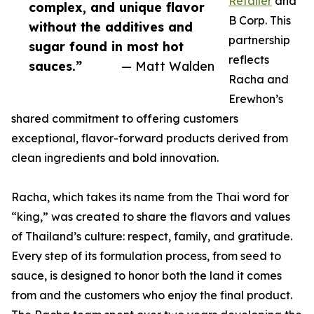
Retailer
and
complex, and unique flavor
B Corp. This
without the additives and
partnership
sugar found in most hot
reflects
sauces.”
— Matt Walden
Racha and
Erewhon’s
shared commitment to offering customers
exceptional, flavor-forward products derived from
clean ingredients and bold innovation.
Racha, which takes its name from the Thai word for
“king,” was created to share the flavors and values
of Thailand’s culture: respect, family, and gratitude.
Every step of its formulation process, from seed to
sauce, is designed to honor both the land it comes
from and the customers who enjoy the final product.