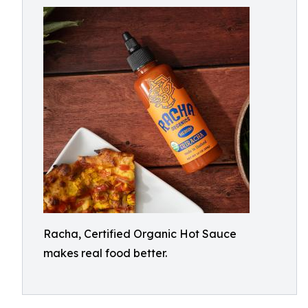
Racha, Certified Organic Hot Sauce
makes real food better.