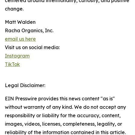
centered around intentionality, curiosity, and positive
change.
Matt Walden
Racha Organics, Inc.
email us here
Visit us on social media:
Instagram
TikTok
Legal Disclaimer:
EIN Presswire provides this news content "as is"
without warranty of any kind. We do not accept any
responsibility or liability for the accuracy, content,
images, videos, licenses, completeness, legality, or
reliability of the information contained in this article.