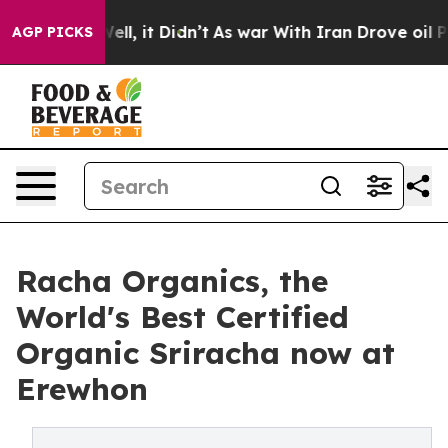
40%. Well, it Didn’t
As war With Iran Drove oil Price
AGP PICKS
Racha Organics, the
World's Best Certified
Organic Sriracha now at
Erewhon