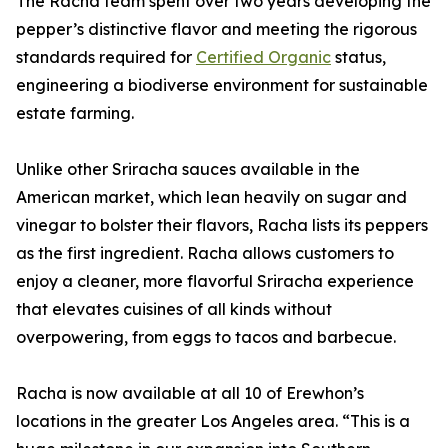
The Racha team spent over two years developing the
pepper’s distinctive flavor and meeting the rigorous
standards required for
Certified Organic
status,
engineering a biodiverse environment for sustainable
estate farming.
Unlike other Sriracha sauces available in the
American market, which lean heavily on sugar and
vinegar to bolster their flavors, Racha lists its peppers
as the first ingredient. Racha allows customers to
enjoy a cleaner, more flavorful Sriracha experience
that elevates cuisines of all kinds without
overpowering, from eggs to tacos and barbecue.
Racha is now available at all 10 of Erewhon’s
locations in the greater Los Angeles area. “This is a