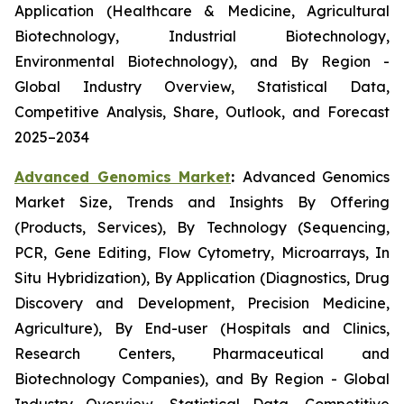
Application (Healthcare & Medicine, Agricultural
Biotechnology, Industrial Biotechnology,
Environmental Biotechnology), and By Region -
Global Industry Overview, Statistical Data,
Competitive Analysis, Share, Outlook, and Forecast
2025–2034
Advanced Genomics Market
:
Advanced Genomics
Market Size, Trends and Insights By Offering
(Products, Services), By Technology (Sequencing,
PCR, Gene Editing, Flow Cytometry, Microarrays, In
Situ Hybridization), By Application (Diagnostics, Drug
Discovery and Development, Precision Medicine,
Agriculture), By End-user (Hospitals and Clinics,
Research Centers, Pharmaceutical and
Biotechnology Companies), and By Region - Global