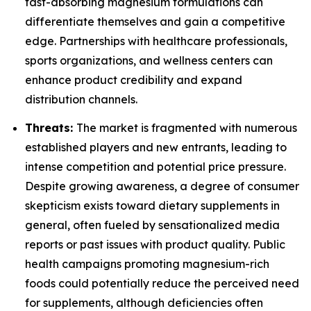
fast-absorbing magnesium formulations can
differentiate themselves and gain a competitive
edge. Partnerships with healthcare professionals,
sports organizations, and wellness centers can
enhance product credibility and expand
distribution channels.
Threats:
The market is fragmented with numerous
established players and new entrants, leading to
intense competition and potential price pressure.
Despite growing awareness, a degree of consumer
skepticism exists toward dietary supplements in
general, often fueled by sensationalized media
reports or past issues with product quality. Public
health campaigns promoting magnesium-rich
foods could potentially reduce the perceived need
for supplements, although deficiencies often