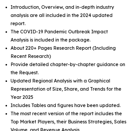
Introduction, Overview, and in-depth industry
analysis are all included in the 2024 updated
report.
The COVID-19 Pandemic Outbreak Impact
Analysis is included in the package.
About 220+ Pages Research Report (Including
Recent Research)
Provide detailed chapter-by-chapter guidance on
the Request.
Updated Regional Analysis with a Graphical
Representation of Size, Share, and Trends for the
Year 2025
Includes Tables and figures have been updated.
The most recent version of the report includes the
Top Market Players, their Business Strategies, Sales
Volume, and Revenue Analysis