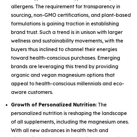
allergens. The requirement for transparency in
sourcing, non-GMO certifications, and plant-based
formulations is gaining traction in establishing
brand trust. Such a trend is in unison with larger
wellness and sustainability movements, with the
buyers thus inclined to channel their energies
toward health-conscious purchases. Emerging
brands are leveraging this trend by providing
organic and vegan magnesium options that
appeal to health-conscious millennials and eco-
aware customers.
Growth of Personalized Nutrition
: The
personalized nutrition is reshaping the landscape
of all supplements, including the magnesium ones.
With all new advances in health tech and