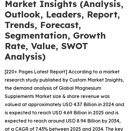
Market Insights (Analysis,
Outlook, Leaders, Report,
Trends, Forecast,
Segmentation, Growth
Rate, Value, SWOT
Analysis)
[220+ Pages Latest Report] According to a market
research study published by Custom Market Insights,
the demand analysis of Global Magnesium
Supplements Market size & share revenue was
valued at approximately USD 4.37 Billion in 2024 and
is expected to reach USD 4.69 Billion in 2025 and is
expected to reach around USD 8.94 Billion by 2034,
at a CAGR of 7.43% between 2025 and 2034. The key