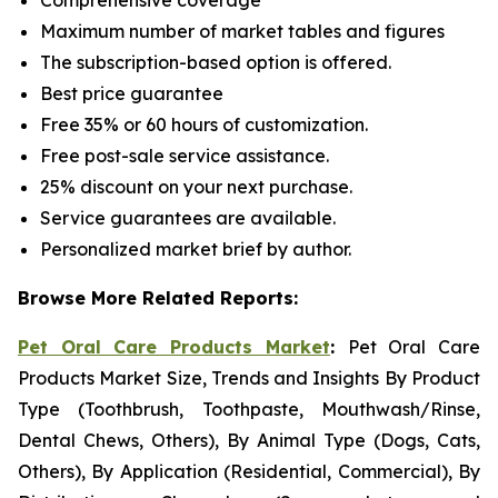
Comprehensive coverage
Maximum number of market tables and figures
The subscription-based option is offered.
Best price guarantee
Free 35% or 60 hours of customization.
Free post-sale service assistance.
25% discount on your next purchase.
Service guarantees are available.
Personalized market brief by author.
Browse More Related Reports:
Pet Oral Care Products Market
:
Pet Oral Care
Products Market Size, Trends and Insights By Product
Type (Toothbrush, Toothpaste, Mouthwash/Rinse,
Dental Chews, Others), By Animal Type (Dogs, Cats,
Others), By Application (Residential, Commercial), By