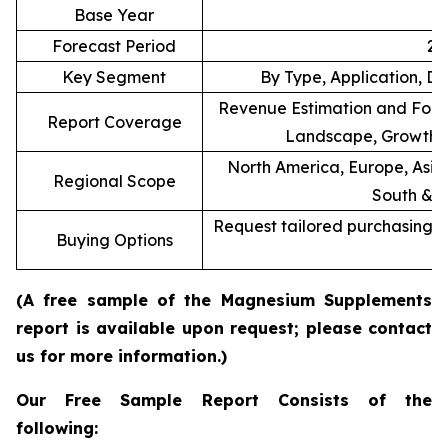
Base Year
Forecast Period
20
Key Segment
By Type, Application, Di
Revenue Estimation and Forec
Report Coverage
Landscape, Growth F
North America, Europe, Asia 
Regional Scope
South & C
Request tailored purchasing op
Buying Options
re
(A free sample of the Magnesium Supplements
report is available upon request; please contact
us for more information.)
Our Free Sample Report Consists of the
following: