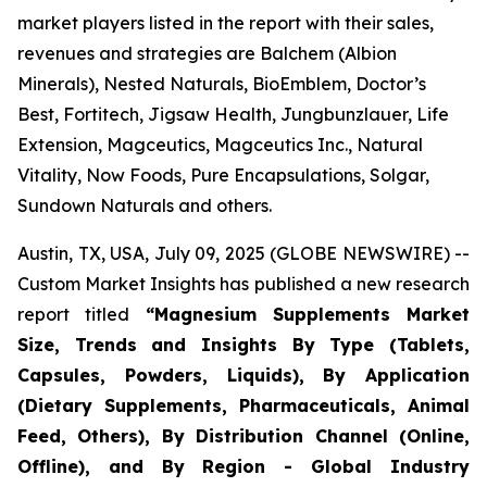
market players listed in the report with their sales,
revenues and strategies are Balchem (Albion
Minerals), Nested Naturals, BioEmblem, Doctor’s
Best, Fortitech, Jigsaw Health, Jungbunzlauer, Life
Extension, Magceutics, Magceutics Inc., Natural
Vitality, Now Foods, Pure Encapsulations, Solgar,
Sundown Naturals and others.
Austin, TX, USA, July 09, 2025 (GLOBE NEWSWIRE) --
Custom Market Insights has published a new research
report titled
“
Magnesium Supplements Market
Size, Trends and Insights By Type (Tablets,
Capsules, Powders, Liquids), By Application
(Dietary Supplements, Pharmaceuticals, Animal
Feed, Others), By Distribution Channel (Online,
Offline), and By Region - Global Industry