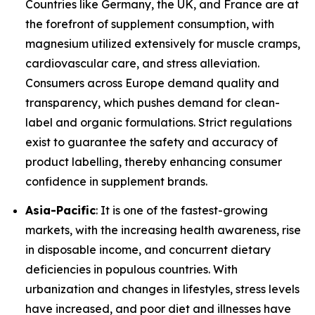
Countries like Germany, the UK, and France are at
the forefront of supplement consumption, with
magnesium utilized extensively for muscle cramps,
cardiovascular care, and stress alleviation.
Consumers across Europe demand quality and
transparency, which pushes demand for clean-
label and organic formulations. Strict regulations
exist to guarantee the safety and accuracy of
product labelling, thereby enhancing consumer
confidence in supplement brands.
Asia-Pacific
: It is one of the fastest-growing
markets, with the increasing health awareness, rise
in disposable income, and concurrent dietary
deficiencies in populous countries. With
urbanization and changes in lifestyles, stress levels
have increased, and poor diet and illnesses have