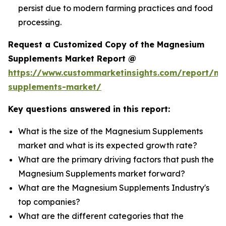
persist due to modern farming practices and food
processing.
Request a Customized Copy of the Magnesium
Supplements Market Report @
https://www.custommarketinsights.com/report/m
supplements-market/
Key questions answered in this report:
What is the size of the Magnesium Supplements
market and what is its expected growth rate?
What are the primary driving factors that push the
Magnesium Supplements market forward?
What are the Magnesium Supplements Industry's
top companies?
What are the different categories that the