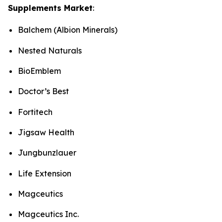
Supplements Market
:
Balchem (Albion Minerals)
Nested Naturals
BioEmblem
Doctor’s Best
Fortitech
Jigsaw Health
Jungbunzlauer
Life Extension
Magceutics
Magceutics Inc.