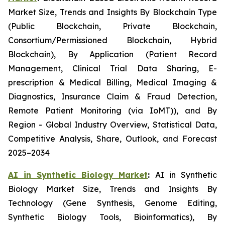
Market Size, Trends and Insights By Blockchain Type
(Public Blockchain, Private Blockchain,
Consortium/Permissioned Blockchain, Hybrid
Blockchain), By Application (Patient Record
Management, Clinical Trial Data Sharing, E-
prescription & Medical Billing, Medical Imaging &
Diagnostics, Insurance Claim & Fraud Detection,
Remote Patient Monitoring (via IoMT)), and By
Region - Global Industry Overview, Statistical Data,
Competitive Analysis, Share, Outlook, and Forecast
2025–2034
AI in Synthetic Biology Market
:
AI in Synthetic
Biology Market Size, Trends and Insights By
Technology (Gene Synthesis, Genome Editing,
Synthetic Biology Tools, Bioinformatics), By