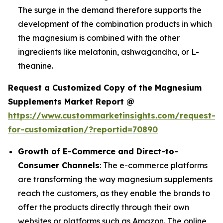
The surge in the demand therefore supports the
development of the combination products in which
the magnesium is combined with the other
ingredients like melatonin, ashwagandha, or L-
theanine.
Request a Customized Copy of the Magnesium
Supplements Market Report @
https://www.custommarketinsights.com/request-
for-customization/?reportid=70890
Growth of E-Commerce and Direct-to-
Consumer Channels
: The e-commerce platforms
are transforming the way magnesium supplements
reach the customers, as they enable the brands to
offer the products directly through their own
websites or platforms such as Amazon. The online