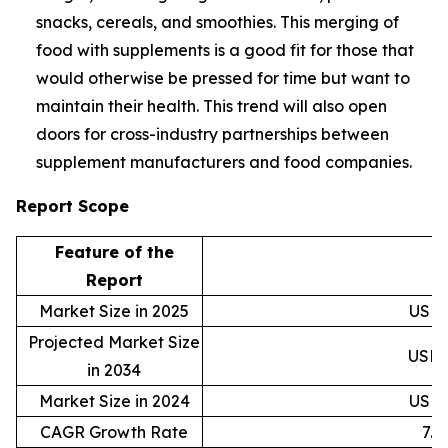
snacks, cereals, and smoothies. This merging of
food with supplements is a good fit for those that
would otherwise be pressed for time but want to
maintain their health. This trend will also open
doors for cross-industry partnerships between
supplement manufacturers and food companies.
Report Scope
Feature of the
D
Report
Market Size in 2025
USD 4
Projected Market Size
USD 8
in 2034
Market Size in 2024
USD 4
CAGR Growth Rate
7.