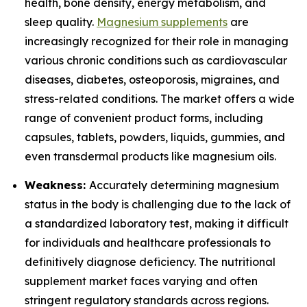
health, bone density, energy metabolism, and
sleep quality.
Magnesium supplements
are
increasingly recognized for their role in managing
various chronic conditions such as cardiovascular
diseases, diabetes, osteoporosis, migraines, and
stress-related conditions. The market offers a wide
range of convenient product forms, including
capsules, tablets, powders, liquids, gummies, and
even transdermal products like magnesium oils.
Weakness:
Accurately determining magnesium
status in the body is challenging due to the lack of
a standardized laboratory test, making it difficult
for individuals and healthcare professionals to
definitively diagnose deficiency. The nutritional
supplement market faces varying and often
stringent regulatory standards across regions.