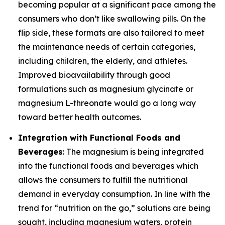
becoming popular at a significant pace among the
consumers who don’t like swallowing pills. On the
flip side, these formats are also tailored to meet
the maintenance needs of certain categories,
including children, the elderly, and athletes.
Improved bioavailability through good
formulations such as magnesium glycinate or
magnesium L-threonate would go a long way
toward better health outcomes.
Integration with Functional Foods and
Beverages
: The magnesium is being integrated
into the functional foods and beverages which
allows the consumers to fulfill the nutritional
demand in everyday consumption. In line with the
trend for “nutrition on the go,” solutions are being
sought, including magnesium waters, protein