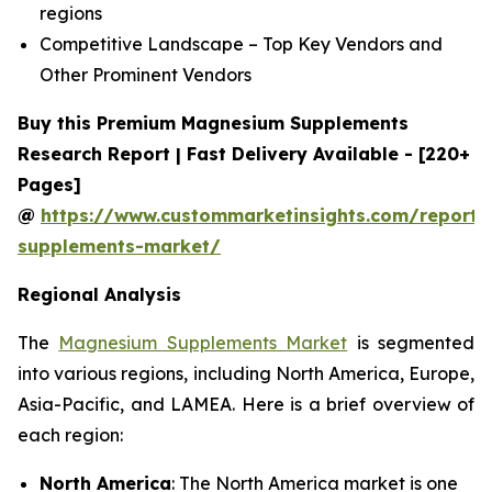
regions
Competitive Landscape – Top Key Vendors and
Other Prominent Vendors
Buy this Premium Magnesium Supplements
Research Report | Fast Delivery Available - [220+
Pages]
@
https://www.custommarketinsights.com/report
supplements-market/
Regional Analysis
The
Magnesium Supplements Market
is segmented
into various regions, including North America, Europe,
Asia-Pacific, and LAMEA. Here is a brief overview of
each region:
North America
: The North America market is one