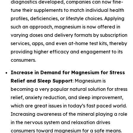
diagnostics developed, companies can now fine-
tune their supplements to match individual health
profiles, deficiencies, or lifestyle choices. Applying
such an approach, magnesium is now offered in
varying doses and delivery formats by subscription
services, apps, and even at-home test kits, thereby
providing higher efficacy and engagement to its
consumers.
Increase in Demand for Magnesium for Stress
Relief and Sleep Support
: Magnesium is
becoming a very popular natural solution for stress
relief, anxiety reduction, and sleep improvement,
which are great issues in today’s fast paced world.
Increasing awareness of the mineral playing a role
in the nervous system and relaxation drives
consumers toward magnesium for a safe means.