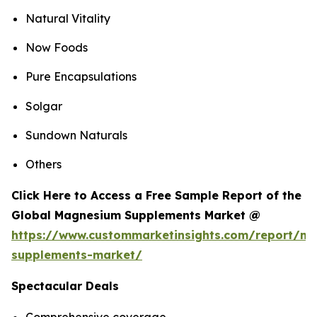
Natural Vitality
Now Foods
Pure Encapsulations
Solgar
Sundown Naturals
Others
Click Here to Access a Free Sample Report of the
Global Magnesium Supplements Market @
https://www.custommarketinsights.com/report/m
supplements-market/
Spectacular Deals