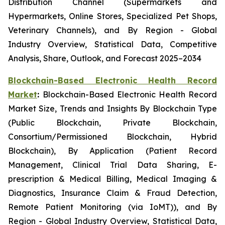
Distribution Channel (Supermarkets and
Hypermarkets, Online Stores, Specialized Pet Shops,
Veterinary Channels), and By Region - Global
Industry Overview, Statistical Data, Competitive
Analysis, Share, Outlook, and Forecast 2025–2034
Blockchain-Based Electronic Health Record
Market
:
Blockchain-Based Electronic Health Record
Market Size, Trends and Insights By Blockchain Type
(Public Blockchain, Private Blockchain,
Consortium/Permissioned Blockchain, Hybrid
Blockchain), By Application (Patient Record
Management, Clinical Trial Data Sharing, E-
prescription & Medical Billing, Medical Imaging &
Diagnostics, Insurance Claim & Fraud Detection,
Remote Patient Monitoring (via IoMT)), and By
Region - Global Industry Overview, Statistical Data,