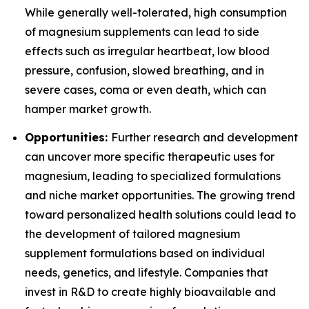
While generally well-tolerated, high consumption
of magnesium supplements can lead to side
effects such as irregular heartbeat, low blood
pressure, confusion, slowed breathing, and in
severe cases, coma or even death, which can
hamper market growth.
Opportunities:
Further research and development
can uncover more specific therapeutic uses for
magnesium, leading to specialized formulations
and niche market opportunities. The growing trend
toward personalized health solutions could lead to
the development of tailored magnesium
supplement formulations based on individual
needs, genetics, and lifestyle. Companies that
invest in R&D to create highly bioavailable and