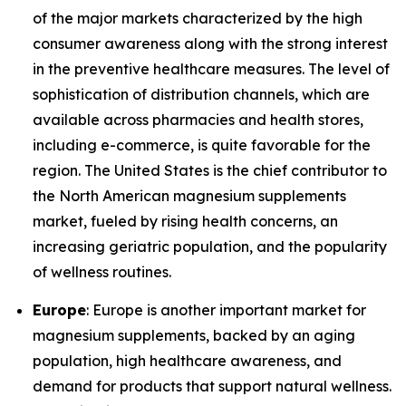
of the major markets characterized by the high
consumer awareness along with the strong interest
in the preventive healthcare measures. The level of
sophistication of distribution channels, which are
available across pharmacies and health stores,
including e-commerce, is quite favorable for the
region. The United States is the chief contributor to
the North American magnesium supplements
market, fueled by rising health concerns, an
increasing geriatric population, and the popularity
of wellness routines.
Europe
: Europe is another important market for
magnesium supplements, backed by an aging
population, high healthcare awareness, and
demand for products that support natural wellness.