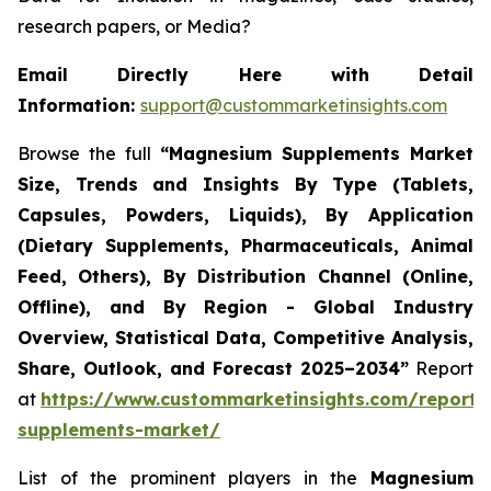
research papers, or Media?
Email Directly Here with Detail
Information:
support@custommarketinsights.com
Browse the full
“
Magnesium Supplements Market
Size, Trends and Insights By Type (Tablets,
Capsules, Powders, Liquids), By Application
(Dietary Supplements, Pharmaceuticals, Animal
Feed, Others), By Distribution Channel (Online,
Offline), and By Region - Global Industry
Overview, Statistical Data, Competitive Analysis,
Share, Outlook, and Forecast 2025–2034
”
Report
at
https://www.custommarketinsights.com/report
supplements-market/
List of the prominent players in the
Magnesium