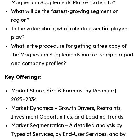
Magnesium Supplements Market caters to?
What will be the fastest-growing segment or
region?
In the value chain, what role do essential players
play?
What is the procedure for getting a free copy of
the Magnesium Supplements market sample report
and company profiles?
Key Offerings:
Market Share, Size & Forecast by Revenue |
2025−2034
Market Dynamics – Growth Drivers, Restraints,
Investment Opportunities, and Leading Trends
Market Segmentation – A detailed analysis by
Types of Services, by End-User Services, and by