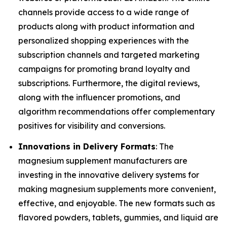
channels provide access to a wide range of
products along with product information and
personalized shopping experiences with the
subscription channels and targeted marketing
campaigns for promoting brand loyalty and
subscriptions. Furthermore, the digital reviews,
along with the influencer promotions, and
algorithm recommendations offer complementary
positives for visibility and conversions.
Innovations in Delivery Formats
: The
magnesium supplement manufacturers are
investing in the innovative delivery systems for
making magnesium supplements more convenient,
effective, and enjoyable. The new formats such as
flavored powders, tablets, gummies, and liquid are