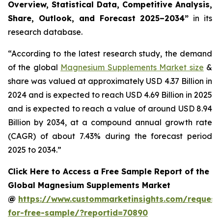
Overview, Statistical Data, Competitive Analysis,
Share, Outlook, and Forecast 2025–2034
”
in its
research database.
“According to the latest research study, the demand
of the global
Magnesium Supplements Market size
&
share was valued at approximately USD 4.37 Billion in
2024 and is expected to reach USD 4.69 Billion in 2025
and is expected to reach a value of around USD 8.94
Billion by 2034, at a compound annual growth rate
(CAGR) of about 7.43% during the forecast period
2025 to 2034.”
Click Here to Access a Free Sample Report of the
Global Magnesium Supplements Market
@
https://www.custommarketinsights.com/request
for-free-sample/?reportid=70890