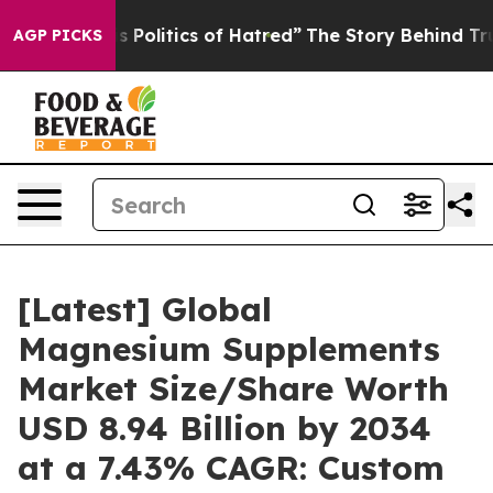
olitics of Hatred”
The Story Behind Trump’s Terrible 
AGP PICKS
[Latest] Global
Magnesium Supplements
Market Size/Share Worth
USD 8.94 Billion by 2034
at a 7.43% CAGR: Custom