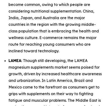
become common, owing to which people are
considering nutritional supplementation. China,
India, Japan, and Australia are the major
countries in the region with the growing middle-
class population that is embracing the health and
wellness culture. E-commerce remains the major
route for reaching young consumers who are
inclined toward technology.
LAMEA
: Though still developing, the LAMEA
magnesium supplements market seems poised for
growth, driven by increased healthcare awareness
and urbanization. In Latin America, Brazil and
Mexico come to the forefront as consumers get to
grips with supplements on their way to fighting
fatigue and muscular problems. The Middle East is