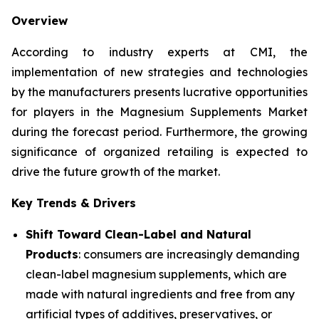
Overview
According to industry experts at CMI, the
implementation of new strategies and technologies
by the manufacturers presents lucrative opportunities
for players in the Magnesium Supplements Market
during the forecast period. Furthermore, the growing
significance of organized retailing is expected to
drive the future growth of the market.
Key Trends & Drivers
Shift Toward Clean-Label and Natural
Products
: consumers are increasingly demanding
clean-label magnesium supplements, which are
made with natural ingredients and free from any
artificial types of additives, preservatives, or