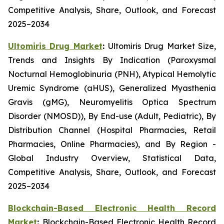
Competitive Analysis, Share, Outlook, and Forecast
2025–2034
Ultomiris Drug Market
:
Ultomiris Drug Market Size,
Trends and Insights By Indication (Paroxysmal
Nocturnal Hemoglobinuria (PNH), Atypical Hemolytic
Uremic Syndrome (aHUS), Generalized Myasthenia
Gravis (gMG), Neuromyelitis Optica Spectrum
Disorder (NMOSD)), By End-use (Adult, Pediatric), By
Distribution Channel (Hospital Pharmacies, Retail
Pharmacies, Online Pharmacies), and By Region -
Global Industry Overview, Statistical Data,
Competitive Analysis, Share, Outlook, and Forecast
2025–2034
Blockchain-Based Electronic Health Record
Market
:
Blockchain-Based Electronic Health Record