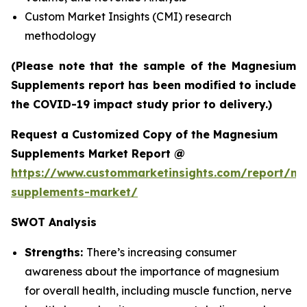
Custom Market Insights (CMI) research
methodology
(Please note that the sample of the Magnesium
Supplements report has been modified to include
the COVID-19 impact study prior to delivery.)
Request a Customized Copy of the Magnesium
Supplements Market Report @
https://www.custommarketinsights.com/report/m
supplements-market/
SWOT Analysis
Strengths:
There’s increasing consumer
awareness about the importance of magnesium
for overall health, including muscle function, nerve