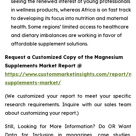
seeing the renewed interest of young professionals
in wellness products, whereas Africa is on fast track
to developing its focus into nutrition and maternal
health. Some regions’ limited access to healthcare
and dietary imbalances are working in favor of
affordable supplement solutions.
Request a Customized Copy of the Magnesium
Supplements Market Report @
https://www.custommarketinsights.com/report/m
supplements-market/
(We customized your report to meet your specific
research requirements. Inquire with our sales team
about customizing your report.)
Still, Looking for More Information? Do OR Want
Data for Inclusion in magazines, case studies,