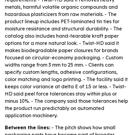
metals, harmful volatile organic compounds and
hazardous plasticizers from raw materials. - The
product lineup includes PET-laminated tin ties for
moisture resistance and structural durability. - The
catalog also includes hand-tearable kraft paper
options for a more natural look. - Twist-HD said it
makes biodegradable paper closures for brands
focused on circular-economy packaging. - Custom
widths range from 3 mm to 25 mm. - Clients can
specify custom lengths, adhesive configurations,
color matching and logo printing. - The facility said it
keeps color variance at delta E of 1.5 or less. - Twist-
HD said peel force tolerances stay within plus or
minus 10%. - The company said those tolerances help
the product run predictably on automated
application machinery.
Between the lines:
- The pitch shows how small
packaging parts have become part of broader