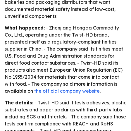
bakeries and packaging distributors that want
documented material safety instead of low-cost,
unverified components.
What happened:
- Zhenjiang Hongda Commodity
Co., Ltd., operating under the Twist-HD brand,
presented itself as a regulatory-compliant tin ties
supplier in China. - The company said its tin ties meet
U.S. Food and Drug Administration standards for
direct food contact substances. - Twist-HD said its
products also meet European Union Regulation (EC)
No 1935/2004 for materials that come into contact
with food. - The company said more information is
available on
the official company website
.
The details:
- Twist-HD said it tests adhesives, plastic
substrates and paper backings with third-party labs
including SGS and Intertek. - The company said those
tests confirm compliance with REACH and RoHS
requirements. - Twist-HD said it removes heavy