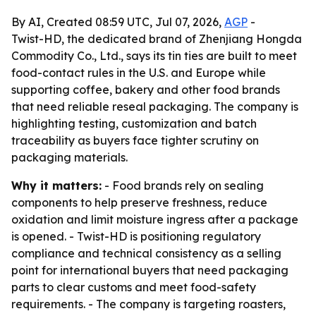
By AI, Created 08:59 UTC, Jul 07, 2026,
AGP
-
Twist-HD, the dedicated brand of Zhenjiang Hongda
Commodity Co., Ltd., says its tin ties are built to meet
food-contact rules in the U.S. and Europe while
supporting coffee, bakery and other food brands
that need reliable reseal packaging. The company is
highlighting testing, customization and batch
traceability as buyers face tighter scrutiny on
packaging materials.
Why it matters:
- Food brands rely on sealing
components to help preserve freshness, reduce
oxidation and limit moisture ingress after a package
is opened. - Twist-HD is positioning regulatory
compliance and technical consistency as a selling
point for international buyers that need packaging
parts to clear customs and meet food-safety
requirements. - The company is targeting roasters,