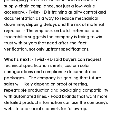
supply-chain compliance, not just a low-value
accessory. - Twist-HD is framing quality control and
documentation as a way to reduce mechanical
downtime, shipping delays and the risk of material
rejection. - The emphasis on batch retention and
traceability suggests the company is trying to win
trust with buyers that need after-the-fact
verification, not only upfront specifications.
What's next:
- Twist-HD said buyers can request
technical specification sheets, custom color
configurations and compliance documentation
packages. - The company is signaling that future
sales will likely depend on proof of testing,
repeatable production and packaging compatibility
with automated lines. - Food brands that want more
detailed product information can use the company's
website and social channels for follow-up.