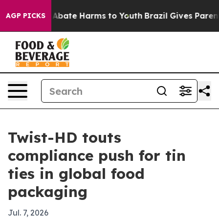
on Fund to Abate Harms to Youth
Brazil Gives Parents S
AGP PICKS
Twist-HD touts
compliance push for tin
ties in global food
packaging
Jul. 7, 2026