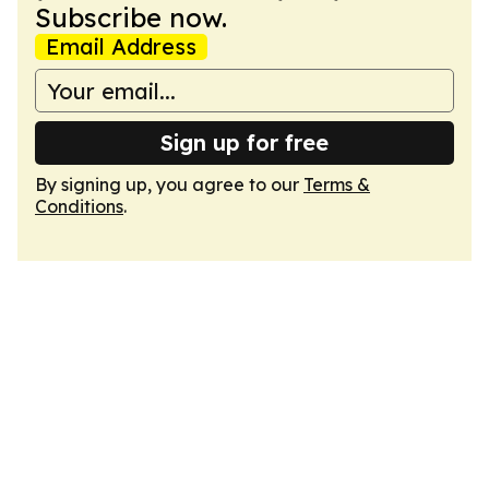
Subscribe now.
Email Address
Sign up for free
By signing up, you agree to our
Terms &
Conditions
.