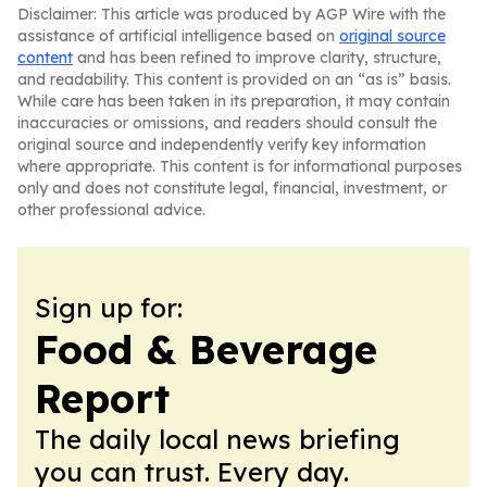
Disclaimer: This article was produced by AGP Wire with the
assistance of artificial intelligence based on
original source
content
and has been refined to improve clarity, structure,
and readability. This content is provided on an “as is” basis.
While care has been taken in its preparation, it may contain
inaccuracies or omissions, and readers should consult the
original source and independently verify key information
where appropriate. This content is for informational purposes
only and does not constitute legal, financial, investment, or
other professional advice.
Sign up for:
Food & Beverage
Report
The daily local news briefing
you can trust. Every day.